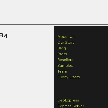
84
About Us
Our Story
Blog
Press
Resellers
Samples
Team
Funny Lizard
GeoExpress
Express Server