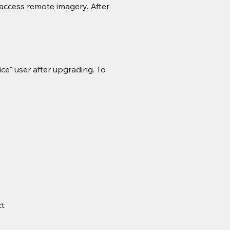
access remote imagery. After 
ce" user after upgrading. To 
ct