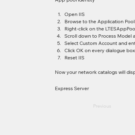
Open IIS
Browse to the Application Poo
Right-click on the LTESAppPool
Scroll down to Process Model and
Select Custom Account and ent
Click OK on every dialogue box
Reset IIS
Now your network catalogs will disp
Express Server
Previous