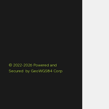
© 2022-2026 Powered and
Secured by GeoWGS84 Corp