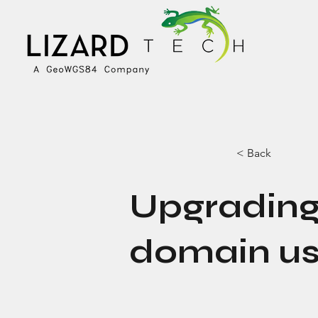
< Back
Upgrading
domain us