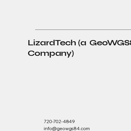
LizardTech (a GeoWGS
Company)
720-702-4849
info@geowgs84.com