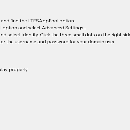
l and find the LTESAppPool option.
 option and select Advanced Settings...
 select Identity. Click the three small dots on the right side
er the username and password for your domain user
lay properly.