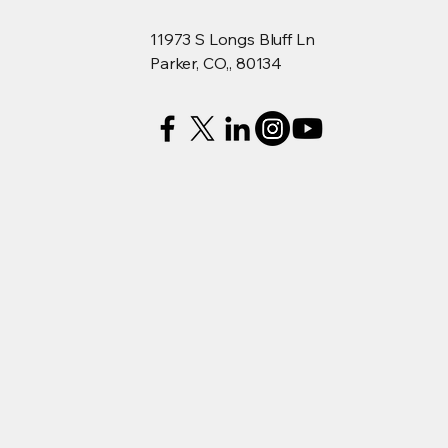
11973 S Longs Bluff Ln
Parker, CO,, 80134