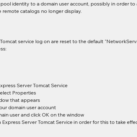
ool identity to a domain user account, possibly in order to 
e remote catalogs no longer display.
Tomcat service log on are reset to the default "NetworkServi
ss:
Express Server Tomcat Service
select Properties
ndow that appears
your domain user account
main user and click OK on the window
 Express Server Tomcat Service in order for this to take effe