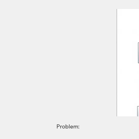
Problem: