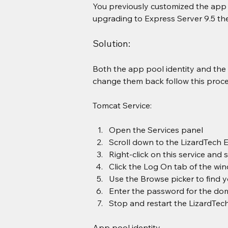
You previously customized the app p
upgrading to Express Server 9.5 th
Solution:
Both the app pool identity and the 
change them back follow this proce
Tomcat Service:
Open the Services panel
Scroll down to the LizardTech 
Right-click on this service and 
Click the Log On tab of the wi
Use the Browse picker to find 
Enter the password for the do
Stop and restart the LizardTech
App pool identity