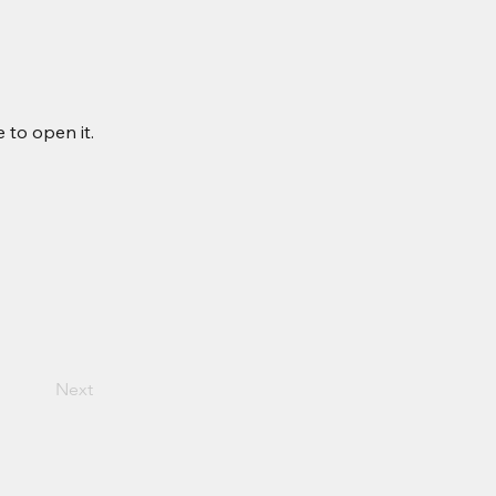
 to open it.
Next