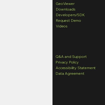
GeoViewer
Downloads
Developers
/SDK
Request Demo
Videos
Q&A and Support
Privacy Policy
Accessibility Statement
Data Agreement