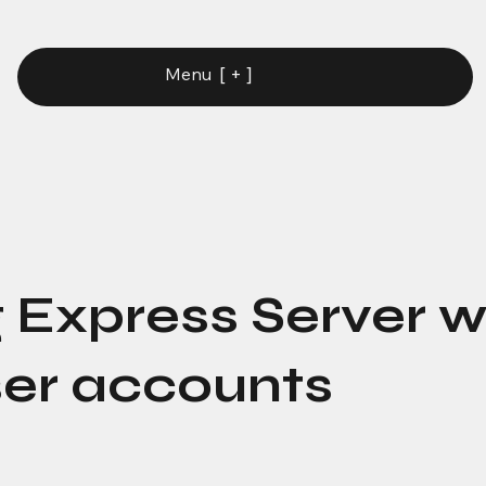
[ + ]
Menu
 Express Server w
er accounts