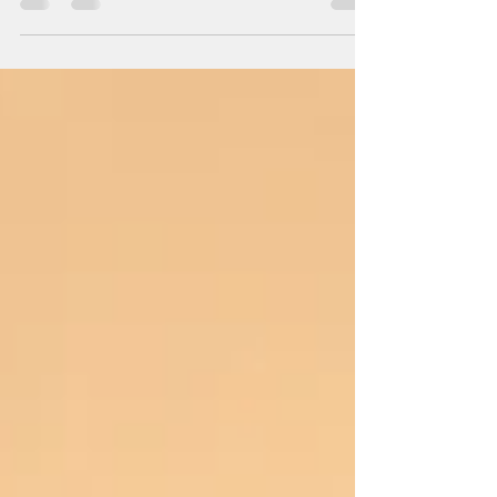
obtained from satellites, drones, aerial surveys,
and remote sensor technologies. Large files such
as high-resolution images, raster data, and earth
observation data can quickly become terabytes
in size, creating difficulties with storage, data
transfers, processing speed, and costs related to
the cloud. To solve this problem, GIS
professionals use techniques for data
compression that are