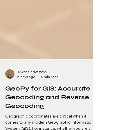
Anvita Shrivastava
5 days ago
4 min read
GeoPy for GIS: Accurate
Geocoding and Reverse
Geocoding