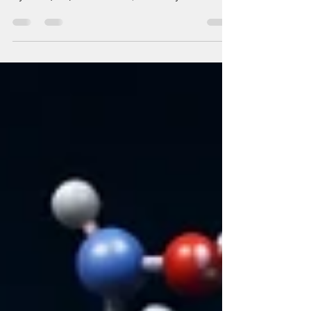
Geographic coordinates are critical when it
comes to any modern Geographic Information
System (GIS). For instance, whether you are
creating a location intelligence platform, doing
customer address mapping, analyzing logistics
networks, building emergency response
solutions, or using AI to create geospatial apps,
converting addresses to geographic coordinates
is paramount. This is where GeoPy becomes one
of the key Python libraries for developers
working on GIS applications. I