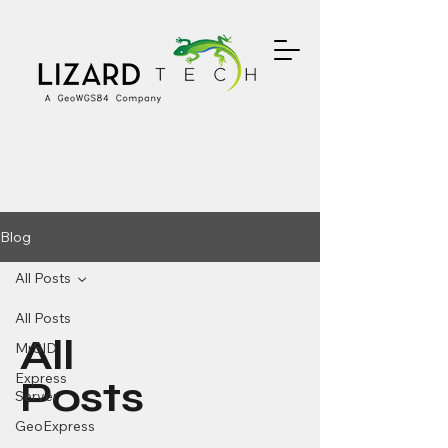
Blog
All Posts
All Posts
All
MrSID
Express
Posts
Server
GeoExpress