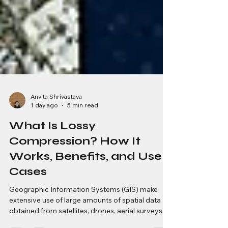
Anvita Shrivastava
1 day ago
5 min read
What Is Lossy
Compression? How It
Works, Benefits, and Use
Cases
Geographic Information Systems (GIS) make
extensive use of large amounts of spatial data