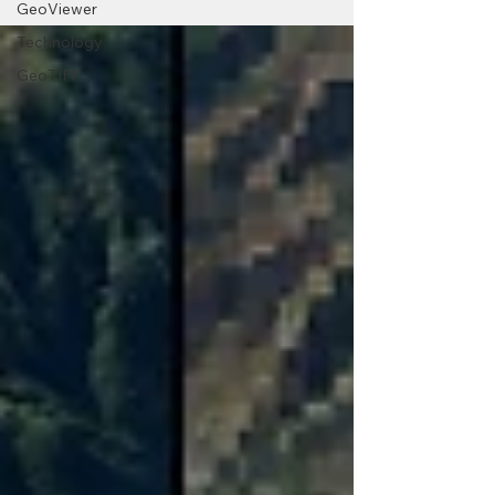
GeoViewer
Technology
GeoTIFF