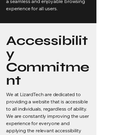
a seamless and enjoyable browsing
experience for all users.
Accessibilit
y
Commitme
nt
We at LizardTech are dedicated to
providing a website that is accessible
to all individuals, regardless of ability.
We are constantly improving the user
experience for everyone and
applying the relevant accessibility