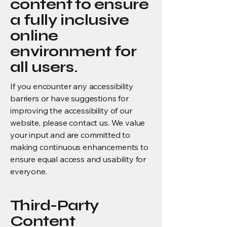
content to ensure
a fully inclusive
online
environment for
all users.
If you encounter any accessibility
barriers or have suggestions for
improving the accessibility of our
website, please contact us. We value
your input and are committed to
making continuous enhancements to
ensure equal access and usability for
everyone.
Third-Party
Content