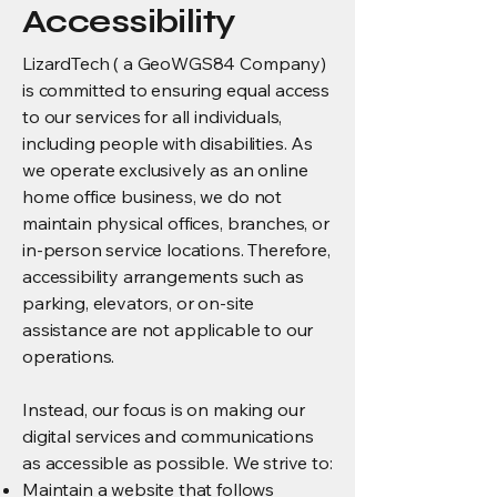
Accessibility
LizardTech ( a GeoWGS84 Company)
is committed to ensuring equal access
to our services for all individuals,
including people with disabilities. As
we operate exclusively as an online
home office business, we do not
maintain physical offices, branches, or
in-person service locations. Therefore,
accessibility arrangements such as
parking, elevators, or on-site
assistance are not applicable to our
operations.
Instead, our focus is on making our
digital services and communications
as accessible as possible. We strive to:
Maintain a website that follows