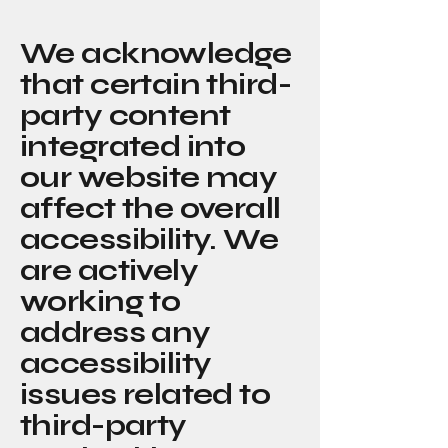
We acknowledge
that certain third-
party content
integrated into
our website may
affect the overall
accessibility. We
are actively
working to
address any
accessibility
issues related to
third-party