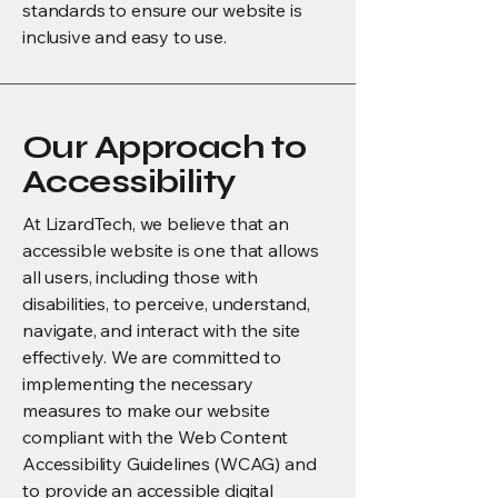
standards to ensure our website is
inclusive and easy to use.
Our Approach to
Accessibility
At LizardTech, we believe that an
accessible website is one that allows
all users, including those with
disabilities, to perceive, understand,
navigate, and interact with the site
effectively. We are committed to
implementing the necessary
measures to make our website
compliant with the Web Content
Accessibility Guidelines (WCAG) and
to provide an accessible digital