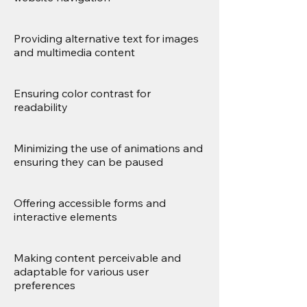
Providing alternative text for images
and multimedia content
Ensuring color contrast for
readability
Minimizing the use of animations and
ensuring they can be paused
Offering accessible forms and
interactive elements
Making content perceivable and
adaptable for various user
preferences