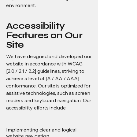
environment.
Accessibility
Features on Our
Site
We have designed and developed our
website in accordance with WCAG
[2.0 / 2.1 / 2.2] guidelines, striving to
achieve a level of [A / AA / AAA]
conformance. Our site is optimized for
assistive technologies, such as screen
readers and keyboard navigation. Our
accessibility efforts include:
Implementing clear and logical
website navigation