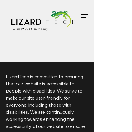
LizardTech is committed to ensuring
that our website is accessible to
people with disabilities. We strive to
make our site user-friendly for
everyone, including those with
disabilities. We are continuously
working towards enhancing the
accessibility of our website to ensure