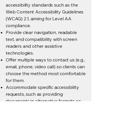
accessibility standards such as the
Web Content Accessibility Guidelines
(WCAG) 2.1, aiming for Level AA
compliance.
Provide clear navigation, readable
text, and compatibility with screen
readers and other assistive
technologies.
Offer multiple ways to contact us (e.g.,
email, phone, video call) so clients can
choose the method most comfortable
for them.
Accommodate specific accessibility
requests, such as providing
documents in alternative formats or
scheduling support calls with
captions or interpreters upon request.