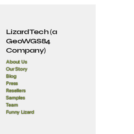
LizardTech (a
GeoWGS84
Company)
About Us
Our Story
Blog
Press
Resellers
Samples
Team
Funny Lizard