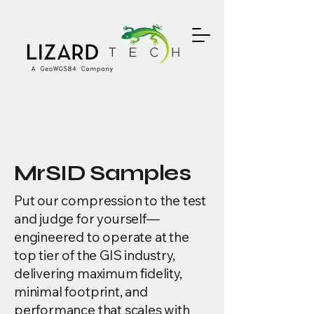
MrSID Samples
Put our compression to the test
and judge for yourself—
engineered to operate at the
top tier of the GIS industry,
delivering maximum fidelity,
minimal footprint, and
performance that scales with