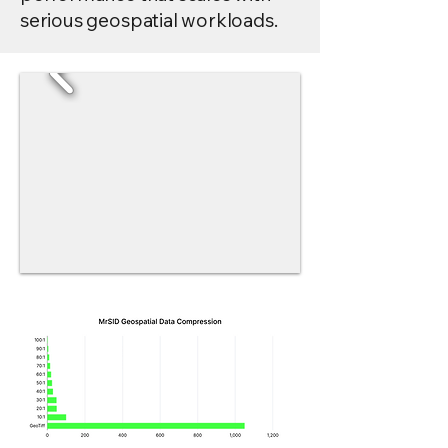
serious geospatial workloads.