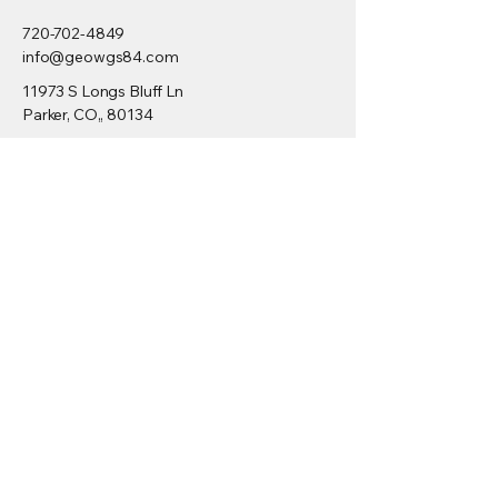
720-702-4849
info@geowgs84.com
11973 S Longs Bluff Ln
Parker, CO,, 80134
GeoExpress
Express Server
GeoViewer
Downloads
Developers
/SDK
Request Demo
Videos