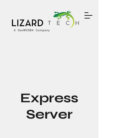
Express
Server