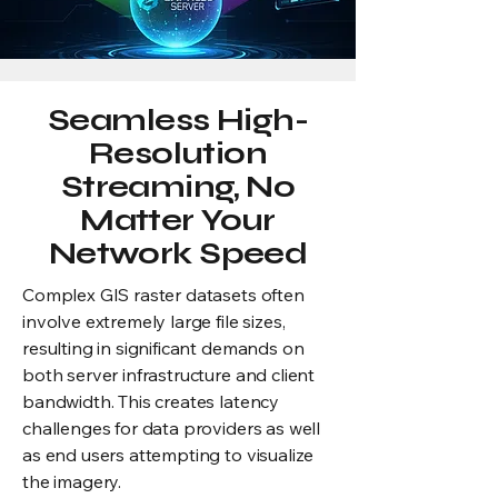
Seamless High-
Resolution
Streaming, No
Matter Your
Network Speed
Complex GIS raster datasets often
involve extremely large file sizes,
resulting in significant demands on
both server infrastructure and client
bandwidth. This creates latency
challenges for data providers as well
as end users attempting to visualize
the imagery.