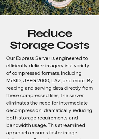
Reduce
Storage Costs
Our Express Server is engineered to
efficiently deliver imagery in a variety
of compressed formats, including
MrSID, JPEG 2000, LAZ, and more. By
reading and serving data directly from
these compressed files, the server
eliminates the need for intermediate
decompression, dramatically reducing
both storage requirements and
bandwidth usage. This streamlined
approach ensures faster image