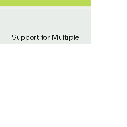
Support for Multiple
Resolutions
Stream and serve only the
required pixels for accelerated
rendering and lower server load,
enabling imagery access at all
resolutions without storage-
heavy pyramids. Scenes render
instantly upon zoom.