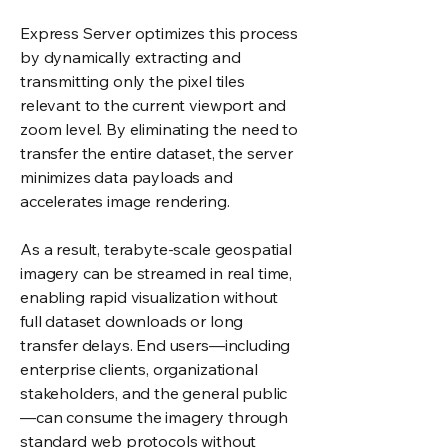
Express Server optimizes this process
by dynamically extracting and
transmitting only the pixel tiles
relevant to the current viewport and
zoom level. By eliminating the need to
transfer the entire dataset, the server
minimizes data payloads and
accelerates image rendering.
As a result, terabyte-scale geospatial
imagery can be streamed in real time,
enabling rapid visualization without
full dataset downloads or long
transfer delays. End users—including
enterprise clients, organizational
stakeholders, and the general public
—can consume the imagery through
standard web protocols without