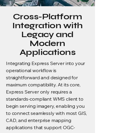
Cross-Platform
Integration with
Legacy and
Modern
Applications
Integrating Express Server into your
operational workflow is
straightforward and designed for
maximum compatibility. At its core,
Express Server only requires a
standards-compliant WMS client to
begin serving imagery, enabling you
to connect seamlessly with most GIS,
CAD, and enterprise mapping
applications that support OGC-