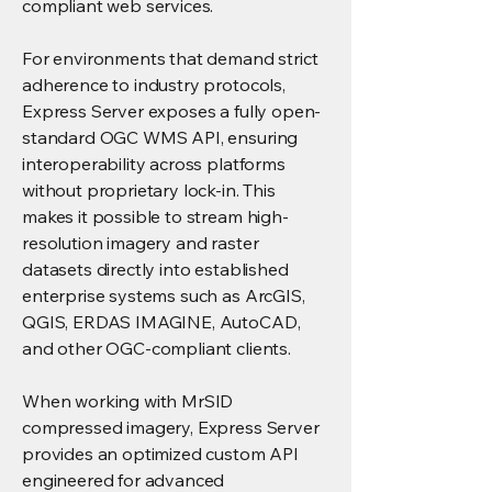
compliant web services.
For environments that demand strict
adherence to industry protocols,
Express Server exposes a fully open-
standard OGC WMS API, ensuring
interoperability across platforms
without proprietary lock-in. This
makes it possible to stream high-
resolution imagery and raster
datasets directly into established
enterprise systems such as ArcGIS,
QGIS, ERDAS IMAGINE, AutoCAD,
and other OGC-compliant clients.
When working with MrSID
compressed imagery, Express Server
provides an optimized custom API
engineered for advanced