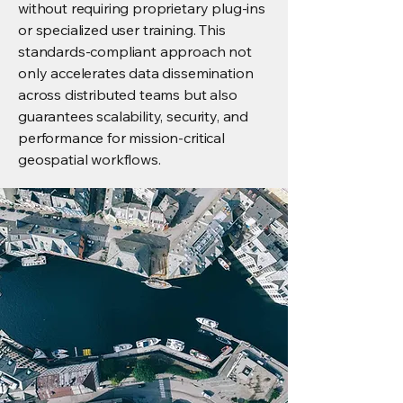
without requiring proprietary plug-ins
or specialized user training. This
standards-compliant approach not
only accelerates data dissemination
across distributed teams but also
guarantees scalability, security, and
performance for mission-critical
geospatial workflows.