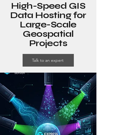
High-Speed GIS
Data Hosting for
Large-Scale
Geospatial
Projects
Talk to an expert