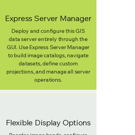
Express Server Manager
Deploy and configure this GIS
data server entirely through the
GUI. Use Express Server Manager
to build image catalogs, navigate
datasets, define custom
projections, and manage all server
operations.
Flexible Display Options