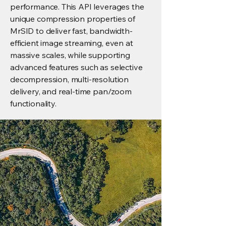
performance. This API leverages the
unique compression properties of
MrSID to deliver fast, bandwidth-
efficient image streaming, even at
massive scales, while supporting
advanced features such as selective
decompression, multi-resolution
delivery, and real-time pan/zoom
functionality.