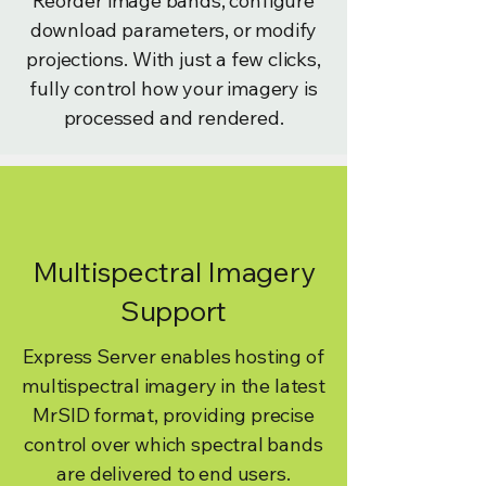
Reorder image bands, configure
download parameters, or modify
projections. With just a few clicks,
fully control how your imagery is
processed and rendered.
Multispectral Imagery
Support
Express Server enables hosting of
multispectral imagery in the latest
MrSID format, providing precise
control over which spectral bands
are delivered to end users.