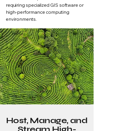
requiring specialized GIS software or
high-performance computing
environments.
Host, Manage, and
Stream High-