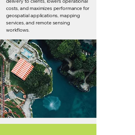
delivery to clients, lowers operational
costs, and maximizes performance for
geospatial applications, mapping
services, and remote sensing
workflows.