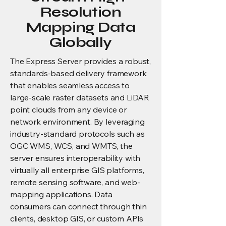
Resolution
Mapping Data
Globally
The Express Server provides a robust,
standards-based delivery framework
that enables seamless access to
large-scale raster datasets and LiDAR
point clouds from any device or
network environment. By leveraging
industry-standard protocols such as
OGC WMS, WCS, and WMTS, the
server ensures interoperability with
virtually all enterprise GIS platforms,
remote sensing software, and web-
mapping applications. Data
consumers can connect through thin
clients, desktop GIS, or custom APIs