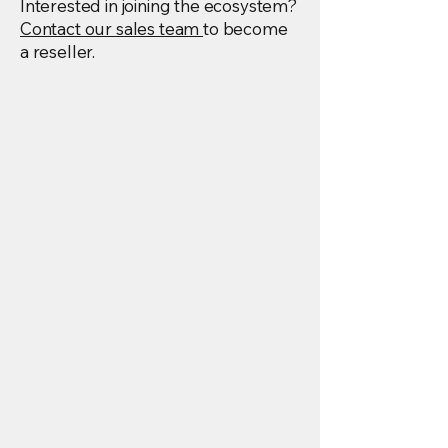
Interested in joining the ecosystem?
Contact our sales team
to become
a reseller.