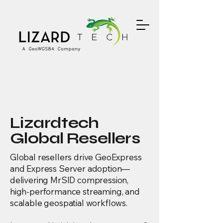
Lizardtech
Global Resellers
Global resellers drive GeoExpress
and Express Server adoption—
delivering MrSID compression,
high-performance streaming, and
scalable geospatial workflows.