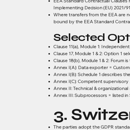
EEA Standard Contractual Clauses m
Implementing Decision (EU) 2021/91
Where transfers from the EEA are no
bound by the EEA Standard Contrac
Selected Opt
Clause 11(a), Module 1: Independent 
Clause 17, Module 1 & 2: Option 1 sel
Clause 18(b), Module 1 & 2: Forum is 
Annex I(A): Data exporter = Custo
Annex I(B): Schedule 1 describes the
Annex I(C): Competent supervisory a
Annex II: Technical & organizationa
Annex III: Subprocessors = listed in
3. Switz
The parties adopt the GDPR standard