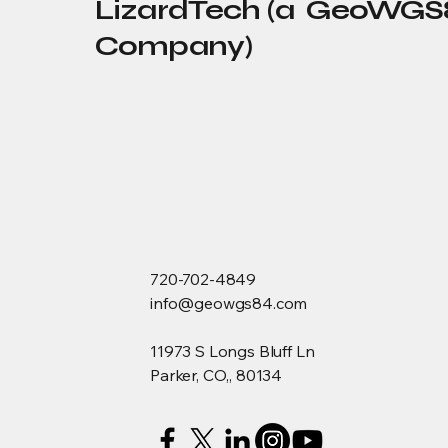
LizardTech (a GeoWGS
Company)
720-702-4849
info@geowgs84.com
11973 S Longs Bluff Ln
Parker, CO,, 80134