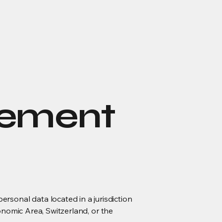
eement
onal data located in a jurisdiction
onomic Area, Switzerland, or the