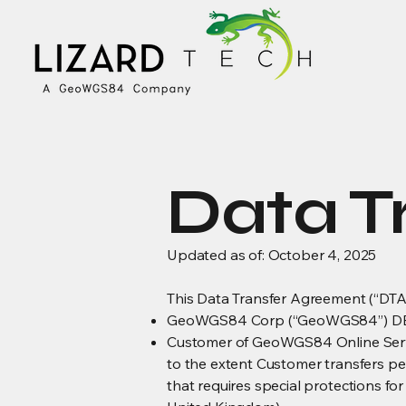
Data T
Updated as of: October 4, 2025
This Data Transfer Agreement (“DTA”
GeoWGS84 Corp (“GeoWGS84”) DBA
Customer of GeoWGS84 Online Servi
to the extent Customer transfers p
that requires special protections fo