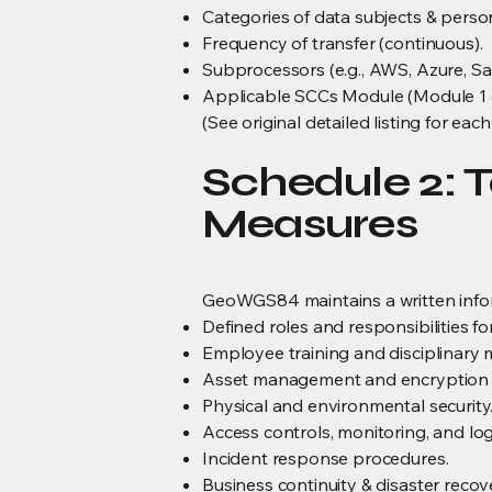
Categories of data subjects & perso
Frequency of transfer (continuous).
Subprocessors (e.g., AWS, Azure, Sa
Applicable SCCs Module (Module 1 o
(See original detailed listing for e
Schedule 2: T
Measures
GeoWGS84 maintains a written infor
Defined roles and responsibilities f
Employee training and disciplinary 
Asset management and encryption 
Physical and environmental security
Access controls, monitoring, and lo
Incident response procedures.
Business continuity & disaster recov