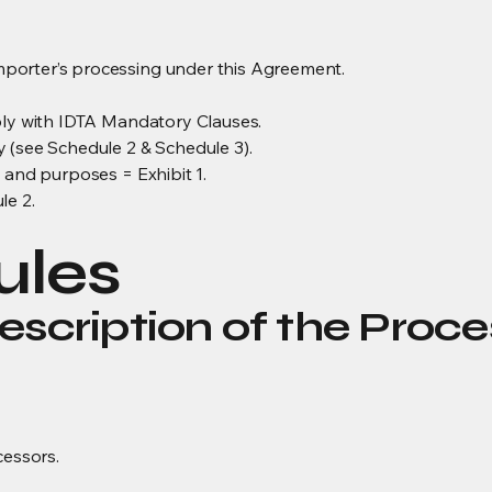
porter’s processing under this Agreement.
ply with IDTA Mandatory Clauses.
 (see Schedule 2 & Schedule 3).
 and purposes = Exhibit 1.
le 2.
ules
escription of the Proce
cessors.