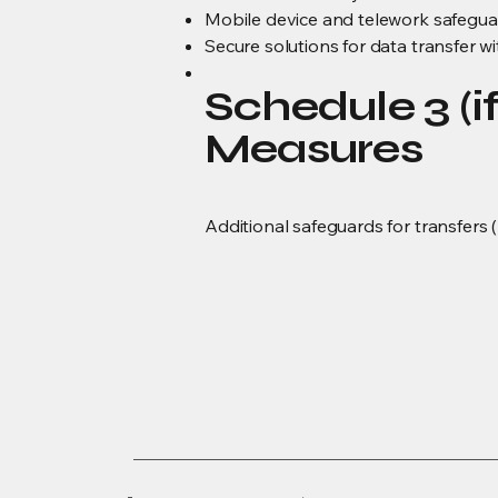
Mobile device and telework safegua
Secure solutions for data transfer w
Schedule 3 (i
Measures
Additional safeguards for transfers 