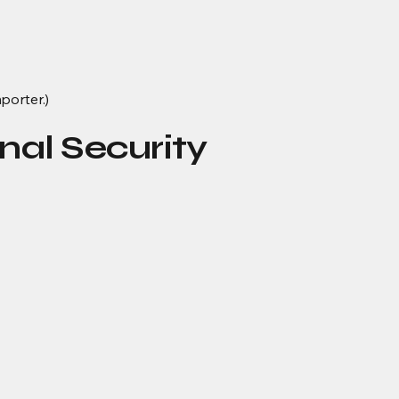
porter.)
nal Security