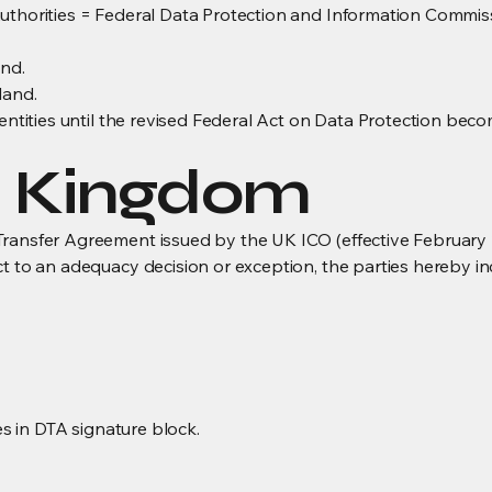
authorities = Federal Data Protection and Information Commi
and.
land.
 entities until the revised Federal Act on Data Protection bec
d Kingdom
ransfer Agreement issued by the UK ICO (effective February 2
ct to an adequacy decision or exception, the parties hereby
res in DTA signature block.