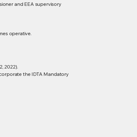
ssioner and EEA supervisory
omes operative.
, 2022).
 incorporate the IDTA Mandatory