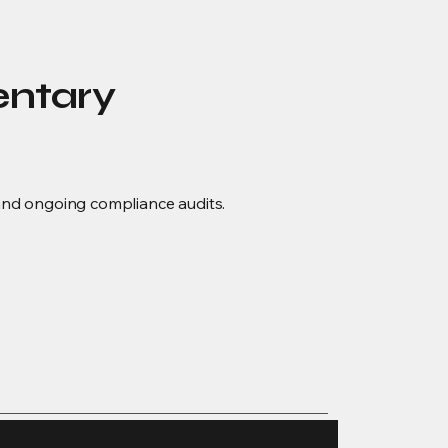
entary
, and ongoing compliance audits.