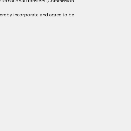
nternational transfers (Commission
hereby incorporate and agree to be