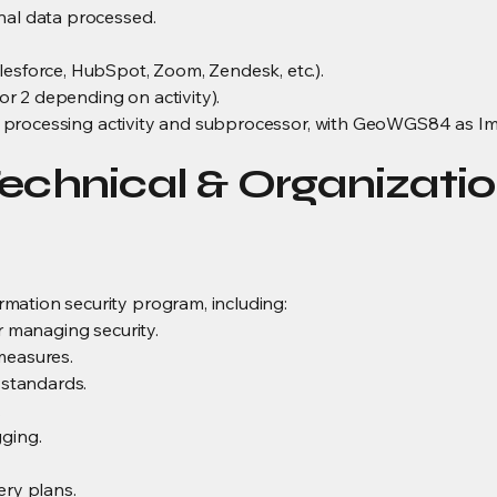
nal data processed.
lesforce, HubSpot, Zoom, Zendesk, etc.).
r 2 depending on activity).
ach processing activity and subprocessor, with GeoWGS84 as Im
echnical & Organizatio
mation security program, including:
or managing security.
measures.
standards.
.
gging.
ery plans.