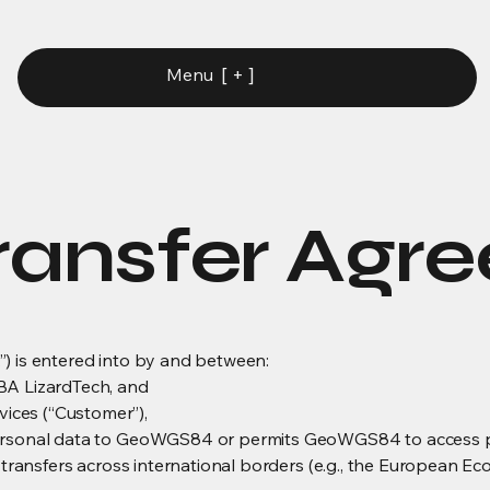
[ + ]
Menu
ransfer Agr
) is entered into by and between:
 LizardTech, and
ces (“Customer”),
ersonal data to GeoWGS84 or permits GeoWGS84 to access pers
r transfers across international borders (e.g., the European Ec