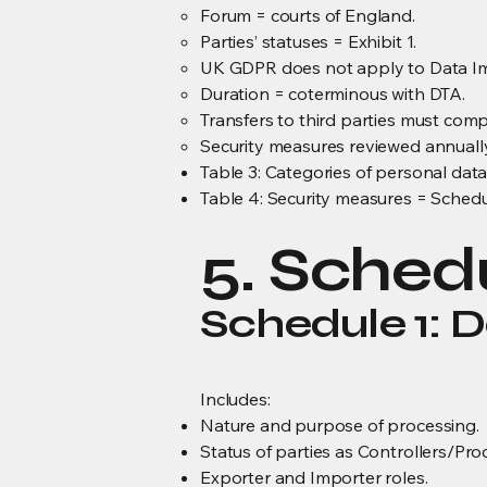
Forum = courts of England.
Parties’ statuses = Exhibit 1.
UK GDPR does not apply to Data Im
Duration = coterminous with DTA.
Transfers to third parties must com
Security measures reviewed annually
Table 3: Categories of personal data
Table 4: Security measures = Schedu
5. Sched
Schedule 1: D
Includes:
Nature and purpose of processing.
Status of parties as Controllers/Pro
Exporter and Importer roles.