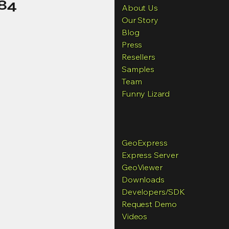
84
About Us
Our Story
Blog
Press
Resellers
Samples
Team
Funny Lizard
GeoExpress
Express Server
GeoViewer
Downloads
Developers
/SDK
Request Demo
Videos