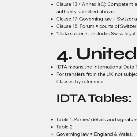
Clause 13 / Annex I(C): Competent 
authority identified above.
Clause 17: Governing law = Switzerl
Clause 18: Forum = courts of Switzer
“Data subjects” includes Swiss legal
4. Unite
IDTA means the International Data T
For transfers from the UK not subje
Clauses by reference.
IDTA Tables:
Table 1: Parties’ details and signatu
Table 2:
Governing law = England & Wales.