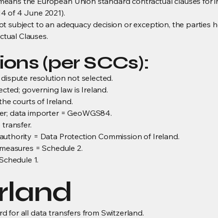
eans the European Union standard contractual clauses for i
4 of 4 June 2021).
t subject to an adequacy decision or exception, the parties 
tual Clauses.
ions (per SCCs):
dispute resolution not selected.
ected; governing law is Ireland.
the courts of Ireland.
mer; data importer = GeoWGS84.
 transfer.
uthority = Data Protection Commission of Ireland.
l measures = Schedule 2.
 Schedule 1.
erland
 for all data transfers from Switzerland.