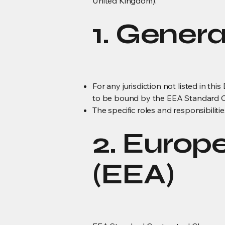
United Kingdom).
1. Genera
For any jurisdiction not listed in th
to be bound by the EEA Standard Co
The specific roles and responsibiliti
2. Europ
(EEA)