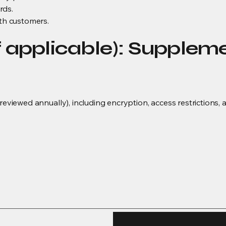
rds.
ith customers.
f applicable): Supplem
(reviewed annually), including encryption, access restrictions