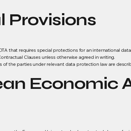
l Provisions
is DTA that requires special protections for an international dat
ntractual Clauses unless otherwise agreed in writing.
es of the parties under relevant data protection law are descri
ean Economic 