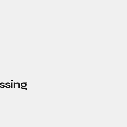
ssing