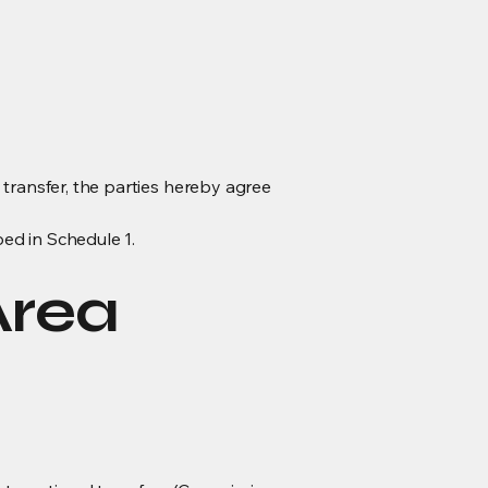
a transfer, the parties hereby agree
bed in Schedule 1.
Area