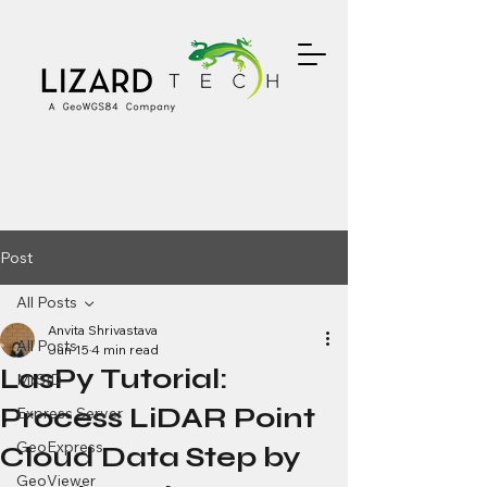
Post
All Posts
Anvita Shrivastava
All Posts
Jun 15
4 min read
LasPy Tutorial:
MrSID
Process LiDAR Point
Express Server
GeoExpress
Cloud Data Step by
GeoViewer