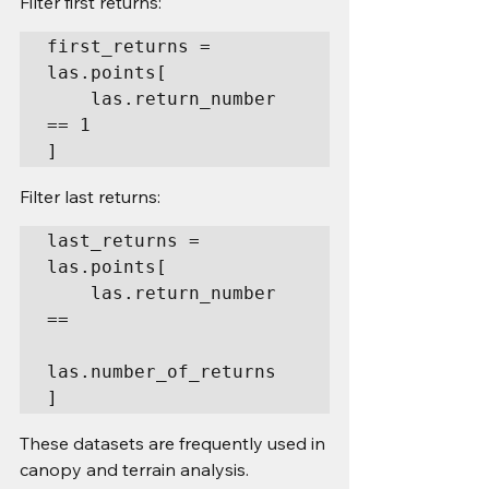
Filter first returns:
first_returns = 
las.points[

    las.return_number 
== 1

]
Filter last returns:
last_returns = 
las.points[

    las.return_number 
==

las.number_of_returns

]
These datasets are frequently used in 
canopy and terrain analysis.