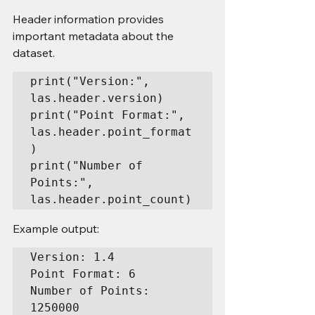
Header information provides 
important metadata about the 
dataset.
print("Version:", 
las.header.version)

print("Point Format:", 
las.header.point_format
)

print("Number of 
Points:", 
las.header.point_count)
Example output:
Version: 1.4

Point Format: 6

Number of Points: 
1250000