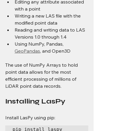
Editing any attribute associated 
with a point
Writing a new LAS file with the 
modified point data
Reading and writing data to LAS 
Versions 1.0 through 1.4
Using NumPy, Pandas, 
GeoPandas
, and Open3D
The use of NumPy Arrays to hold 
point data allows for the most 
efficient processing of millions of 
LiDAR point data records.
Installing LasPy
Install LasPy using pip:
pip install laspy