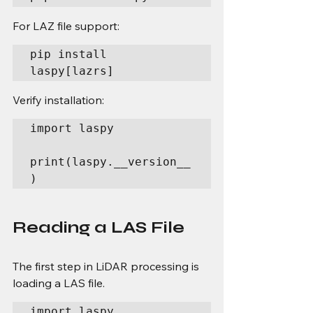
For LAZ file support:
pip install 
laspy[lazrs]
Verify installation:
import laspy

print(laspy.__version__
)
Reading a LAS File
The first step in LiDAR processing is 
loading a LAS file.
import laspy
