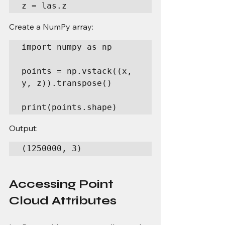
z = las.z
Create a NumPy array:
import numpy as np

points = np.vstack((x, 
y, z)).transpose()

print(points.shape)
Output:
(1250000, 3)
Accessing Point 
Cloud Attributes