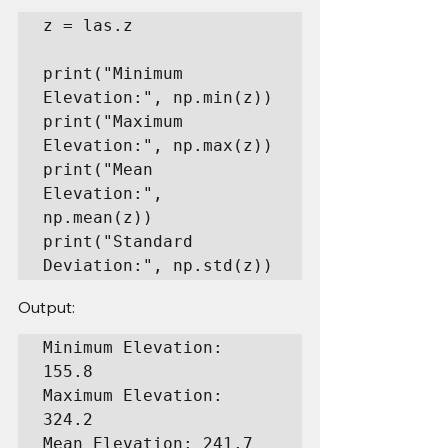
z = las.z

print("Minimum 
Elevation:", np.min(z))

print("Maximum 
Elevation:", np.max(z))

print("Mean 
Elevation:", 
np.mean(z))

print("Standard 
Deviation:", np.std(z))
Output:
Minimum Elevation: 
155.8

Maximum Elevation: 
324.2

Mean Elevation: 241.7
