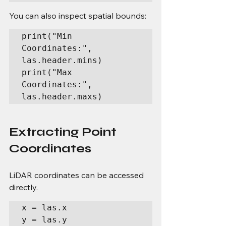
You can also inspect spatial bounds:
print("Min 
Coordinates:", 
las.header.mins)

print("Max 
Coordinates:", 
las.header.maxs)
Extracting Point 
Coordinates
LiDAR coordinates can be accessed 
directly.
x = las.x

y = las.y
