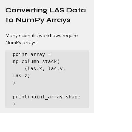
Converting LAS Data 
to NumPy Arrays
Many scientific workflows require 
NumPy arrays.
point_array = 
np.column_stack(

    (las.x, las.y, 
las.z)

)

print(point_array.shape
)
Example output:
(1250000, 3)