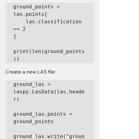
ground_points = 
las.points[

    las.classification 
== 2

]

print(len(ground_points
))
Create a new LAS file:
ground_las = 
laspy.LasData(las.heade
r)

ground_las.points = 
ground_points

ground_las.write("groun