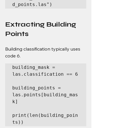
d_points.las")
Extracting Building 
Points
Building classification typically uses 
code 6.
building_mask = 
las.classification == 6

building_points = 
las.points[building_mas
k]

print(len(building_poin
ts))