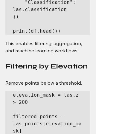
    "Classification": 
las.classification

})

print(df.head())
This enables filtering, aggregation, 
and machine learning workflows.
Filtering by Elevation
Remove points below a threshold.
elevation_mask = las.z 
> 200

filtered_points = 
las.points[elevation_ma
sk]
