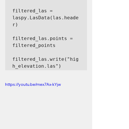
filtered_las = 
laspy.LasData(las.heade
r)

filtered_las.points = 
filtered_points

filtered_las.write("hig
h_elevation.las")
https://youtu.be/mex7Ax-kYjw