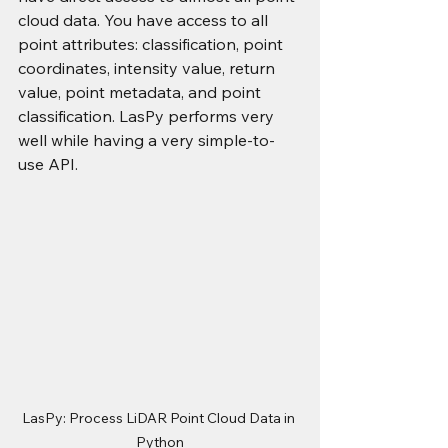
cloud data. You have access to all 
point attributes: classification, point 
coordinates, intensity value, return 
value, point metadata, and point 
classification. LasPy performs very 
well while having a very simple-to-
use API.
LasPy: Process LiDAR Point Cloud Data in 
Python