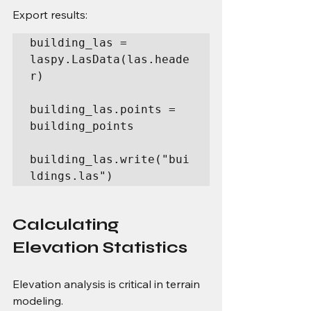
Export results:
building_las = 
laspy.LasData(las.heade
r)

building_las.points = 
building_points

building_las.write("bui
ldings.las")
Calculating 
Elevation Statistics
Elevation analysis is critical in terrain 
modeling.