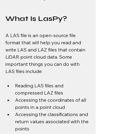
What Is LasPy?
A LAS file is an open-source file 
format that will help you read and 
write LAS and LAZ files that contain 
LiDAR point cloud data. Some 
important things you can do with 
LAS files include:
Reading LAS files and 
compressed LAZ files
Accessing the coordinates of all 
points in a point cloud
Accessing the classifications and 
return values associated with the 
points