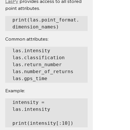
LasPy
 provides access to all stored 
point attributes.
print(las.point_format.
dimension_names)
Common attributes:
las.intensity

las.classification

las.return_number

las.number_of_returns

las.gps_time
Example:
intensity = 
las.intensity

print(intensity[:10])