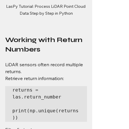
LasPy Tutorial: Process LiDAR Point Cloud 
Data Step by Step in Python
Working with Return 
Numbers
LiDAR sensors often record multiple 
returns.
Retrieve return information:
returns = 
las.return_number

print(np.unique(returns
))