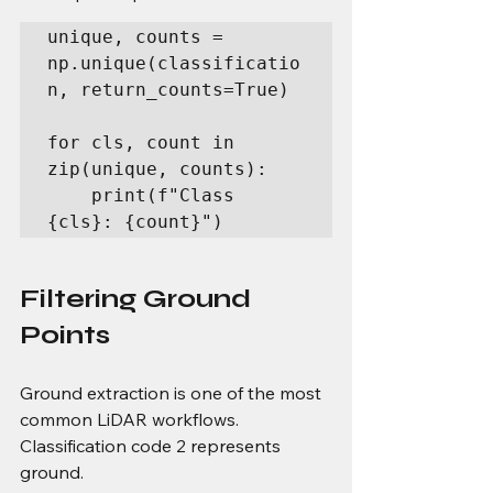
unique, counts = 
np.unique(classificatio
n, return_counts=True)

for cls, count in 
zip(unique, counts):

    print(f"Class 
{cls}: {count}")
Filtering Ground 
Points
Ground extraction is one of the most 
common LiDAR workflows.
Classification code 2 represents 
ground.