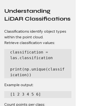
Understanding 
LiDAR Classifications
Classifications identify object types 
within the point cloud.
Retrieve classification values:
classification = 
las.classification

print(np.unique(classif
ication))
Example output:
[1 2 3 4 5 6]
Count points per class: