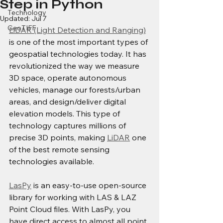
Step in Python
Technology
Updated:
Jul 7
GeoTIFF
LiDAR (Light Detection and Ranging)
is one of the most important types of 
geospatial technologies today. It has 
revolutionized the way we measure 
3D space, operate autonomous 
vehicles, manage our forests/urban 
areas, and design/deliver digital 
elevation models. This type of 
technology captures millions of 
precise 3D points, making 
LiDAR
 one 
of the best remote sensing 
technologies available.
LasPy
 is an easy-to-use open-source 
library for working with LAS & LAZ 
Point Cloud files. With LasPy, you 
have direct access to almost all point 