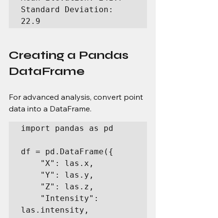
Standard Deviation: 
22.9
Creating a Pandas 
DataFrame
For advanced analysis, convert point 
data into a DataFrame.
import pandas as pd

df = pd.DataFrame({

    "X": las.x,

    "Y": las.y,

    "Z": las.z,

    "Intensity": 
las.intensity,
