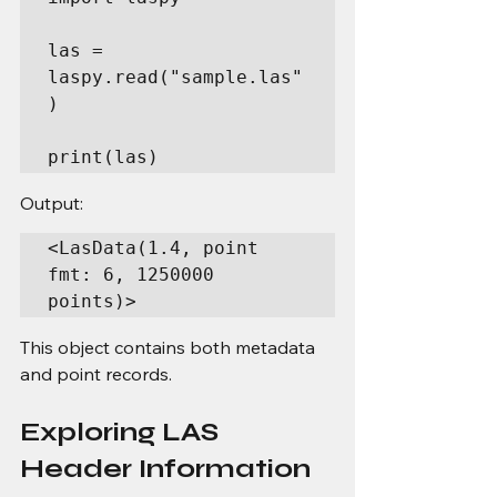
las = 
laspy.read("sample.las"
)

print(las)
Output:
<LasData(1.4, point 
fmt: 6, 1250000 
points)>
This object contains both metadata 
and point records.
Exploring LAS 
Header Information