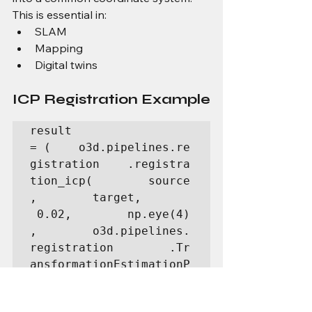
This is essential in:
SLAM
Mapping
Digital twins
ICP Registration Example
result 
= (    o3d.pipelines.re
gistration    .registra
tion_icp(        source
,        target,       
 0.02,        np.eye(4)
,        o3d.pipelines.
registration        .Tr
ansformationEstimationP
ointToPoint()    ))prin
t(result.transformation