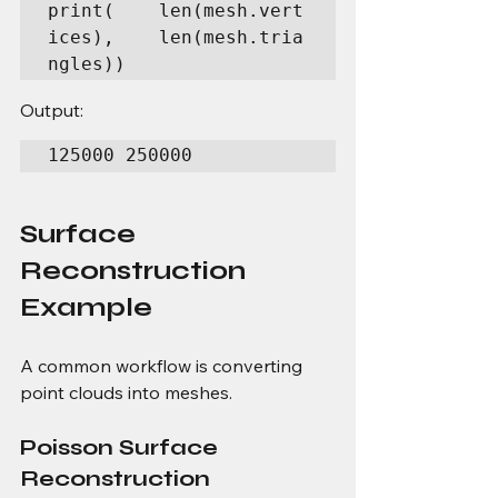
print(    len(mesh.vert
ices),    len(mesh.tria
ngles))
Output:
125000 250000
Surface 
Reconstruction 
Example
A common workflow is converting 
point clouds into meshes.
Poisson Surface 
Reconstruction