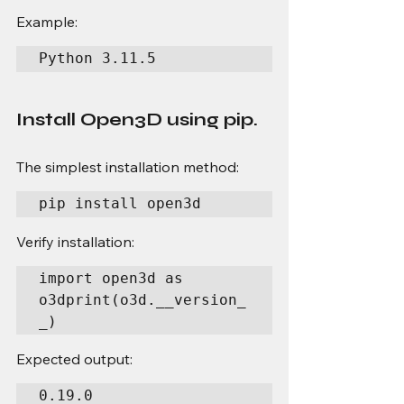
Example:
Python 3.11.5
Install Open3D using pip.
The simplest installation method:
pip install open3d
Verify installation:
import open3d as 
o3dprint(o3d.__version_
_)
Expected output:
0.19.0