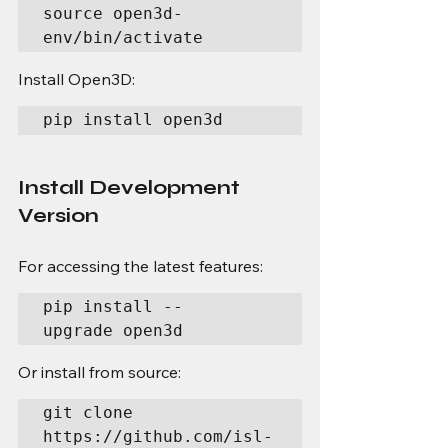
source open3d-
env/bin/activate
Install Open3D:
pip install open3d
Install Development 
Version
For accessing the latest features:
pip install --
upgrade open3d
Or install from source:
git clone 
https://github.com/isl-