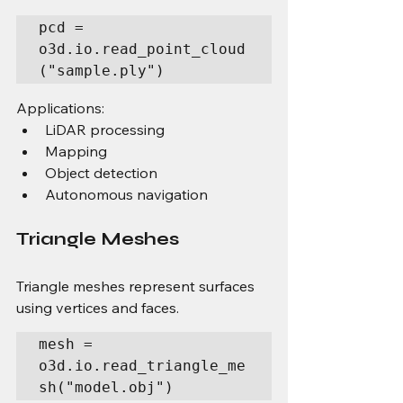
pcd = 
o3d.io.read_point_cloud
("sample.ply")
Applications:
LiDAR processing
Mapping
Object detection
Autonomous navigation
Triangle Meshes
Triangle meshes represent surfaces 
using vertices and faces.
mesh = 
o3d.io.read_triangle_me
sh("model.obj")