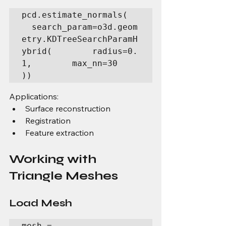
pcd.estimate_normals(  
  search_param=o3d.geom
etry.KDTreeSearchParamH
ybrid(        radius=0.
1,        max_nn=30    
))
Applications:
Surface reconstruction
Registration
Feature extraction
Working with 
Triangle Meshes
Load Mesh
mesh = 