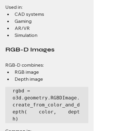
Used in:
CAD systems
Gaming
AR/VR
Simulation
RGB-D Images
RGB-D combines:
RGB image
Depth image
rgbd = 
o3d.geometry.RGBDImage.
create_from_color_and_d
epth(    color,    dept
h)