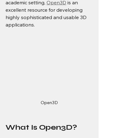
academic setting, 
Open3D
 is an 
excellent resource for developing 
highly sophisticated and usable 3D 
applications.
Open3D
What Is Open3D?