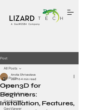
Post
All Posts
Anvita Shrivastava
All Posts
Jun 16
4 min read
Open3D for
MrSID
Beginners:
Express Server
GeoExpress
Installation, Features,
GeoViewer