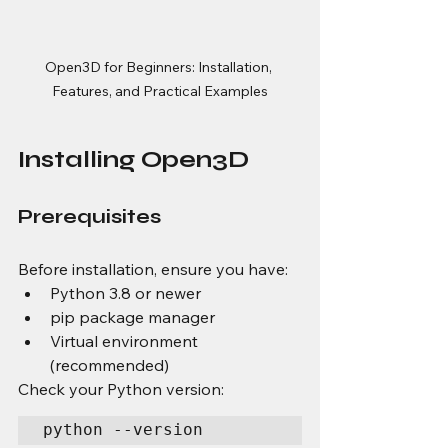
Open3D for Beginners: Installation, 
Features, and Practical Examples
Installing Open3D
Prerequisites
Before installation, ensure you have:
Python 3.8 or newer
pip package manager
Virtual environment 
(recommended)
Check your Python version:
python --version