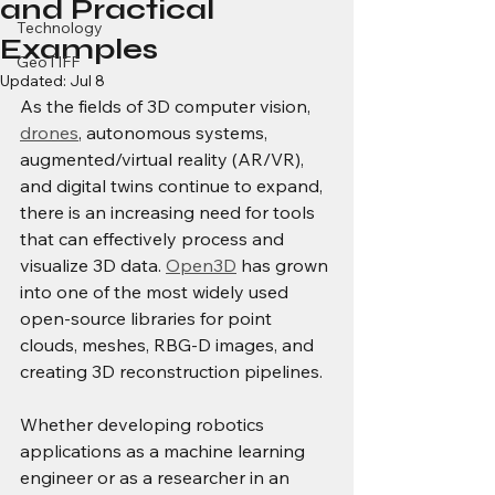
and Practical
Technology
Examples
GeoTIFF
Updated:
Jul 8
As the fields of 3D computer vision, 
drones
, autonomous systems, 
augmented/virtual reality (AR/VR), 
and digital twins continue to expand, 
there is an increasing need for tools 
that can effectively process and 
visualize 3D data. 
Open3D
 has grown 
into one of the most widely used 
open-source libraries for point 
clouds, meshes, RBG-D images, and 
creating 3D reconstruction pipelines.
Whether developing robotics 
applications as a machine learning 
engineer or as a researcher in an 