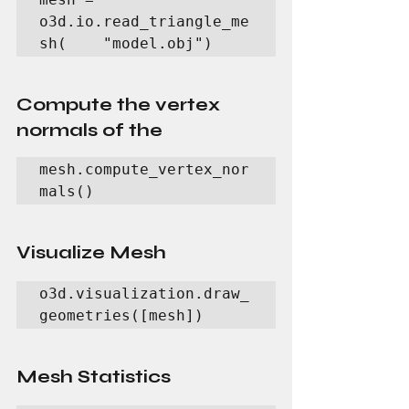
o3d.io.read_triangle_me
sh(    "model.obj")
Compute the vertex 
normals of the
mesh.compute_vertex_nor
mals()
Visualize Mesh
o3d.visualization.draw_
geometries([mesh])
Mesh Statistics