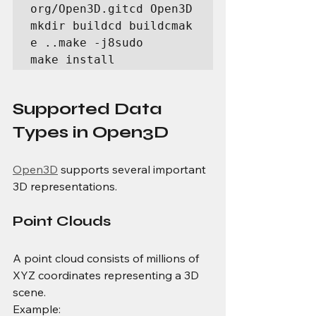
org/Open3D.gitcd Open3D
mkdir buildcd buildcmak
e ..make -j8sudo 
make install
Supported Data 
Types in Open3D
Open3D
 supports several important 
3D representations.
Point Clouds
A point cloud consists of millions of 
XYZ coordinates representing a 3D 
scene.
Example: