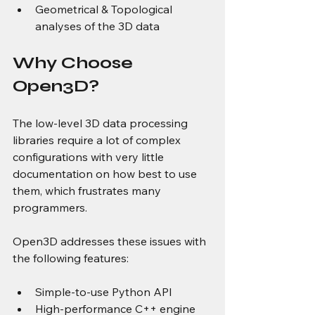
Geometrical & Topological 
analyses of the 3D data
Why Choose 
Open3D?
The low-level 3D data processing 
libraries require a lot of complex 
configurations with very little 
documentation on how best to use 
them, which frustrates many 
programmers.
Open3D addresses these issues with 
the following features:
Simple-to-use Python API
High-performance C++ engine