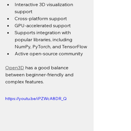
Interactive 3D visualization 
support
Cross-platform support
GPU-accelerated support
Supports integration with 
popular libraries, including 
NumPy, PyTorch, and TensorFlow
Active open-source community
Open3D
 has a good balance 
between beginner-friendly and 
complex features.
https://youtu.be/iPZWcA8DR_Q