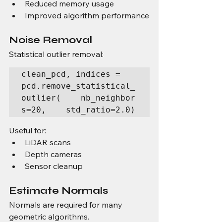
Reduced memory usage
Improved algorithm performance
Noise Removal
Statistical outlier removal:
clean_pcd, indices = 
pcd.remove_statistical_
outlier(    nb_neighbor
s=20,    std_ratio=2.0)
Useful for:
LiDAR scans
Depth cameras
Sensor cleanup
Estimate Normals
Normals are required for many 
geometric algorithms.