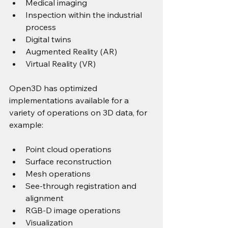
Medical imaging
Inspection within the industrial 
process
Digital twins
Augmented Reality (AR)
Virtual Reality (VR)
Open3D has optimized 
implementations available for a 
variety of operations on 3D data, for 
example:  
Point cloud operations
Surface reconstruction
Mesh operations
See-through registration and 
alignment
RGB-D image operations
Visualization