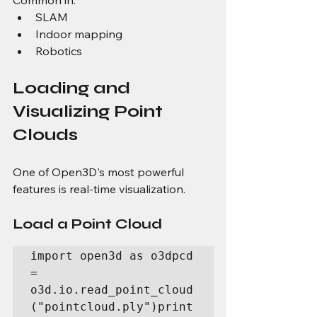
Common in:
SLAM
Indoor mapping
Robotics
Loading and 
Visualizing Point 
Clouds
One of Open3D's most powerful 
features is real-time visualization.
Load a Point Cloud
import open3d as o3dpcd 
= 
o3d.io.read_point_cloud
("pointcloud.ply")print