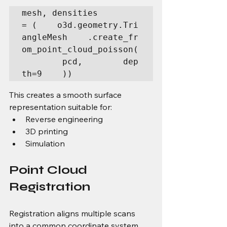
mesh, densities 
= (    o3d.geometry.Tri
angleMesh    .create_fr
om_point_cloud_poisson(
        pcd,        dep
th=9    ))
This creates a smooth surface 
representation suitable for:
Reverse engineering
3D printing
Simulation
Point Cloud 
Registration
Registration aligns multiple scans 
into a common coordinate system.