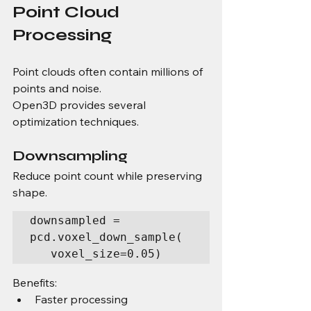
Point Cloud 
Processing
Point clouds often contain millions of 
points and noise.
Open3D provides several 
optimization techniques.
Downsampling
Reduce point count while preserving 
shape.
downsampled = 
pcd.voxel_down_sample( 
   voxel_size=0.05)
Benefits:
Faster processing