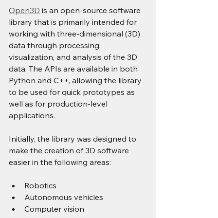
Open3D
 is an open-source software 
library that is primarily intended for 
working with three-dimensional (3D) 
data through processing, 
visualization, and analysis of the 3D 
data. The APIs are available in both 
Python and C++, allowing the library 
to be used for quick prototypes as 
well as for production-level 
applications.
Initially, the library was designed to 
make the creation of 3D software 
easier in the following areas:
Robotics
Autonomous vehicles
Computer vision