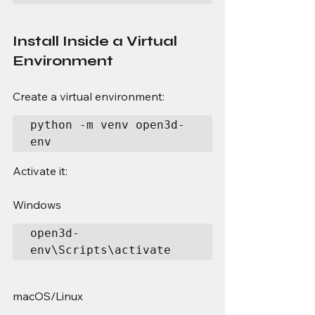
Install Inside a Virtual 
Environment
Create a virtual environment:
python -m venv open3d-
env
Activate it:
Windows
open3d-
env\Scripts\activate
macOS/Linux