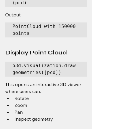
(pcd)
Output:
PointCloud with 150000 
points
Display Point Cloud
o3d.visualization.draw_
geometries([pcd])
This opens an interactive 3D viewer 
where users can:
Rotate
Zoom
Pan
Inspect geometry