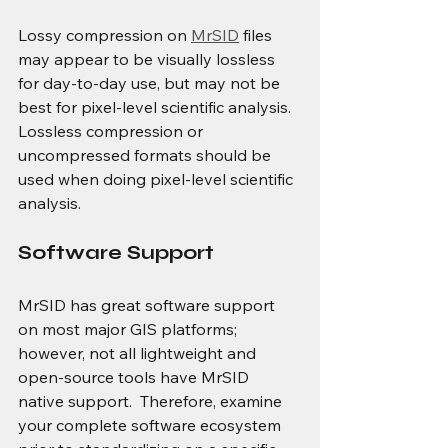
Lossy compression on 
MrSID
 files 
may appear to be visually lossless 
for day-to-day use, but may not be 
best for pixel-level scientific analysis.  
Lossless compression or 
uncompressed formats should be 
used when doing pixel-level scientific 
analysis.
Software Support
MrSID has great software support 
on most major GIS platforms; 
however, not all lightweight and 
open-source tools have MrSID 
native support.  Therefore, examine 
your complete software ecosystem 