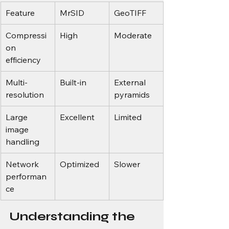
Feature
MrSID
GeoTIFF
Compressi
High
Moderate
on 
efficiency
Multi-
Built-in
External 
resolution
pyramids
Large 
Excellent
Limited
image 
handling
Network 
Optimized
Slower
performan
ce
Understanding the 