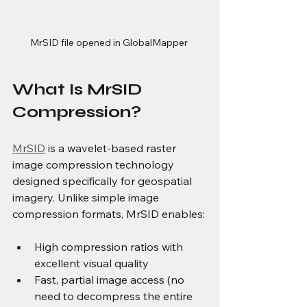
MrSID file opened in GlobalMapper 
What Is MrSID 
Compression?
MrSID
 is a wavelet-based raster 
image compression technology 
designed specifically for geospatial 
imagery. Unlike simple image 
compression formats, MrSID enables:
High compression ratios with 
excellent visual quality
Fast, partial image access (no 
need to decompress the entire 