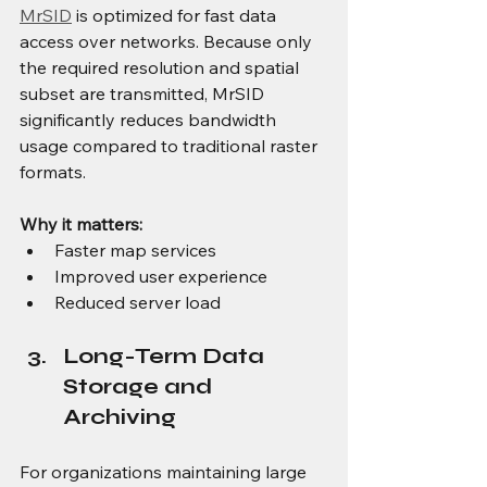
MrSID
 is optimized for fast data 
access over networks. Because only 
the required resolution and spatial 
subset are transmitted, MrSID 
significantly reduces bandwidth 
usage compared to traditional raster 
formats.
Why it matters:
Faster map services
Improved user experience
Reduced server load
Long-Term Data 
Storage and 
Archiving
For organizations maintaining large 