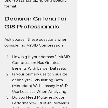
prior to standardizing on a specific 
format.
Decision Criteria for 
GIS Professionals
Ask yourself these questions when 
considering MrSID Compression:
How big is your dataset?  MrSID 
Compression Has Greatest 
Benefits With Larger Datasets
Is your primary use to visualize 
or analyze?  Visualizing Data 
(Metadata) With Lossey MrSID, 
Use Lossless When Analyzing 
Do you Need Multi-resolution 
Performance?  Built-In Pyramids 