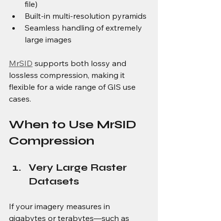
file)
Built-in multi-resolution pyramids
Seamless handling of extremely 
large images
MrSID
 supports both lossy and 
lossless compression, making it 
flexible for a wide range of GIS use 
cases.
When to Use MrSID 
Compression
Very Large Raster 
Datasets
If your imagery measures in 
gigabytes or terabytes—such as 