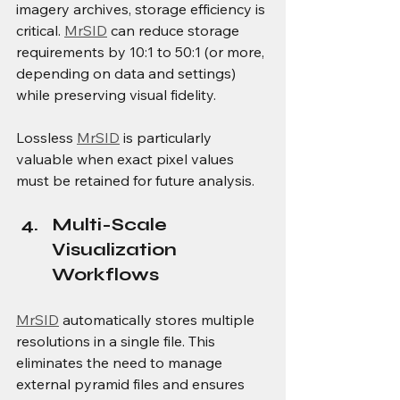
imagery archives, storage efficiency is 
critical. 
MrSID
 can reduce storage 
requirements by 10:1 to 50:1 (or more, 
depending on data and settings) 
while preserving visual fidelity.
Lossless 
MrSID
 is particularly 
valuable when exact pixel values 
must be retained for future analysis.
Multi-Scale 
Visualization 
Workflows
MrSID
 automatically stores multiple 
resolutions in a single file. This 
eliminates the need to manage 
external pyramid files and ensures 