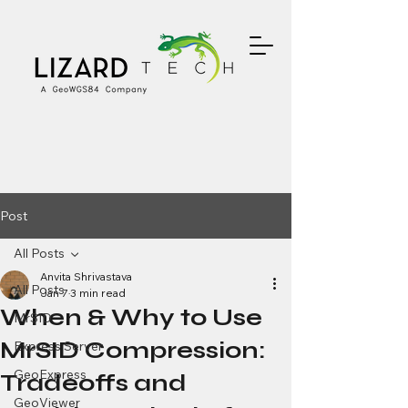
Post
All Posts
Anvita Shrivastava
All Posts
Jan 7
3 min read
When & Why to Use
MrSID
MrSID Compression:
Express Server
GeoExpress
Tradeoffs and
GeoViewer