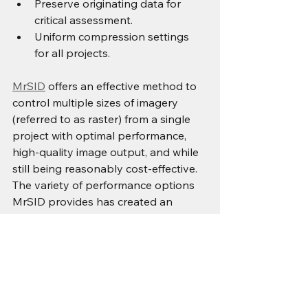
Preserve originating data for 
critical assessment.
Uniform compression settings 
for all projects.
MrSID
 offers an effective method to 
control multiple sizes of imagery 
(referred to as raster) from a single 
project with optimal performance, 
high-quality image output, and while 
still being reasonably cost-effective. 
The variety of performance options 
MrSID provides has created an 
opportunity for industries to begin 
utilizing MrSID in order to improve 
overall system efficiency by 
maximizing available resources within 
their own business architecture with 
respect to imagers.