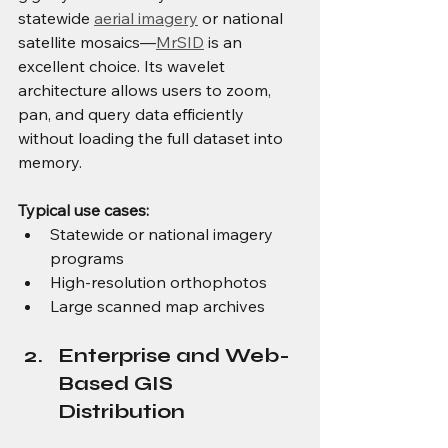
statewide 
aerial imagery
 or national 
satellite mosaics—
MrSID
 is an 
excellent choice. Its wavelet 
architecture allows users to zoom, 
pan, and query data efficiently 
without loading the full dataset into 
memory.
Typical use cases:
Statewide or national imagery 
programs
High-resolution orthophotos
Large scanned map archives
Enterprise and Web-
Based GIS 
Distribution