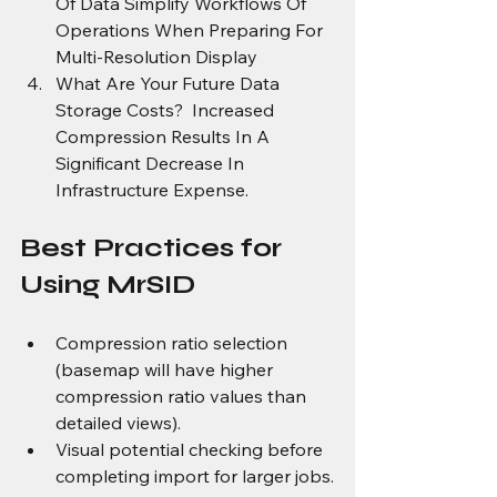
Of Data Simplify Workflows Of 
Operations When Preparing For 
Multi-Resolution Display
What Are Your Future Data 
Storage Costs?  Increased 
Compression Results In A 
Significant Decrease In 
Infrastructure Expense.
Best Practices for 
Using MrSID
Compression ratio selection 
(basemap will have higher 
compression ratio values than 
detailed views).
Visual potential checking before 
completing import for larger jobs.