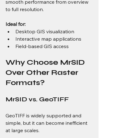
smooth performance from overview 
to full resolution.
Ideal for:
Desktop GIS visualization
Interactive map applications
Field-based GIS access
Why Choose MrSID 
Over Other Raster 
Formats?
MrSID vs. GeoTIFF
GeoTIFF is widely supported and 
simple, but it can become inefficient 
at large scales.