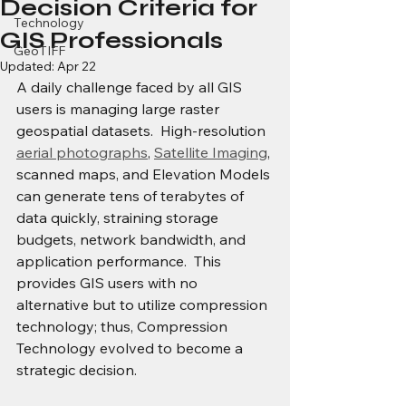
Decision Criteria for
Technology
GIS Professionals
GeoTIFF
Updated:
Apr 22
A daily challenge faced by all GIS 
users is managing large raster 
geospatial datasets.  High-resolution 
aerial photographs
, 
Satellite Imaging
, 
scanned maps, and Elevation Models 
can generate tens of terabytes of 
data quickly, straining storage 
budgets, network bandwidth, and 
application performance.  This 
provides GIS users with no 
alternative but to utilize compression 
technology; thus, Compression 
Technology evolved to become a 
strategic decision.