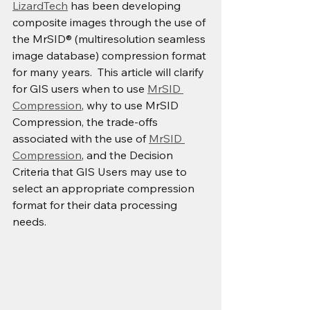
LizardTech
 has been developing 
composite images through the use of 
the MrSID® (multiresolution seamless 
image database) compression format 
for many years.  This article will clarify 
for GIS users when to use 
MrSID 
Compression
, why to use MrSID 
Compression, the trade-offs 
associated with the use of 
MrSID 
Compression
, and the Decision 
Criteria that GIS Users may use to 
select an appropriate compression 
format for their data processing 
needs.