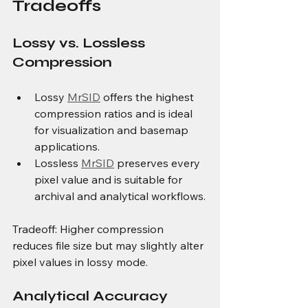
Tradeoffs
Lossy vs. Lossless 
Compression
Lossy 
MrSID
 offers the highest 
compression ratios and is ideal 
for visualization and basemap 
applications.
Lossless 
MrSID
 preserves every 
pixel value and is suitable for 
archival and analytical workflows.
Tradeoff: Higher compression 
reduces file size but may slightly alter 
pixel values in lossy mode.
Analytical Accuracy