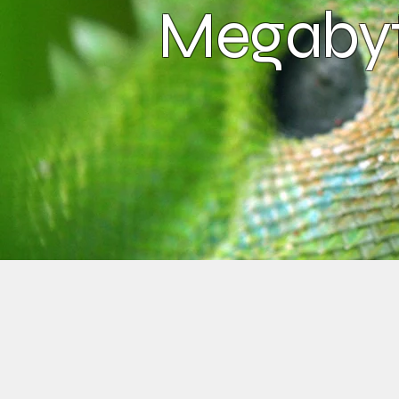
Megabyt