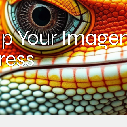
p Your Imager
ress