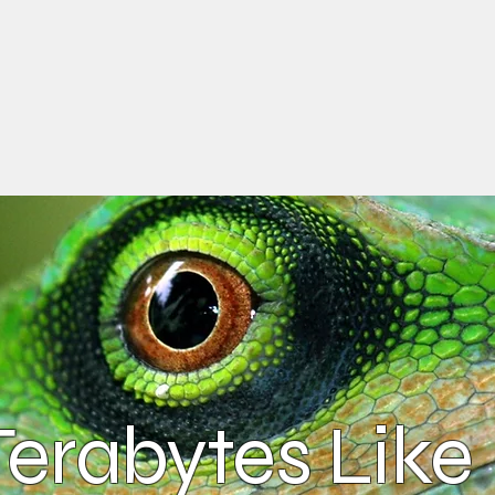
erabytes Like