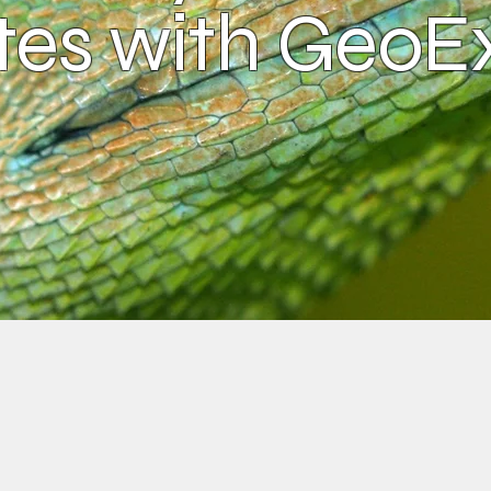
es with GeoE