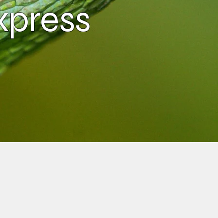
xpress