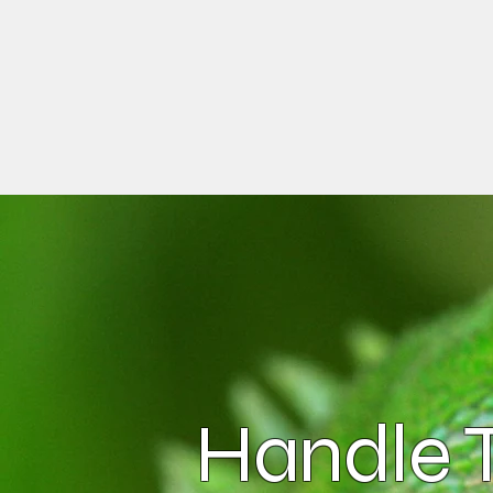
Handle T