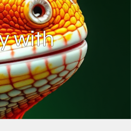
y with