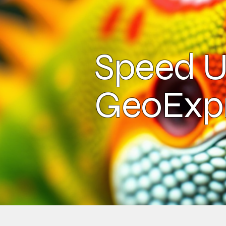
Speed U
GeoExp