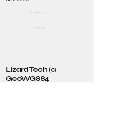
Previous
Next
LizardTech (a
GeoWGS84
Company)
About Us
Our Story
Blog
Press
Resellers