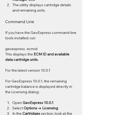
The utility displays cartridge details 
and remaining units.
Command Line
If you have the GeoExpress command-line 
tools installed, run:
geoexpress -ecmid
This displays the 
ECM ID and available 
data cartridge units
.
For the latest version 10.0.1
For GeoExpress 10.0.1, the remaining 
cartridge balance is displayed directly in 
the Licensing dialog:
Open 
GeoExpress 10.0.1
Select 
Options → Licensing
In the 
Cartridges
 section, look at the 