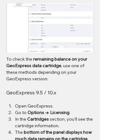
To check the 
remaining balance on your 
GeoExpress data cartridge
, use one of 
these methods depending on your 
GeoExpress version:
GeoExpress 9.5 / 10.x
Open GeoExpress.
Go to 
Options → Licensing
.
In the 
Cartridges
 section, you'll see the 
cartridge information.
The 
bottom of the panel displays how 
much data remains on the cartridge
.