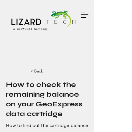
< Back
How to check the
remaining balance
on your GeoExpress
data cartridge
How to find out the cartridge balance