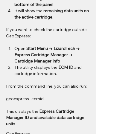
bottom of the panel
It will show the 
remaining data units on 
the active cartridge
.
If you want to check the cartridge outside 
GeoExpress:
Open 
Start Menu → LizardTech → 
Express Cartridge Manager → 
Cartridge Manager Info
The utility displays the 
ECM ID
 and 
cartridge information.
From the command line, you can also run:
geoexpress -ecmid
This displays the 
Express Cartridge 
Manager ID and available data cartridge 
units
.
GeoExpress