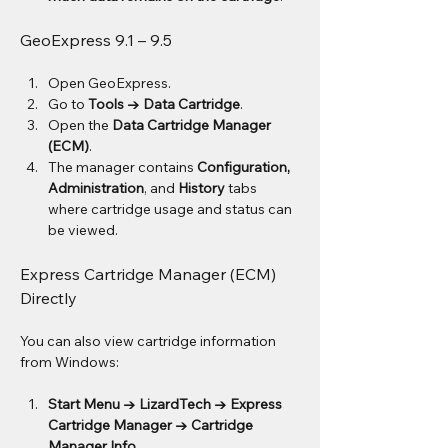
GeoExpress 9.1 – 9.5
Open GeoExpress.
Go to 
Tools → Data Cartridge
.
Open the 
Data Cartridge Manager 
(ECM)
.
The manager contains 
Configuration, 
Administration
, and 
History
 tabs 
where cartridge usage and status can 
be viewed.
Express Cartridge Manager (ECM) 
Directly
You can also view cartridge information 
from Windows:
Start Menu → LizardTech → Express 
Cartridge Manager → Cartridge 
Manager Info