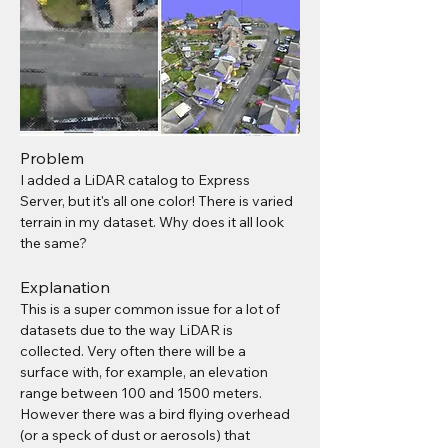
Problem
I added a LiDAR catalog to Express 
Server, but it's all one color! There is varied 
terrain in my dataset. Why does it all look 
the same?
Explanation
This is a super common issue for a lot of 
datasets due to the way LiDAR is 
collected. Very often there will be a 
surface with, for example, an elevation 
range between 100 and 1500 meters. 
However there was a bird flying overhead 
(or a speck of dust or aerosols) that 