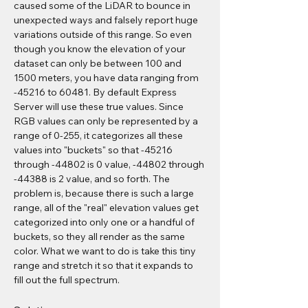
caused some of the LiDAR to bounce in 
unexpected ways and falsely report huge 
variations outside of this range. So even 
though you know the elevation of your 
dataset can only be between 100 and 
1500 meters, you have data ranging from 
-45216 to 60481. By default Express 
Server will use these true values. Since 
RGB values can only be represented by a 
range of 0-255, it categorizes all these 
values into "buckets" so that -45216 
through -44802 is 0 value, -44802 through 
-44388 is 2 value, and so forth. The 
problem is, because there is such a large 
range, all of the "real" elevation values get 
categorized into only one or a handful of 
buckets, so they all render as the same 
color. What we want to do is take this tiny 
range and stretch it so that it expands to 
fill out the full spectrum.