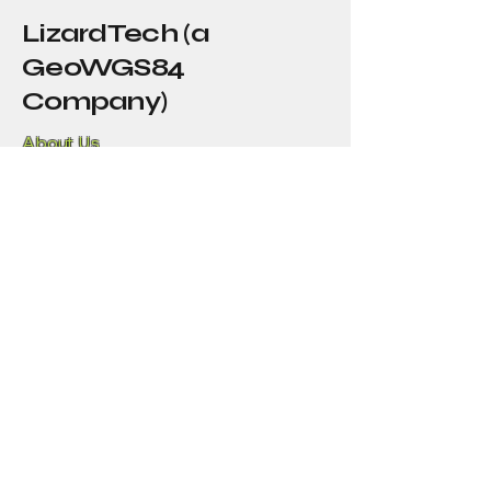
LizardTech (a
GeoWGS84
Company)
About Us
Our Story
Blog
Press
Resellers
Samples
Team
Funny Lizard
720-702-4849
info@geowgs84.com