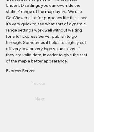
Under 3D settings you can override the 
static Z range of the map layers. We use 
GeoViewer a lot for purposes like this since 
it's very quick to see what sort of dynamic 
range settings work well without waiting 
for a full Express Server publish to go 
through. Sometimes it helps to slightly cut 
off very low or very high values, even if 
they are valid data, in order to give the rest 
of the map a better appearance.
Express Server
Previous
Next