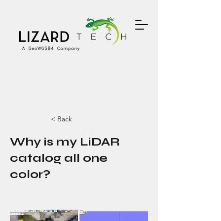
< Back
Why is my LiDAR
catalog all one
color?