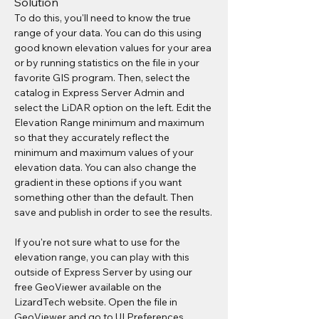
Solution
To do this, you'll need to know the true 
range of your data. You can do this using 
good known elevation values for your area 
or by running statistics on the file in your 
favorite GIS program. Then, select the 
catalog in Express Server Admin and 
select the LiDAR option on the left. Edit the 
Elevation Range minimum and maximum 
so that they accurately reflect the 
minimum and maximum values of your 
elevation data. You can also change the 
gradient in these options if you want 
something other than the default. Then 
save and publish in order to see the results.
If you're not sure what to use for the 
elevation range, you can play with this 
outside of Express Server by using our 
free GeoViewer available on the 
LizardTech website. Open the file in 
GeoViewer and go to UI Preferences. 