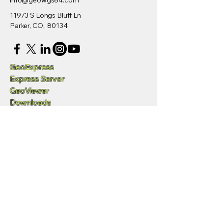
info@geowgs84.com
11973 S Longs Bluff Ln
Parker, CO,, 80134
GeoExpress
Express Server
GeoViewer
Downloads
Developers
/SDK
Request Demo
Videos
Q&A and Support
Privacy Policy
Accessibility Statement