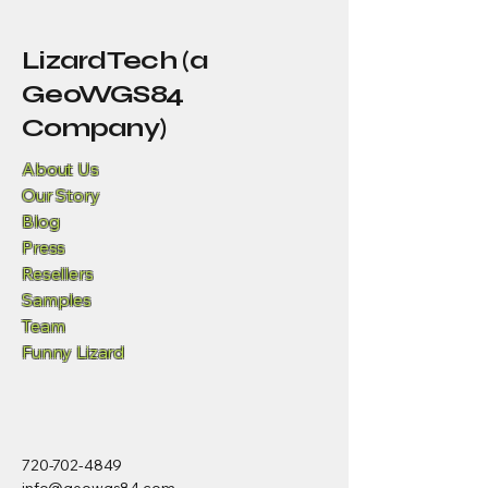
LizardTech (a
GeoWGS84
Company)
About Us
Our Story
Blog
Press
Resellers
Samples
Team
Funny Lizard
720-702-4849