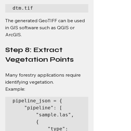
dtm.tif
The generated GeoTIFF can be used 
in GIS software such as QGIS or 
ArcGIS.
Step 8: Extract 
Vegetation Points
Many forestry applications require 
identifying vegetation.
Example:
pipeline_json = {

    "pipeline": [

        "sample.las",

        {

            "type": 