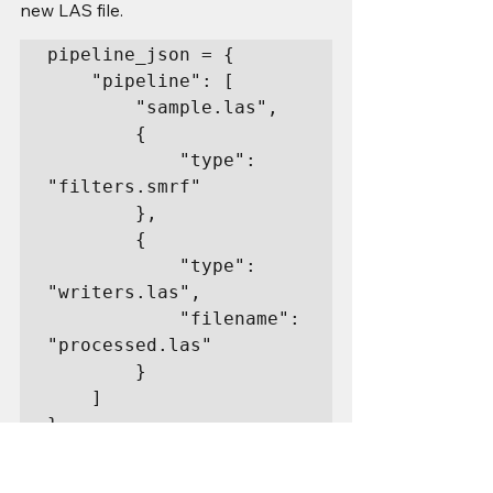
new LAS file.
pipeline_json = {

    "pipeline": [

        "sample.las",

        {

            "type": 
"filters.smrf"

        },

        {

            "type": 
"writers.las",

            "filename": 
"processed.las"

        }

    ]

}
Execute: