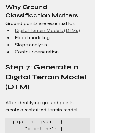
Why Ground 
Classification Matters
Ground points are essential for:
Digital Terrain Models (DTMs)
Flood modeling
Slope analysis
Contour generation
Step 7: Generate a 
Digital Terrain Model 
(DTM)
After identifying ground points, 
create a rasterized terrain model.
pipeline_json = {

    "pipeline": [
