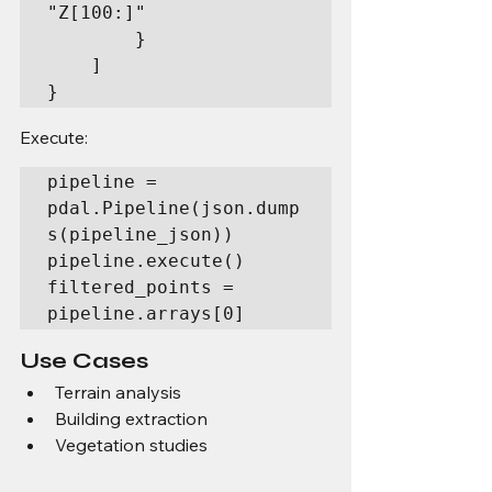
"Z[100:]"

        }

    ]

}
Execute:
pipeline = 
pdal.Pipeline(json.dump
s(pipeline_json))

pipeline.execute()

filtered_points = 
pipeline.arrays[0]
Use Cases
Terrain analysis
Building extraction
Vegetation studies