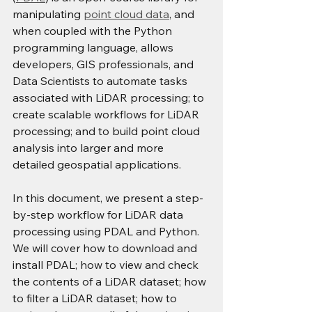
manipulating 
point cloud data
, and 
when coupled with the Python 
programming language, allows 
developers, GIS professionals, and 
Data Scientists to automate tasks 
associated with LiDAR processing; to 
create scalable workflows for LiDAR 
processing; and to build point cloud 
analysis into larger and more 
detailed geospatial applications.
In this document, we present a step-
by-step workflow for LiDAR data 
processing using PDAL and Python. 
We will cover how to download and 
install PDAL; how to view and check 
the contents of a LiDAR dataset; how 
to filter a LiDAR dataset; how to 