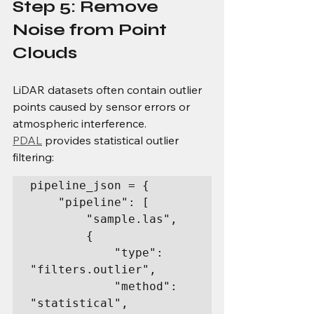
Step 5: Remove 
Noise from Point 
Clouds
LiDAR datasets often contain outlier 
points caused by sensor errors or 
atmospheric interference.
PDAL
 provides statistical outlier 
filtering:
pipeline_json = {

    "pipeline": [

        "sample.las",

        {

            "type": 
"filters.outlier",

            "method": 
"statistical",
