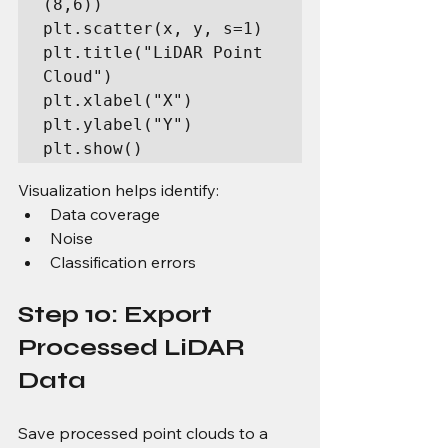
(8,6))

plt.scatter(x, y, s=1)

plt.title("LiDAR Point 
Cloud")

plt.xlabel("X")

plt.ylabel("Y")

plt.show()
Visualization helps identify:
Data coverage
Noise
Classification errors
Step 10: Export 
Processed LiDAR 
Data
Save processed point clouds to a 