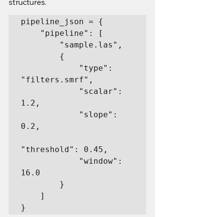
structures.
pipeline_json = {

    "pipeline": [

        "sample.las",

        {

            "type": 
"filters.smrf",

            "scalar": 
1.2,

            "slope": 
0.2,

"threshold": 0.45,

            "window": 
16.0

        }

    ]

}