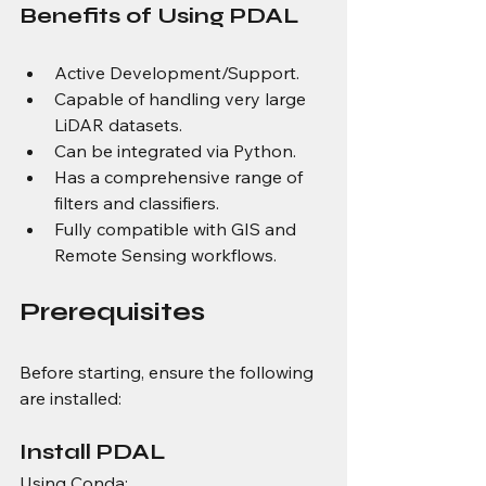
Benefits of Using PDAL
Active Development/Support.
Capable of handling very large 
LiDAR datasets.
Can be integrated via Python.
Has a comprehensive range of 
filters and classifiers.
Fully compatible with GIS and 
Remote Sensing workflows.
Prerequisites
Before starting, ensure the following 
are installed:
Install PDAL
Using Conda: