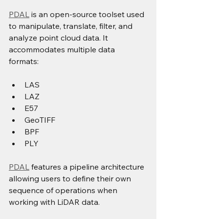
PDAL
 is an open-source toolset used 
to manipulate, translate, filter, and 
analyze point cloud data. It 
accommodates multiple data 
formats: 
LAS 
LAZ 
E57 
GeoTIFF 
BPF 
PLY 
PDAL
 features a pipeline architecture 
allowing users to define their own 
sequence of operations when 
working with LiDAR data.