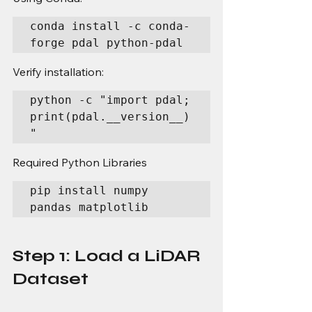
conda install -c conda-
forge pdal python-pdal
Verify installation:
python -c "import pdal; 
print(pdal.__version__)
"
Required Python Libraries
pip install numpy 
pandas matplotlib
Step 1: Load a LiDAR 
Dataset