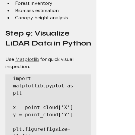
Forest inventory
Biomass estimation
Canopy height analysis
Step 9: Visualize 
LiDAR Data in Python
Use 
Matplotlib
 for quick visual 
inspection.
import 
matplotlib.pyplot as 
plt

x = point_cloud['X']

y = point_cloud['Y']

plt.figure(figsize=