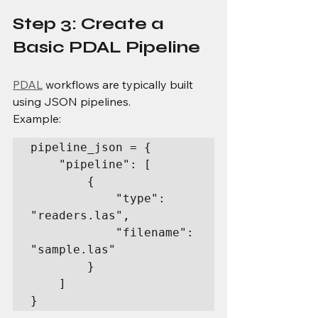
Step 3: Create a 
Basic PDAL Pipeline
PDAL
 workflows are typically built 
using JSON pipelines.
Example:
pipeline_json = {

    "pipeline": [

        {

            "type": 
"readers.las",

            "filename": 
"sample.las"

        }

    ]

}