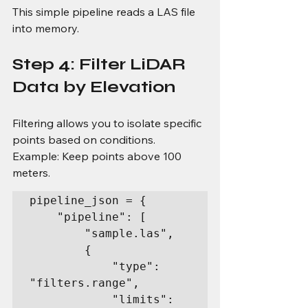
This simple pipeline reads a LAS file 
into memory.
Step 4: Filter LiDAR 
Data by Elevation
Filtering allows you to isolate specific 
points based on conditions.
Example: Keep points above 100 
meters.
pipeline_json = {

    "pipeline": [

        "sample.las",

        {

            "type": 
"filters.range",

            "limits": 