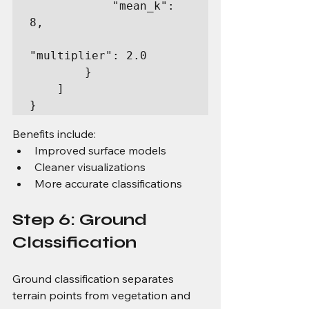
            "mean_k": 
8,

"multiplier": 2.0

        }

    ]

}
Benefits include:
Improved surface models
Cleaner visualizations
More accurate classifications
Step 6: Ground 
Classification
Ground classification separates 
terrain points from vegetation and 