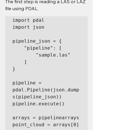
The first step is reading a LAS or LAZ 
file using PDAL.
import pdal

import json

pipeline_json = {

    "pipeline": [

        "sample.las"

    ]

}

pipeline = 
pdal.Pipeline(json.dump
s(pipeline_json))

pipeline.execute()

arrays = pipelinearrays

point_cloud = arrays[0]
