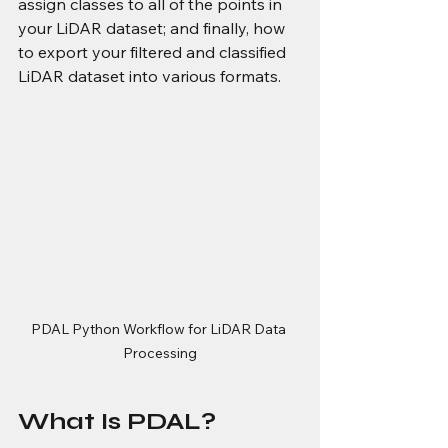
assign classes to all of the points in 
your LiDAR dataset; and finally, how 
to export your filtered and classified 
LiDAR dataset into various formats.
PDAL Python Workflow for LiDAR Data 
Processing
What Is PDAL?