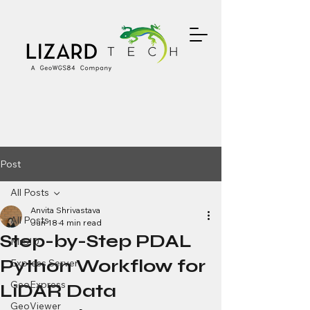
Post
All Posts
Anvita Shrivastava
All Posts
Jun 18
4 min read
Step-by-Step PDAL
MrSID
Python Workflow for
Express Server
GeoExpress
LiDAR Data
GeoViewer