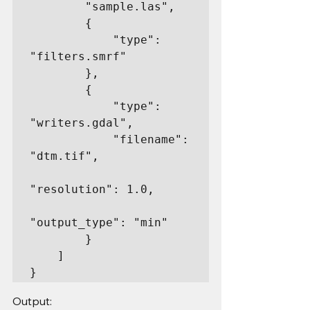
        "sample.las",

        {

            "type": 
"filters.smrf"

        },

        {

            "type": 
"writers.gdal",

            "filename": 
"dtm.tif",

"resolution": 1.0,

"output_type": "min"

        }

    ]

}
Output: