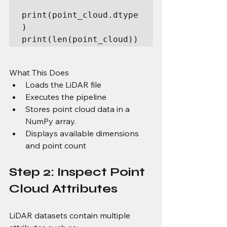
print(point_cloud.dtype
)

print(len(point_cloud))
What This Does
Loads the LiDAR file
Executes the pipeline
Stores point cloud data in a 
NumPy array.
Displays available dimensions 
and point count
Step 2: Inspect Point 
Cloud Attributes
LiDAR datasets contain multiple 