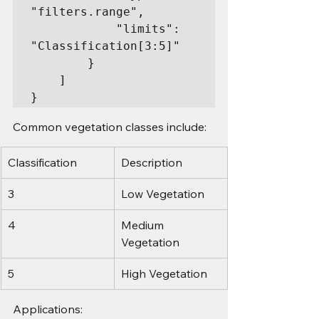
"filters.range",

            "limits": 
"Classification[3:5]"

        }

    ]

}
Common vegetation classes include:
Classification
Description
3
Low Vegetation
4
Medium 
Vegetation
5
High Vegetation
Applications: