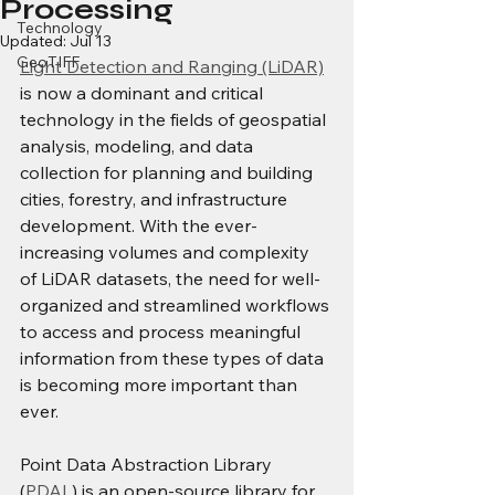
Processing
Technology
Updated:
Jul 13
GeoTIFF
Light Detection and Ranging (LiDAR)
is now a dominant and critical 
technology in the fields of geospatial 
analysis, modeling, and data 
collection for planning and building 
cities, forestry, and infrastructure 
development. With the ever-
increasing volumes and complexity 
of LiDAR datasets, the need for well-
organized and streamlined workflows 
to access and process meaningful 
information from these types of data 
is becoming more important than 
ever.
Point Data Abstraction Library 
(
PDAL
) is an open-source library for 