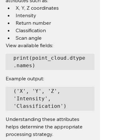
attributes such as:
X, Y, Z coordinates
Intensity
Return number
Classification
Scan angle
View available fields:
print(point_cloud.dtype
.names)
Example output:
('X', 'Y', 'Z', 
'Intensity', 
'Classification')
Understanding these attributes 
helps determine the appropriate 
processing strategy.