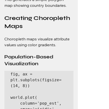
map showing country boundaries.
Creating Choropleth 
Maps
Choropleth maps visualize attribute 
values using color gradients.
Population-Based 
Visualization
fig, ax = 
plt.subplots(figsize=
(14, 8))

world.plot(

    column='pop_est',
