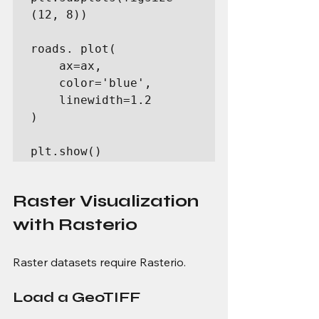
(12, 8))

roads. plot(

    ax=ax,

    color='blue',

    linewidth=1.2

)

plt.show()
Raster Visualization 
with Rasterio
Raster datasets require Rasterio.
Load a GeoTIFF