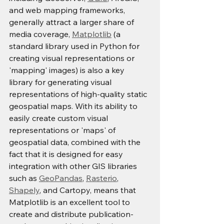
and web mapping frameworks, 
generally attract a larger share of 
media coverage, 
Matplotlib
 (a 
standard library used in Python for 
creating visual representations or 
'mapping' images) is also a key 
library for generating visual 
representations of high-quality static 
geospatial maps. With its ability to 
easily create custom visual 
representations or 'maps' of 
geospatial data, combined with the 
fact that it is designed for easy 
integration with other GIS libraries 
such as 
GeoPandas
, 
Rasterio
, 
Shapely
, and Cartopy, means that 
Matplotlib is an excellent tool to 
create and distribute publication-