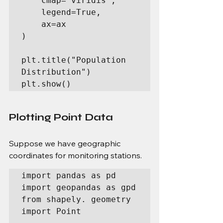
    cmap='viridis',

    legend=True,

    ax=ax

)

plt.title("Population 
Distribution")

plt.show()
Plotting Point Data
Suppose we have geographic 
coordinates for monitoring stations.
import pandas as pd

import geopandas as gpd

from shapely. geometry 
import Point
