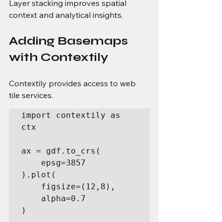
Layer stacking improves spatial 
context and analytical insights.
Adding Basemaps 
with Contextily
Contextily provides access to web 
tile services.
import contextily as 
ctx

ax = gdf.to_crs(

    epsg=3857

).plot(

    figsize=(12,8),

    alpha=0.7

)
