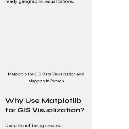
ready geographic visualizations.
Matplotlib for GIS Data Visualization and 
Mapping in Python
Why Use Matplotlib 
for GIS Visualization?
Despite not being created 