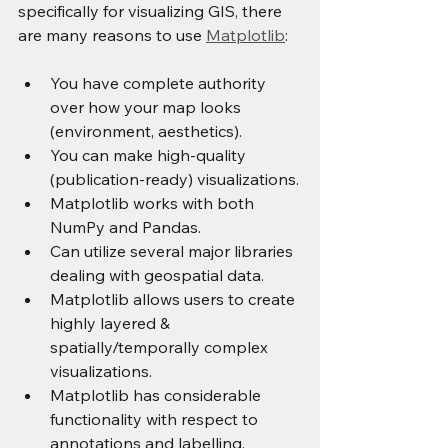
specifically for visualizing GIS, there 
are many reasons to use 
Matplotlib
:
You have complete authority 
over how your map looks 
(environment, aesthetics).
You can make high-quality 
(publication-ready) visualizations.
Matplotlib works with both 
NumPy and Pandas.
Can utilize several major libraries 
dealing with geospatial data.
Matplotlib allows users to create 
highly layered & 
spatially/temporally complex 
visualizations.
Matplotlib has considerable 
functionality with respect to 
annotations and labelling.