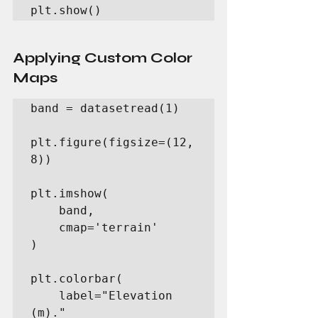
plt.show()
Applying Custom Color 
Maps
band = datasetread(1)

plt.figure(figsize=(12, 
8))

plt.imshow(

    band,

    cmap='terrain'

)

plt.colorbar(

    label="Elevation 
(m)."
