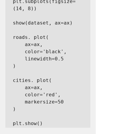
plt.subplots(figsize=
(14, 8))

show(dataset, ax=ax)

roads. plot(

    ax=ax,

    color='black',

    linewidth=0.5

)

cities. plot(

    ax=ax,

    color='red',

    markersize=50

)

plt.show()