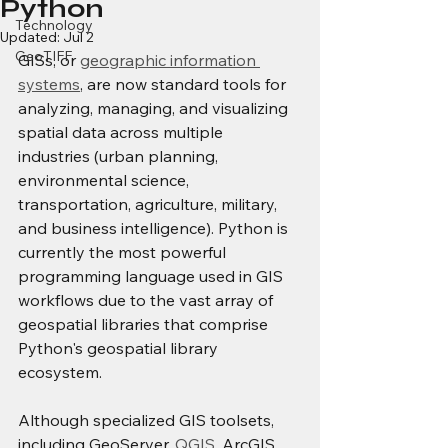
Python
Technology
Updated:
Jul 2
GeoTIFF
GISs, or 
geographic information 
systems
,
 are now standard tools for 
analyzing, managing, and visualizing 
spatial data across multiple 
industries (urban planning, 
environmental science, 
transportation, agriculture, military, 
and business intelligence). Python is 
currently the most powerful 
programming language used in GIS 
workflows due to the vast array of 
geospatial libraries that comprise 
Python's geospatial library 
ecosystem.
Although specialized GIS toolsets, 
including GeoServer, 
QGIS
, ArcGIS, 