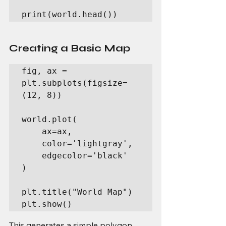
print(world.head())
Creating a Basic Map
fig, ax = 
plt.subplots(figsize=
(12, 8))

world.plot(

    ax=ax,

    color='lightgray',

    edgecolor='black'

)

plt.title("World Map")

plt.show()
This generates a simple polygon 