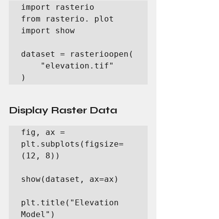
import rasterio

from rasterio. plot 
import show

dataset = rasterioopen(

    "elevation.tif"

)
Display Raster Data
fig, ax = 
plt.subplots(figsize=
(12, 8))

show(dataset, ax=ax)

plt.title("Elevation 
Model")
