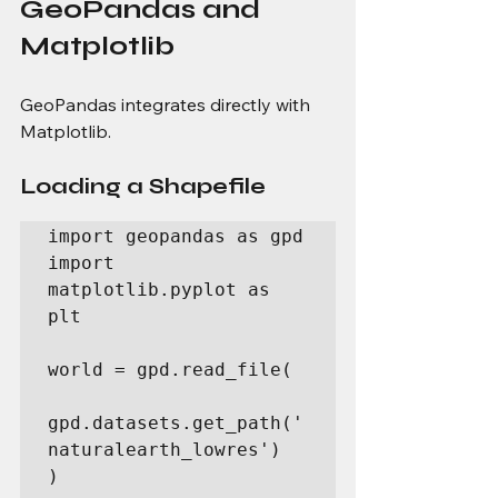
GeoPandas and 
Matplotlib
GeoPandas integrates directly with 
Matplotlib.
Loading a Shapefile
import geopandas as gpd

import 
matplotlib.pyplot as 
plt

world = gpd.read_file(

gpd.datasets.get_path('
naturalearth_lowres')

)
