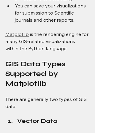
You can save your visualizations 
for submission to Scientific 
journals and other reports.
Matplotlib
 is the rendering engine for 
many GIS-related visualizations 
within the Python language.
GIS Data Types 
Supported by 
Matplotlib
There are generally two types of GIS 
data:
Vector Data