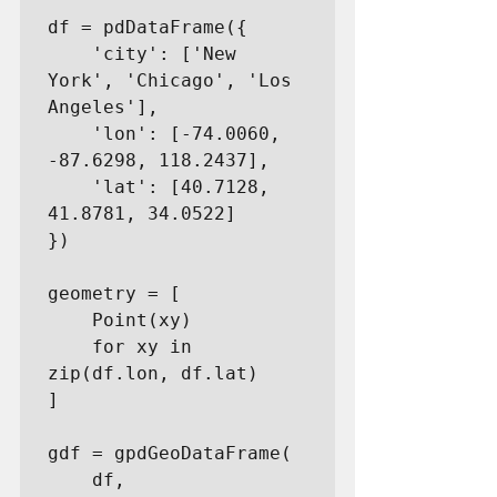
df = pdDataFrame({

    'city': ['New 
York', 'Chicago', 'Los 
Angeles'],

    'lon': [-74.0060, 
-87.6298, 118.2437],

    'lat': [40.7128, 
41.8781, 34.0522]

})

geometry = [

    Point(xy)

    for xy in 
zip(df.lon, df.lat)

]

gdf = gpdGeoDataFrame(

    df,
