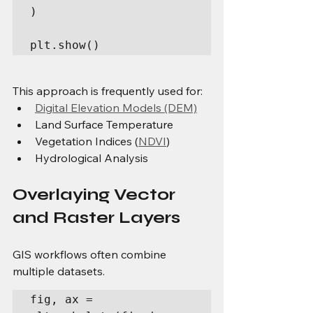
)

plt.show()
This approach is frequently used for:
Digital Elevation Models (DEM)
Land Surface Temperature
Vegetation Indices (
NDVI
)
Hydrological Analysis
Overlaying Vector 
and Raster Layers
GIS workflows often combine 
multiple datasets.
fig, ax = 