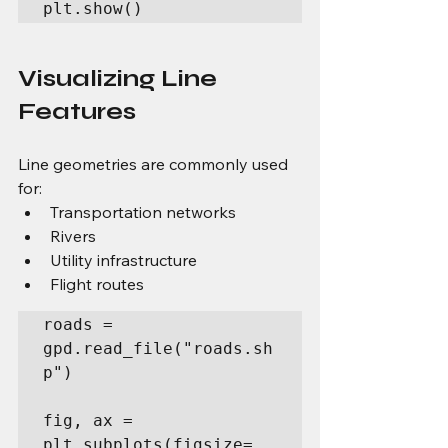
plt.show()
Visualizing Line 
Features
Line geometries are commonly used 
for:
Transportation networks
Rivers
Utility infrastructure
Flight routes
roads = 
gpd.read_file("roads.sh
p")

fig, ax = 
plt.subplots(figsize=