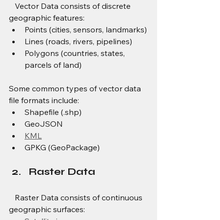
   Vector Data consists of discrete 
geographic features:
Points (cities, sensors, landmarks)
Lines (roads, rivers, pipelines)
Polygons (countries, states, 
parcels of land)
Some common types of vector data 
file formats include:
Shapefile (.shp)
GeoJSON
KML
GPKG (GeoPackage)
Raster Data
   Raster Data consists of continuous 
geographic surfaces: 