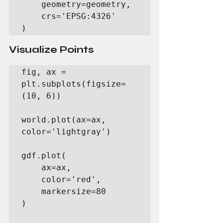
    geometry=geometry,

    crs='EPSG:4326'

)
Visualize Points
fig, ax = 
plt.subplots(figsize=
(10, 6))

world.plot(ax=ax, 
color='lightgray')

gdf.plot(

    ax=ax,

    color='red',

    markersize=80

)
