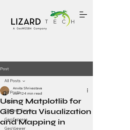
Post
All Posts
Anvita Shrivastava
All Posts
Jun 12
4 min read
Using Matplotlib for
MrSID
GIS Data Visualization
Express Server
GeoExpress
and Mapping in
GeoViewer