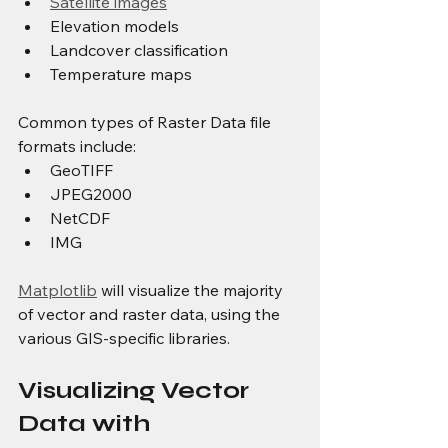
Satellite images
Elevation models
Landcover classification
Temperature maps
Common types of Raster Data file 
formats include: 
GeoTIFF
JPEG2000
NetCDF
IMG
Matplotlib
 will visualize the majority 
of vector and raster data, using the 
various GIS-specific libraries.
Visualizing Vector 
Data with 