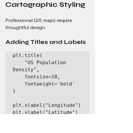
Cartographic Styling
Professional GIS maps require 
thoughtful design.
Adding Titles and Labels
plt.title(

    "US Population 
Density",

    fontsize=18,

    fontweight='bold'

)

plt.xlabel("Longitude")

plt.ylabel("Latitude")
Adding Annotations