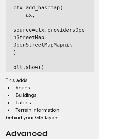
ctx.add_basemap(

    ax,

source=ctx.providersOpe
nStreetMap. 
OpenStreetMapMapnik

)

plt.show()
This adds:
Roads
Buildings
Labels
Terrain information
behind your GIS layers.
Advanced 