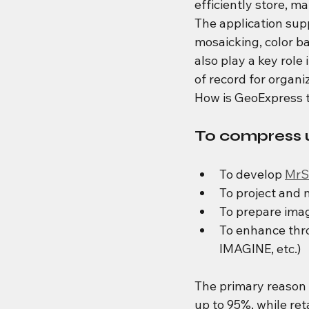
efficiently store, ma
The application sup
mosaicking, color ba
also play a key role
of record for organi
How is GeoExpress t
To compress u
To develop 
MrS
To project and 
To prepare ima
To enhance thro
IMAGINE, etc.)
The primary reason f
up to 95%, while ret