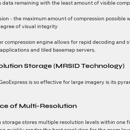
ss data remaining with the least amount of visible comp
ion - the maximum amount of compression possible wh
egree of visual integrity
ter compression engine allows for rapid decoding and s
applications and tiled basemap servers.
olution Storage (MRSID Technology)
eoExpress is so effective for large imagery is its pyra
e of Multi-Resolution
 storage stores multiple resolution levels within one fi
n quickly render the best resolution for the zoom leve