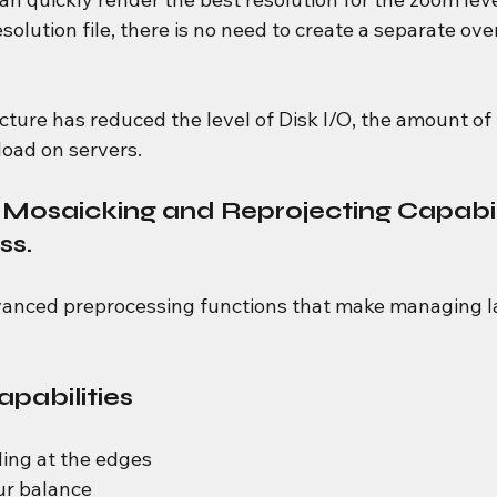
solution file, there is no need to create a separate ove
tecture has reduced the level of Disk I/O, the amount o
oad on servers.
t Mosaicking and Reprojecting Capabili
ss.
anced preprocessing functions that make managing la
pabilities
ing at the edges
ur balance