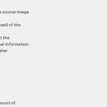
e source image 
oad) of the 
t the 
al information.
gher 
ount of 