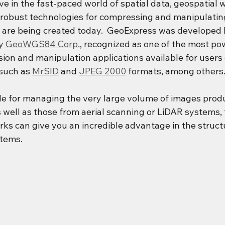
e in the fast-paced world of spatial data, geospatial 
robust technologies for compressing and manipulatin
t are being created today.  GeoExpress was developed 
y 
GeoWGS84 Corp.
, recognized as one of the most po
ion and manipulation applications available for users 
such as 
MrSID
 and 
JPEG 2000
 formats, among others
ble for managing the very large volume of images prod
s well as those from aerial scanning or LiDAR systems,
s can give you an incredible advantage in the structu
tems. 