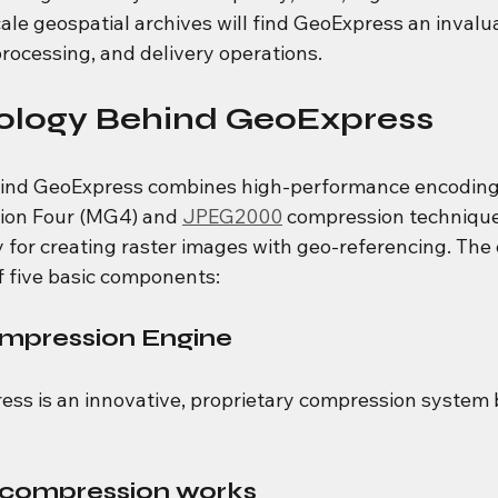
le geospatial archives will find GeoExpress an invalua
processing, and delivery operations.
ology Behind GeoExpress
ind GeoExpress combines high-performance encoding
ion Four (MG4) and 
JPEG2000
 compression technique
y for creating raster images with geo-referencing. The 
f five basic components:
mpression Engine
ess is an innovative, proprietary compression system 
.
compression works