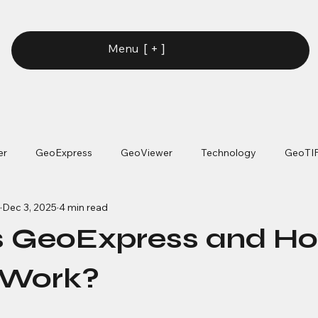
[ + ]
Menu
er
GeoExpress
GeoViewer
Technology
GeoTI
Dec 3, 2025
4 min read
s GeoExpress and H
 Work?