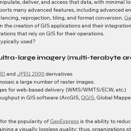
nipulate, deliver, and access that data, with minimal los
ports many advanced features, including advanced en
lancing, reprojection, tiling, and format conversion. 
Ge
 in the creation of GIS applications and their integratio
zations that rely on GIS for their operations.
ypically used?
ltra-large imagery (multi-terabyte ar
ID
 and 
JPEG 2000
 derivatives
mosaic a large number of raster images.
ges for web-based delivery (WMS/WMTS/ECW, etc.)
ughput in GIS software (ArcGIS, 
QGIS
, Global Mappe
or the popularity of 
GeoExpress
 is the ability to reduce
aining a visually lossless quality; thus, organizations s