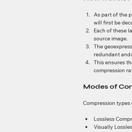
As part of the 
will first be d
Each of these la
source image.
The geoexpress 
redundant and/o
This ensures th
compression rat
Modes of Co
Compression types o
Lossless Compre
Visually Lossle