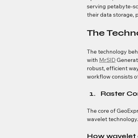
serving petabyte-sca
their data storage, 
The Techn
The technology beh
with 
MrSID
 Generat
robust, efficient wa
workflow consists o
Raster Co
The core of GeoExpr
wavelet technology
How wavelet 