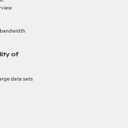
rview 
f bandwidth 
ty of 
rge data sets 