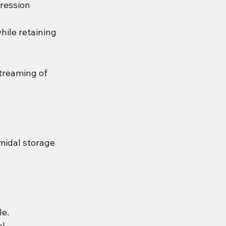
ression 
ile retaining 
treaming of 
midal storage 
le.
l.