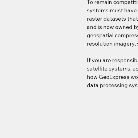
To remain competitiv
systems must have 
raster datasets tha
and is now owned b
geospatial compress
resolution imagery, 
If you are responsi
satellite systems, a
how GeoExpress work
data processing sys