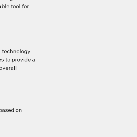
ble tool for 
 technology 
s to provide a 
overall 
based on 