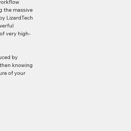
workflow 
g the massive 
by LizardTech 
werful 
of very high-
.
uced by 
 then knowing 
re of your 