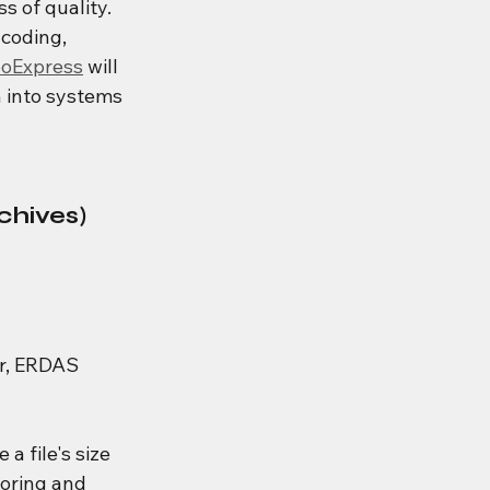
s of quality.  
coding, 
oExpress
 will 
n into systems 
chives)
r, ERDAS 
 a file's size 
toring and 