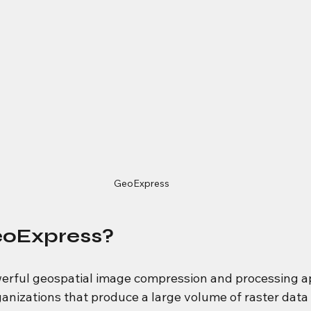
GeoExpress
eoExpress?
owerful geospatial image compression and processing ap
anizations that produce a large volume of raster data t