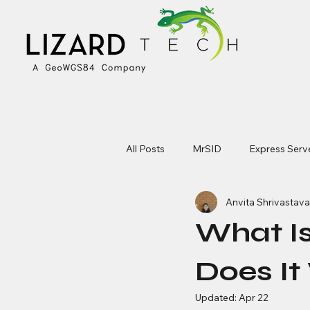
All Posts
MrSID
Express Serv
Anvita Shrivastava
What I
Does It
Updated:
Apr 22