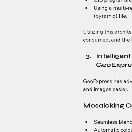
Using a multi-re
(pyramid) file.
Utilizing this archi
consumed, and the l
Intelligen
GeoExpre
GeoExpress has adv
and images easier.
Mosaicking Ca
Seamless blend
Automatic colo