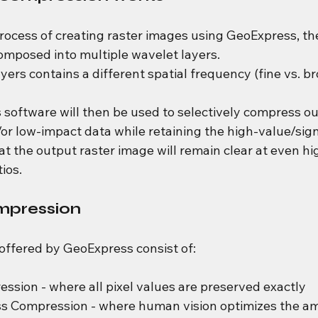
process of creating raster images using GeoExpress, th
ecomposed into multiple wavelet layers.
yers contains a different spatial frequency (fine vs. br
software will then be used to selectively compress ou
r low-impact data while retaining the high-value/sign
at the output raster image will remain clear at even hi
ios.
mpression
ffered by GeoExpress consist of:
ssion - where all pixel values are preserved exactly
ss Compression - where human vision optimizes the am