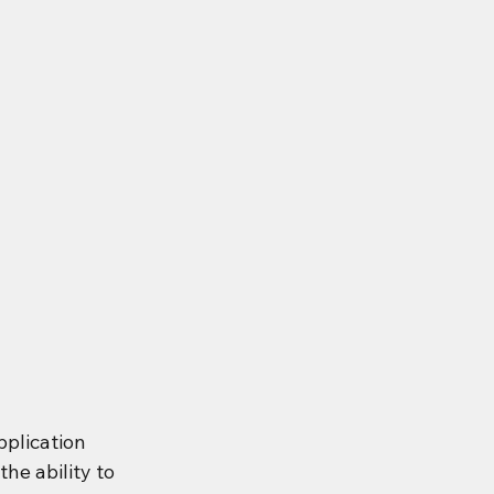
plication 
he ability to 