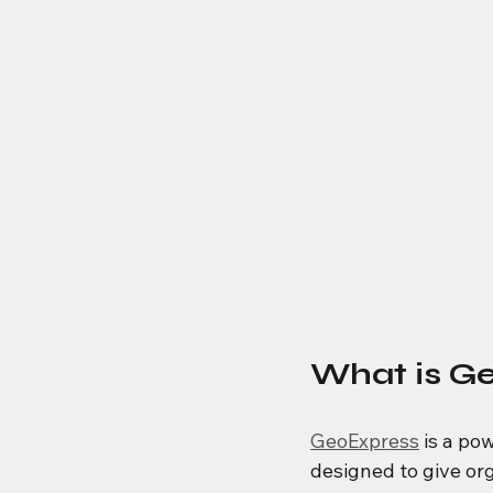
What is G
GeoExpress
 is a p
designed to give org