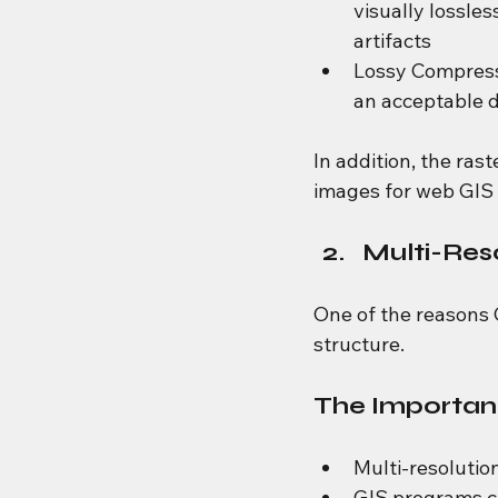
visually lossle
artifacts
Lossy Compress
an acceptable d
In addition, the ras
images for web GIS 
Multi-Res
One of the reasons G
structure.
The Importanc
Multi-resolution
GIS programs ca