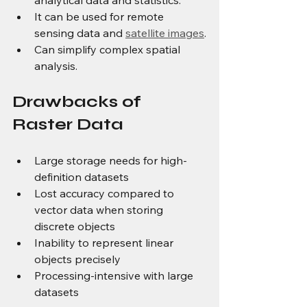
It can be used for remote 
sensing data and 
satellite images
.
Can simplify complex spatial 
analysis.
Drawbacks of 
Raster Data
Large storage needs for high-
definition datasets
Lost accuracy compared to 
vector data when storing 
discrete objects
Inability to represent linear 
objects precisely
Processing-intensive with large 
datasets