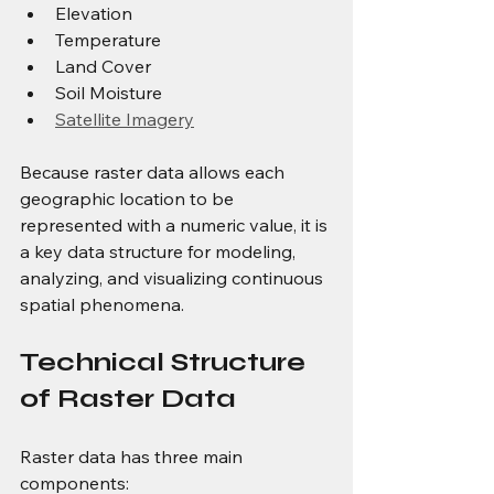
Elevation
Temperature
Land Cover
Soil Moisture
Satellite Imagery
Because raster data allows each 
geographic location to be 
represented with a numeric value, it is 
a key data structure for modeling, 
analyzing, and visualizing continuous 
spatial phenomena.
Technical Structure 
of Raster Data
Raster data has three main 
components: