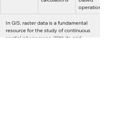
operations
In GIS, raster data is a fundamental 
resource for the study of continuous 
spatial phenomena. With its grid 
structure, compatibility with remote 
sensing images, and ability to work in 
large-scale spatial analysis, raster 
data serves as the backbone of 
geospatial intelligence. By 
understanding raster data, GIS 
professionals can conduct 
sophisticated spatial analysis 
through simulations, environmental 
monitoring, and the performance of 
predictive spatial analysis.
For more information or any 