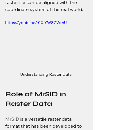
raster file can be aligned with the 
coordinate system of the real world.
https://youtu.be/r0XiYW8ZWmU
Understanding Raster Data 
Role of MrSID in 
Raster Data
MrSID
 is a versatile raster data 
format that has been developed to 