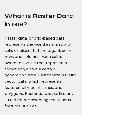
What is Raster Data 
in GIS?
Raster data, or grid-based data, 
represents the world as a matrix of 
cells or pixels that are organized in 
rows and columns. Each cell is 
awarded a value that represents 
something about a certain 
geographic area. Raster data is unlike 
vector data, which represents 
features with points, lines, and 
polygons. Raster data is particularly 
suited for representing continuous 
features, such as: