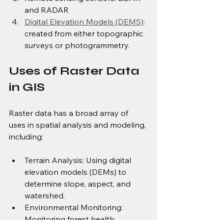
and RADAR
Digital Elevation Models (DEMS)
: 
created from either topographic 
surveys or photogrammetry.
Uses of Raster Data 
in GIS 
Raster data has a broad array of 
uses in spatial analysis and modeling, 
including: 
Terrain Analysis: Using digital 
elevation models (DEMs) to 
determine slope, aspect, and 
watershed.
Environmental Monitoring: 
Monitoring forest health, 