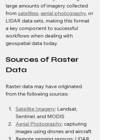
large amounts of imagery collected 
from 
satellites
, 
aerial photography
, or 
LIDAR data sets, making this format 
a key component to successful 
workflows when dealing with 
geospatial data today.
Sources of Raster 
Data
Raster data may have originated 
from the following sources:
Satellite Imagery
: Landsat, 
Sentinel, and MODIS
Aerial Photography
: capturing 
images using drones and aircraft
Remote sensing sensors: LiDAR 