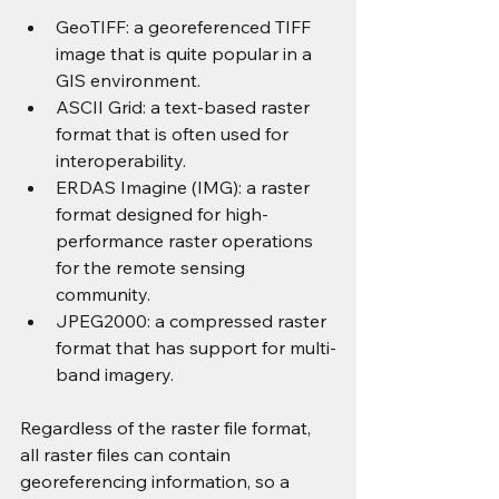
GeoTIFF: a georeferenced TIFF 
image that is quite popular in a 
GIS environment.
ASCII Grid: a text-based raster 
format that is often used for 
interoperability.
ERDAS Imagine (IMG): a raster 
format designed for high-
performance raster operations 
for the remote sensing 
community.
JPEG2000: a compressed raster 
format that has support for multi-
band imagery.
Regardless of the raster file format, 
all raster files can contain 
georeferencing information, so a 