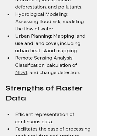
deforestation, and pollutants. 
Hydrological Modeling: 
Assessing flood risk, modeling 
the flow of water.
Urban Planning: Mapping land 
use and land cover, including 
urban heat island mapping. 
Remote Sensing Analysis: 
Classification, calculation of 
NDVI
, and change detection.
Strengths of Raster 
Data
Efficient representation of 
continuous data.
Facilitates the ease of processing 
analytical data and statistics.