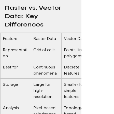
Raster vs. Vector 
Data: Key 
Differences
Feature
Raster Data
Vector Data
Representati
Grid of cells
Points, lines, 
on
polygons
Best for
Continuous 
Discrete 
phenomena
features
Storage
Large for 
Smaller for 
high-
simple 
resolution
features
Analysis
Pixel-based 
Topology-
calculations
based 