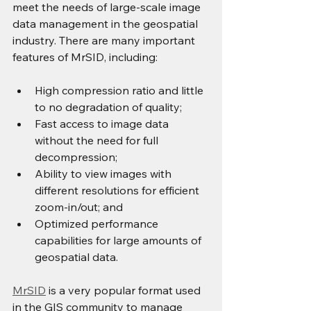
meet the needs of large-scale image 
data management in the geospatial 
industry. There are many important 
features of MrSID, including:
High compression ratio and little 
to no degradation of quality;
Fast access to image data 
without the need for full 
decompression;
Ability to view images with 
different resolutions for efficient 
zoom-in/out; and
Optimized performance 
capabilities for large amounts of 
geospatial data.
MrSID
 is a very popular format used 
in the GIS community to manage 