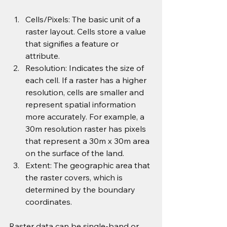
Cells/Pixels: The basic unit of a 
raster layout. Cells store a value 
that signifies a feature or 
attribute.
Resolution: Indicates the size of 
each cell. If a raster has a higher 
resolution, cells are smaller and 
represent spatial information 
more accurately. For example, a 
30m resolution raster has pixels 
that represent a 30m x 30m area 
on the surface of the land.
Extent: The geographic area that 
the raster covers, which is 
determined by the boundary 
coordinates.
Raster data can be single-band or 