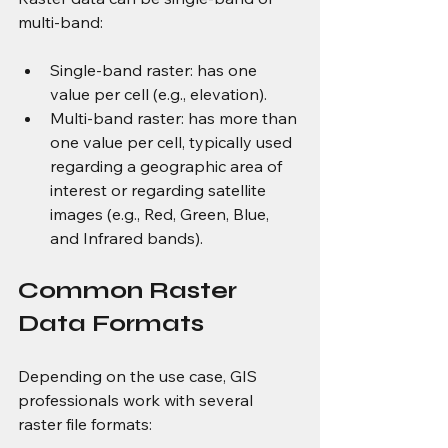
multi-band:
Single-band raster: has one 
value per cell (e.g., elevation).
Multi-band raster: has more than 
one value per cell, typically used 
regarding a geographic area of 
interest or regarding satellite 
images (e.g., Red, Green, Blue, 
and Infrared bands).
Common Raster 
Data Formats
Depending on the use case, GIS 
professionals work with several 
raster file formats: