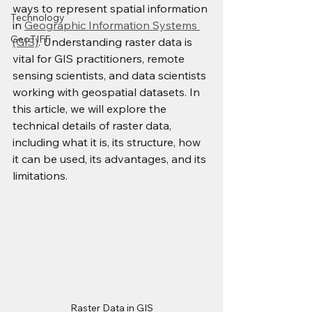
ways to represent spatial information 
Technology
in 
Geographic Information Systems 
GeoTIFF
(GIS)
. Understanding raster data is 
vital for GIS practitioners, remote 
sensing scientists, and data scientists 
working with geospatial datasets. In 
this article, we will explore the 
technical details of raster data, 
including what it is, its structure, how 
it can be used, its advantages, and its 
limitations.
Raster Data in GIS