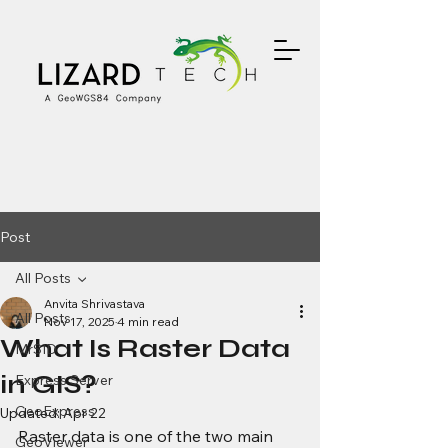
Post
All Posts
Anvita Shrivastava
All Posts
Nov 17, 2025
4 min read
What Is Raster Data
MrSID
in GIS?
Express Server
GeoExpress
Updated:
Apr 22
Raster data is one of the two main 
GeoViewer