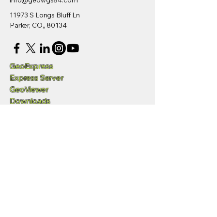
info@geowgs84.com
11973 S Longs Bluff Ln
Parker, CO,, 80134
GeoExpress
Express Server
GeoViewer
Downloads
Developers
/SDK
Request Demo
Videos
Q&A and Support
Privacy Policy
Accessibility Statement