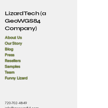
LizardTech (a
GeoWGS84
Company)
About Us
Our Story
Blog
Press
Resellers
Samples
Team
Funny Lizard
720-702-4849