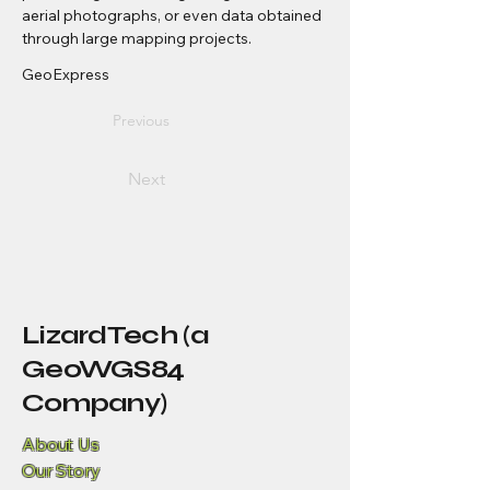
aerial photographs, or even data obtained 
through large mapping projects.
GeoExpress
Previous
Next
LizardTech (a
GeoWGS84
Company)
About Us
Our Story