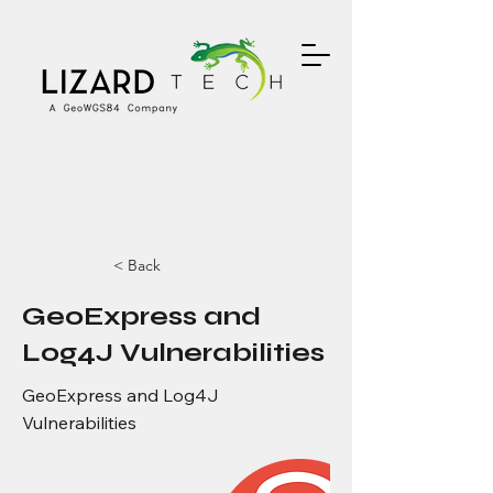
< Back
GeoExpress and
Log4J Vulnerabilities
GeoExpress and Log4J
Vulnerabilities