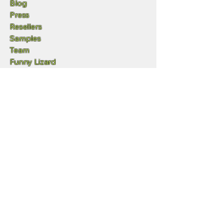
Blog
Press
Resellers
Samples
Team
Funny Lizard
720-702-4849
info@geowgs84.com
11973 S Longs Bluff Ln
Parker, CO,, 80134
GeoExpress
Express Server
GeoViewer