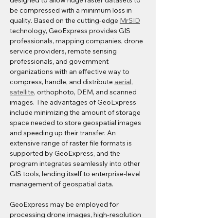
designed to allow huge raster datasets to 
be compressed with a minimum loss in 
quality. Based on the cutting-edge 
MrSID
technology, GeoExpress provides GIS 
professionals, mapping companies, drone 
service providers, remote sensing 
professionals, and government 
organizations with an effective way to 
compress, handle, and distribute 
aerial
, 
satellite
, orthophoto, DEM, and scanned 
images. The advantages of GeoExpress 
include minimizing the amount of storage 
space needed to store geospatial images 
and speeding up their transfer. An 
extensive range of raster file formats is 
supported by GeoExpress, and the 
program integrates seamlessly into other 
GIS tools, lending itself to enterprise-level 
management of geospatial data. 
GeoExpress may be employed for 
processing drone images, high-resolution 