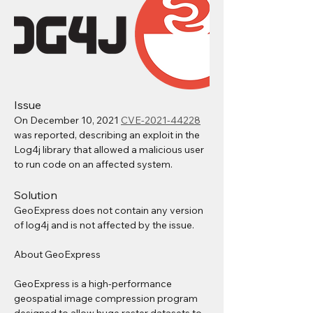
Issue
On December 10, 2021 
CVE-2021-44228
was reported, describing an exploit in the 
Log4j library that allowed a malicious user 
to run code on an affected system.
Solution
GeoExpress does not contain any version 
of log4j and is not affected by the issue.
About GeoExpress
GeoExpress is a high-performance 
geospatial image compression program 