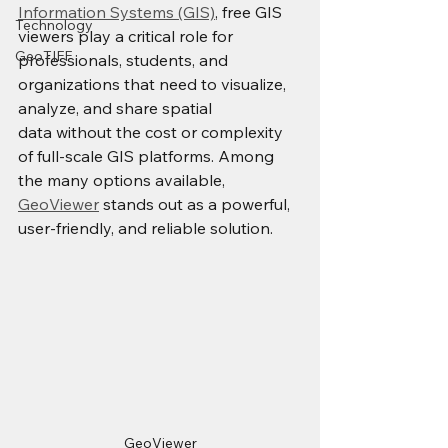
Information Systems (GIS)
, free GIS 
Technology
viewers play a critical role for 
GeoTIFF
professionals, students, and 
organizations that need to visualize, 
analyze, and share spatial 
data without the cost or complexity 
of full-scale GIS platforms. Among 
the many options available, 
GeoViewer
 stands out as a powerful, 
user-friendly, and reliable solution.
GeoViewer