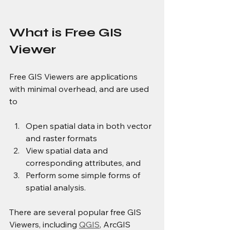
What is Free GIS 
Viewer
Free GIS Viewers are applications 
with minimal overhead, and are used 
to
Open spatial data in both vector 
and raster formats
View spatial data and 
corresponding attributes, and
Perform some simple forms of 
spatial analysis.
There are several popular free GIS 
Viewers, including 
QGIS
, ArcGIS 