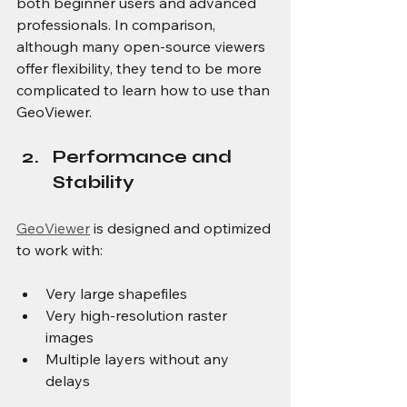
both beginner users and advanced 
professionals. In comparison, 
although many open-source viewers 
offer flexibility, they tend to be more 
complicated to learn how to use than 
GeoViewer.
Performance and 
Stability
GeoViewer
 is designed and optimized 
to work with:
Very large shapefiles
Very high-resolution raster 
images
Multiple layers without any 
delays