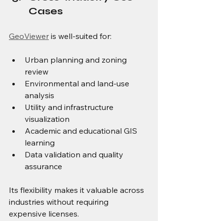
Cases
GeoViewer
 is well-suited for:
Urban planning and zoning 
review
Environmental and land-use 
analysis
Utility and infrastructure 
visualization
Academic and educational GIS 
learning
Data validation and quality 
assurance
Its flexibility makes it valuable across 
industries without requiring 
expensive licenses.