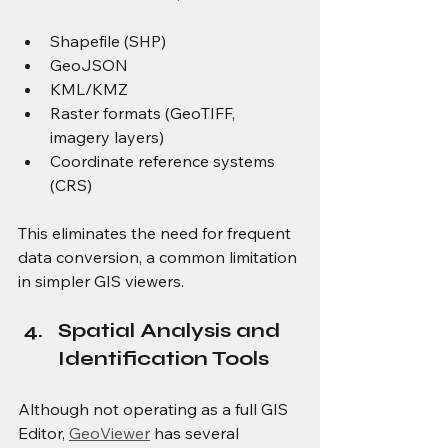
Shapefile (SHP)
GeoJSON
KML/KMZ
Raster formats (GeoTIFF, 
imagery layers)
Coordinate reference systems 
(CRS)
This eliminates the need for frequent 
data conversion, a common limitation 
in simpler GIS viewers.
Spatial Analysis and 
Identification Tools
Although not operating as a full GIS 
Editor, 
GeoViewer
 has several 