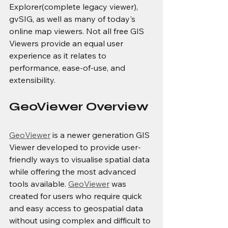
Explorer(complete legacy viewer), 
gvSIG, as well as many of today's 
online map viewers. Not all free GIS 
Viewers provide an equal user 
experience as it relates to 
performance, ease-of-use, and 
extensibility.
GeoViewer Overview
GeoViewer
 is a newer generation GIS 
Viewer developed to provide user-
friendly ways to visualise spatial data 
while offering the most advanced 
tools available. 
GeoViewer
 was 
created for users who require quick 
and easy access to geospatial data 
without using complex and difficult to 