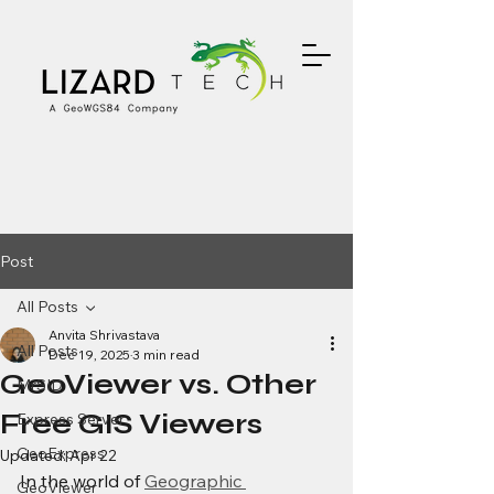
Post
All Posts
Anvita Shrivastava
All Posts
Dec 19, 2025
3 min read
GeoViewer vs. Other
MrSID
Free GIS Viewers
Express Server
GeoExpress
Updated:
Apr 22
In the world of 
Geographic 
GeoViewer