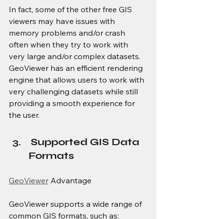
In fact, some of the other free GIS 
viewers may have issues with 
memory problems and/or crash 
often when they try to work with 
very large and/or complex datasets. 
GeoViewer has an efficient rendering 
engine that allows users to work with 
very challenging datasets while still 
providing a smooth experience for 
the user.
 Supported GIS Data 
Formats
GeoViewer
 Advantage
GeoViewer supports a wide range of 
common GIS formats, such as: