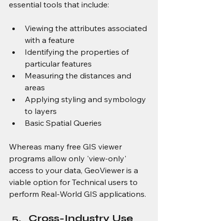
essential tools that include:
Viewing the attributes associated 
with a feature
Identifying the properties of 
particular features
Measuring the distances and 
areas
Applying styling and symbology 
to layers
Basic Spatial Queries
Whereas many free GIS viewer 
programs allow only 'view-only' 
access to your data, GeoViewer is a 
viable option for Technical users to 
perform Real-World GIS applications.
Cross-Industry Use 