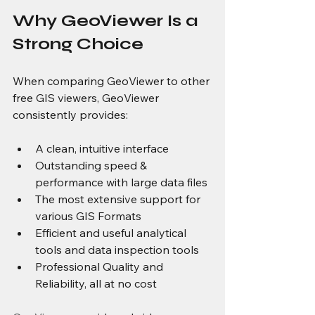
Why GeoViewer Is a 
Strong Choice
When comparing GeoViewer to other 
free GIS viewers, GeoViewer 
consistently provides:
A clean, intuitive interface
Outstanding speed & 
performance with large data files
The most extensive support for 
various GIS Formats
Efficient and useful analytical 
tools and data inspection tools
Professional Quality and 
Reliability, all at no cost