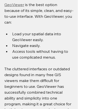
GeoViewer
 is the best option 
because of its simple, clean, and easy-
to-use interface. With GeoViewer, you 
can:
Load your spatial data into 
GeoViewer easily.
Navigate easily.
Access tools without having to 
use complicated menus.
The cluttered interfaces or outdated 
designs found in many free GIS 
viewers make them difficult for 
beginners to use. GeoViewer has 
successfully combined technical 
ability and simplicity into one 
program, making it a great choice for 