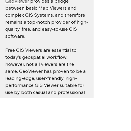
GeoViewer
 provides a bridge 
between basic Map Viewers and 
complex GIS Systems, and therefore 
remains a top-notch provider of high-
quality, free, and easy-to-use GIS 
software.
Free GIS Viewers are essential to 
today’s geospatial workflow; 
however, not all viewers are the 
same. GeoViewer has proven to be a 
leading-edge, user-friendly, high-
performance GIS Viewer suitable for 
use by both casual and professional 
users alike.
If you are looking for a Free GIS 
Viewer offering the best possible 
combination of ease of use, technical 