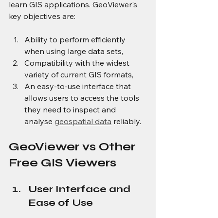
learn GIS applications. GeoViewer's 
key objectives are:
Ability to perform efficiently 
when using large data sets,
Compatibility with the widest 
variety of current GIS formats,
An easy-to-use interface that 
allows users to access the tools 
they need to inspect and 
analyse 
geospatial data
 reliably.
GeoViewer vs Other 
Free GIS Viewers
User Interface and 
Ease of Use