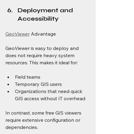
Deployment and 
Accessibility
GeoViewer
 Advantage
GeoViewer is easy to deploy and 
does not require heavy system 
resources. This makes it ideal for:
Field teams
Temporary GIS users
Organizations that need quick 
GIS access without IT overhead
In contrast, some free GIS viewers 
require extensive configuration or 
dependencies.