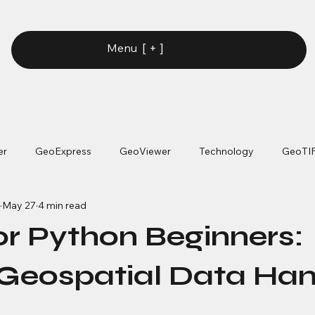
[ + ]
Menu
er
GeoExpress
GeoViewer
Technology
GeoTI
May 27
4 min read
or Python Beginners:
Geospatial Data Han