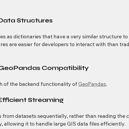
Data Structures
es as dictionaries that have a very similar structure 
res are easier for developers to interact with than trad
 GeoPandas Compatibility
 of the backend functionality of 
GeoPandas
.
ficient Streaming
s from datasets sequentially, rather than reading the 
 allowing it to handle large GIS data files efficiently.