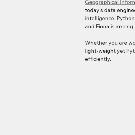
Geographical Infor
today’s data engine
intelligence. Python
and Fiona is among t
Whether you are wo
light-weight yet Pyt
efficiently.