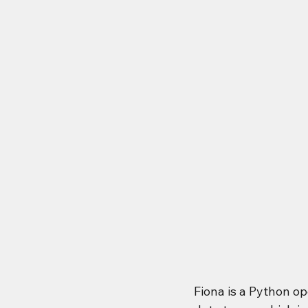
Fiona is a Python o