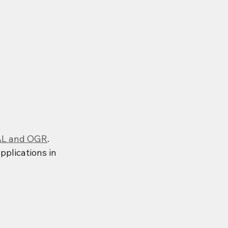
L and OGR
. 
pplications in 