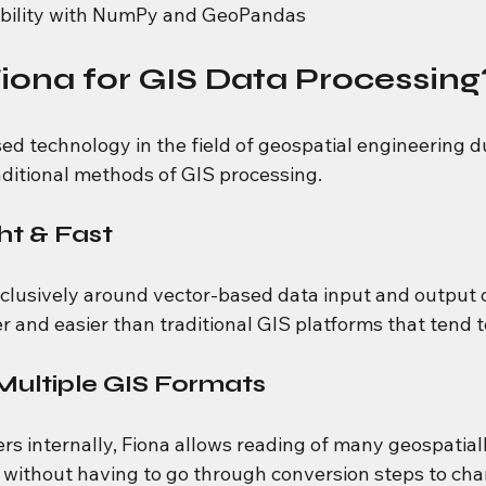
ability with NumPy and GeoPandas
ona for GIS Data Processing
sed technology in the field of geospatial engineering d
ditional methods of GIS processing.
ht & Fast
xclusively around vector-based data input and output o
r and easier than traditional GIS platforms that tend t
Multiple GIS Formats
ers internally, Fiona allows reading of many geospatia
 without having to go through conversion steps to ch