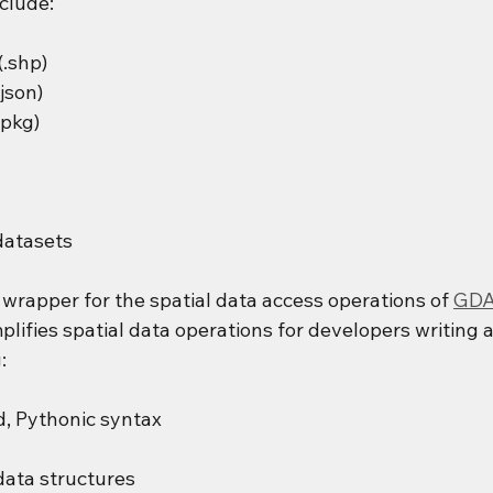
clude:
(.shp)
json)
pkg)
datasets
l wrapper for the spatial data access operations of 
GDA
plifies spatial data operations for developers writing a
:
, Pythonic syntax
ata structures