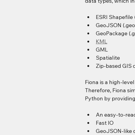
data types, which in
ESRI Shapefile 
GeoJSON (.geo
GeoPackage (.g
KML
GML
Spatialite
Zip-based GIS 
Fiona is a high-leve
Therefore, Fiona sim
Python by providing
An easy-to-read
Fast IO
GeoJSON-like d