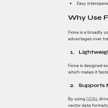
Easy interoper
Why Use Fi
Fiona is a broadly u
advantages over tra
Lightweig
Fiona is designed e
which makes it faste
Supports 
By using 
GDAL
 driv
vector data formats