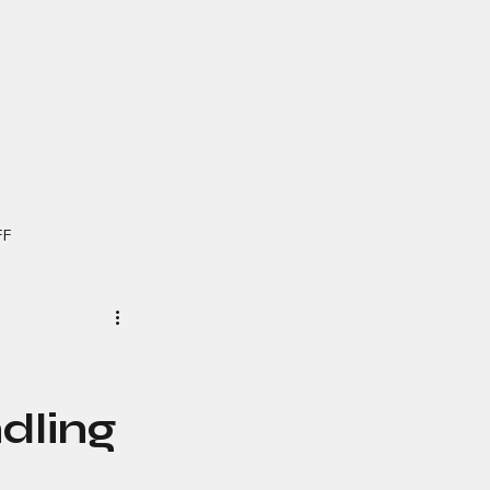
FF
dling