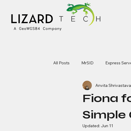
All Posts
MrSID
Express Serv
Anvita Shrivastava
Fiona f
Simple 
Updated:
Jun 11