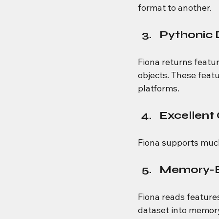
format to another.
Pythonic 
Fiona returns featur
objects. These featu
platforms.
Excellent
Fiona supports much
Memory-Ef
Fiona reads feature
dataset into memory,