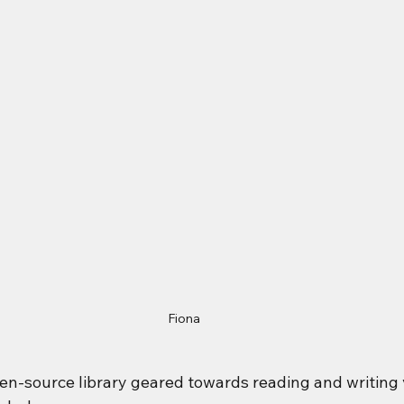
Fiona
pen-source library geared towards reading and writing 