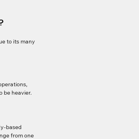
?
ue to its many 
perations, 
o be heavier.
lly-based 
ange from one 