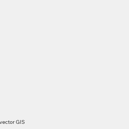
vector GIS 