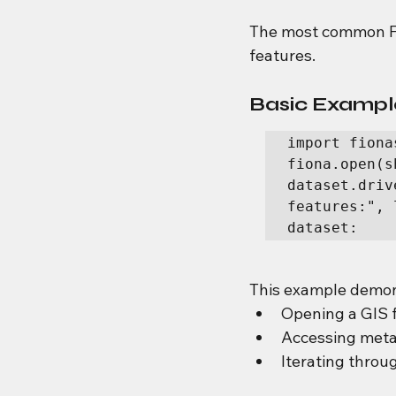
The most common Fio
features.
Basic Example
import fiona
fiona.open(s
dataset.driv
features:", 
dataset:    
This example demon
Opening a GIS f
Accessing met
Iterating throu