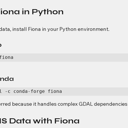
Fiona in Python
data, install Fiona in your Python environment.
p
fiona
conda
l -c conda-forge fiona
erred because it handles complex GDAL dependencies 
S Data with Fiona