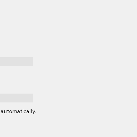
automatically.