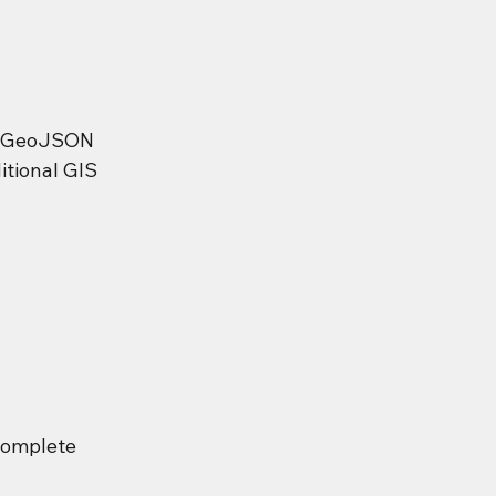
to GeoJSON 
itional GIS 
complete 