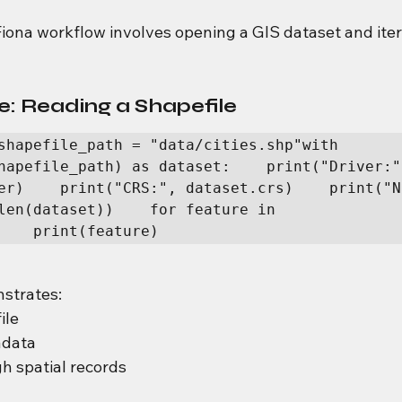
na workflow involves opening a GIS dataset and iter
: Reading a Shapefile
shapefile_path = "data/cities.shp"with 
hapefile_path) as dataset:    print("Driver:",
er)    print("CRS:", dataset.crs)    print("N
len(dataset))    for feature in 
    print(feature)
strates:
ile
adata
gh spatial records