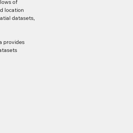
lows of 
d location 
tial datasets, 
 provides 
atasets 