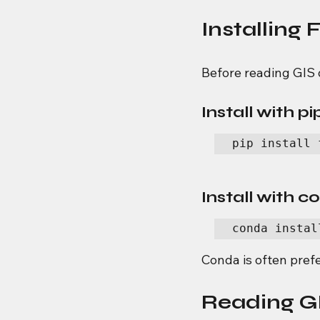
Installing 
Before reading GIS 
Install with pi
pip install 
Install with 
conda instal
Conda is often pref
Reading GI