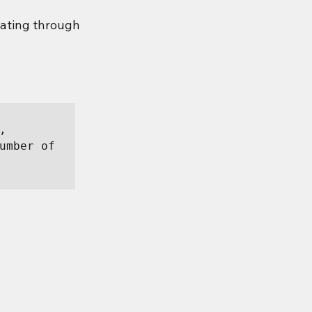
ating through 
 
umber of 