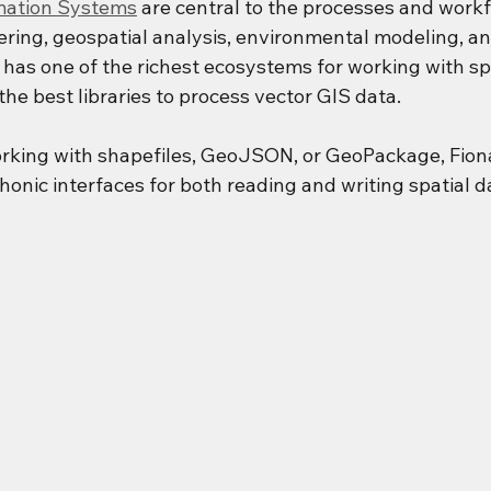
mation Systems
 are central to the processes and workf
ering, geospatial analysis, environmental modeling, an
 has one of the richest ecosystems for working with spa
he best libraries to process vector GIS data.
rking with shapefiles, GeoJSON, or GeoPackage, Fiona
honic interfaces for both reading and writing spatial d