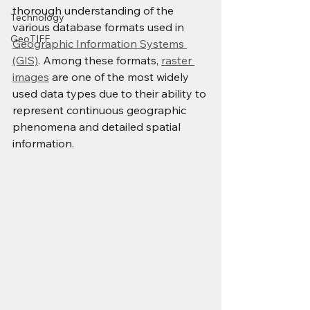
thorough understanding of the 
Technology
various database formats used in 
GeoTIFF
Geographic Information Systems 
(GIS)
. Among these formats, 
raster 
images
 are one of the most widely 
used data types due to their ability to 
represent continuous geographic 
phenomena and detailed spatial 
information.