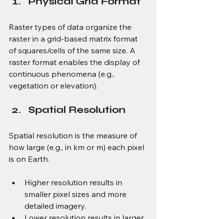
Physical Grid Format
Raster types of data organize the 
raster in a grid-based matrix format 
of squares/cells of the same size. A 
raster format enables the display of 
continuous phenomena (e.g., 
vegetation or elevation).
Spatial Resolution
Spatial resolution is the measure of 
how large (e.g., in km or m) each pixel 
is on Earth.
Higher resolution results in 
smaller pixel sizes and more 
detailed imagery.
Lower resolution results in larger 