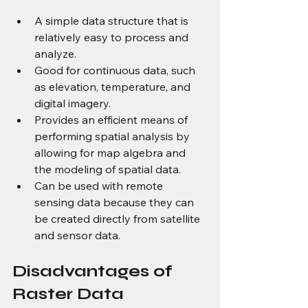
A simple data structure that is 
relatively easy to process and 
analyze.
Good for continuous data, such 
as elevation, temperature, and 
digital imagery.
Provides an efficient means of 
performing spatial analysis by 
allowing for map algebra and 
the modeling of spatial data.
Can be used with remote 
sensing data because they can 
be created directly from satellite 
and sensor data.
Disadvantages of 
Raster Data