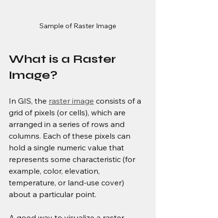
Sample of Raster Image
What is a Raster 
Image?
In GIS, the 
raster image
 consists of a 
grid of pixels (or cells), which are 
arranged in a series of rows and 
columns. Each of these pixels can 
hold a single numeric value that 
represents some characteristic (for 
example, color, elevation, 
temperature, or land-use cover) 
about a particular point.
A good way to visualize a raster 