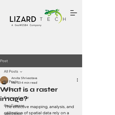
Post
All Posts
Anvita Shrivastava
All Posts
Mar 23
4 min read
What is a raster
MrSID
image?
Express Server
GeoExpress
The effective mapping, analysis, and 
utilization of spatial data rely on a 
GeoViewer