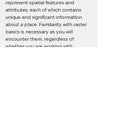
represent spatial features and 
attributes, each of which contains 
unique and significant information 
about a place. Familiarity with raster 
basics is necessary as you will 
encounter them, regardless of 
whether you are working with 
satellite imagery, DEMs, or 
environmental data, to conduct 
effective analysis within GIS.
As geospatial technologies continue 
to advance, raster data is expected 
to remain a fundamental means of 
map representation, spatial analysis, 
and decision support across a wide 
range of industries. Its versatility and 
effectiveness in depicting geographic 
information make it an essential 