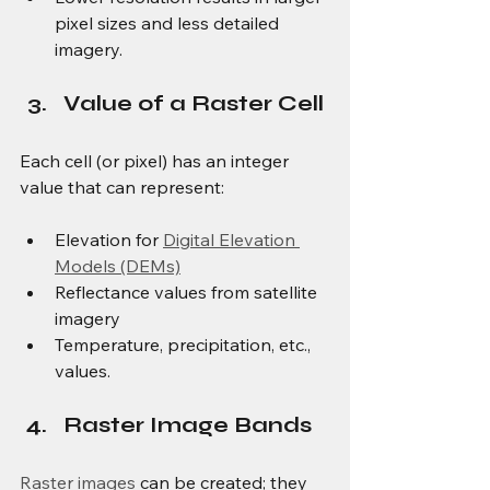
pixel sizes and less detailed 
imagery.
Value of a Raster Cell
Each cell (or pixel) has an integer 
value that can represent:
Elevation for 
Digital Elevation 
Models (DEMs)
Reflectance values from satellite 
imagery
Temperature, precipitation, etc., 
values.
Raster Image Bands
Raster images
 can be created; they 