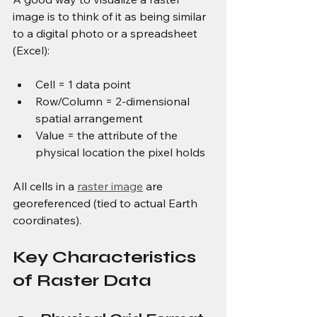
image is to think of it as being similar 
to a digital photo or a spreadsheet 
(Excel):
Cell = 1 data point
Row/Column = 2-dimensional 
spatial arrangement
Value = the attribute of the 
physical location the pixel holds
All cells in a 
raster image
 are 
georeferenced (tied to actual Earth 
coordinates).
Key Characteristics 
of Raster Data