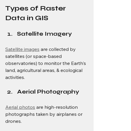
Types of Raster 
Data in GIS
Satellite Imagery
Satellite images
 are collected by 
satellites (or space-based 
observatories) to monitor the Earth's 
land, agricultural areas, & ecological 
activities.
Aerial Photography
Aerial photos
 are high-resolution 
photographs taken by airplanes or 
drones.