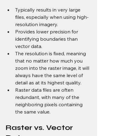
Typically results in very large 
files, especially when using high-
resolution imagery.
Provides lower precision for 
identifying boundaries than 
vector data.
The resolution is fixed, meaning 
that no matter how much you 
zoom into the raster image, it will 
always have the same level of 
detail as at its highest quality.
Raster data files are often 
redundant, with many of the 
neighboring pixels containing 
the same value.
Raster vs. Vector 