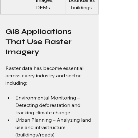
images, 
boundaries
DEMs
, buildings
GIS Applications 
That Use Raster 
Imagery
Raster data has become essential 
across every industry and sector, 
including:
Environmental Monitoring – 
Detecting deforestation and 
tracking climate change
Urban Planning – Analyzing land 
use and infrastructure 
(buildings/roads)