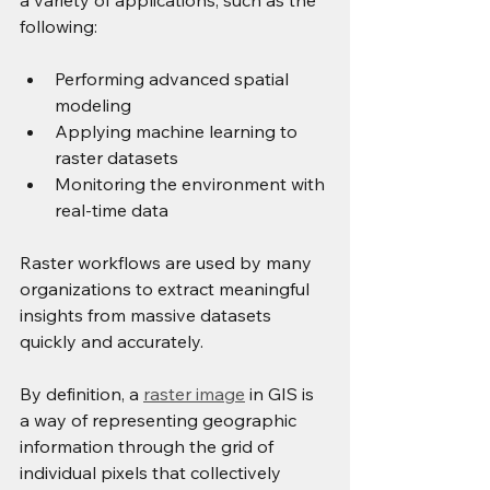
a variety of applications, such as the 
following:
Performing advanced spatial 
modeling
Applying machine learning to 
raster datasets
Monitoring the environment with 
real-time data
Raster workflows are used by many 
organizations to extract meaningful 
insights from massive datasets 
quickly and accurately.
By definition, a 
raster image
 in GIS is 
a way of representing geographic 
information through the grid of 
individual pixels that collectively 