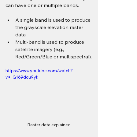
can have one or multiple bands.
A single band is used to produce 
the grayscale elevation raster 
data.
Multi-band is used to produce 
satellite imagery (e.g., 
Red/Green/Blue or multispectral).
https://www.youtube.com/watch?
v=_G169dcu9yk
Raster data explained