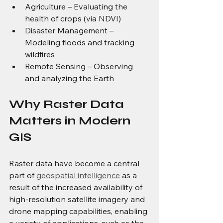
Agriculture – Evaluating the 
health of crops (via NDVI)
Disaster Management – 
Modeling floods and tracking 
wildfires
Remote Sensing – Observing 
and analyzing the Earth
Why Raster Data 
Matters in Modern 
GIS
Raster data have become a central 
part of 
geospatial intelligence
 as a 
result of the increased availability of 
high-resolution satellite imagery and 
drone mapping capabilities, enabling 