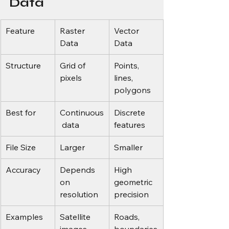
Data
Feature
Raster 
Vector 
Data
Data
Structure
Grid of 
Points, 
pixels
lines, 
polygons
Best for
Continuous
Discrete 
 data
features
File Size
Larger
Smaller
Accuracy
Depends 
High 
on 
geometric 
resolution
precision
Examples
Satellite 
Roads, 