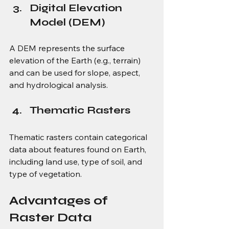
Digital Elevation 
Model (DEM)
A DEM represents the surface 
elevation of the Earth (e.g., terrain) 
and can be used for slope, aspect, 
and hydrological analysis.
Thematic Rasters
Thematic rasters contain categorical 
data about features found on Earth, 
including land use, type of soil, and 
type of vegetation.
Advantages of 
Raster Data