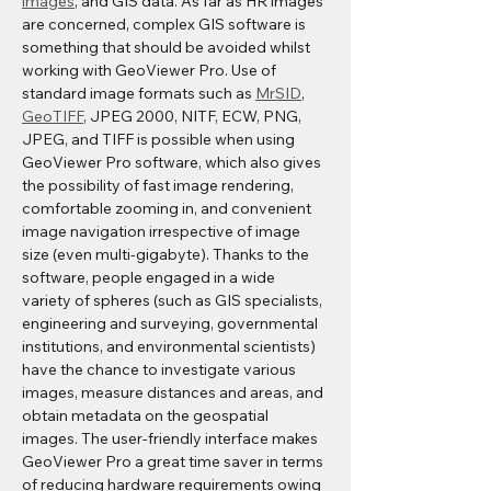
images
, and GIS data. As far as HR images 
are concerned, complex GIS software is 
something that should be avoided whilst 
working with GeoViewer Pro. Use of 
standard image formats such as 
MrSID
, 
GeoTIFF
, JPEG 2000, NITF, ECW, PNG, 
JPEG, and TIFF is possible when using 
GeoViewer Pro software, which also gives 
the possibility of fast image rendering, 
comfortable zooming in, and convenient 
image navigation irrespective of image 
size (even multi-gigabyte). Thanks to the 
software, people engaged in a wide 
variety of spheres (such as GIS specialists, 
engineering and surveying, governmental 
institutions, and environmental scientists) 
have the chance to investigate various 
images, measure distances and areas, and 
obtain metadata on the geospatial 
images. The user-friendly interface makes 
GeoViewer Pro a great time saver in terms 
of reducing hardware requirements owing 