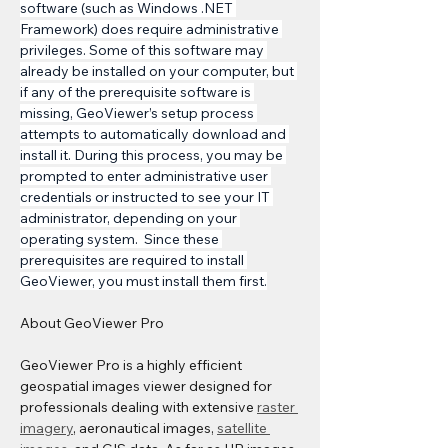
software (such as Windows .NET 
Framework) does require administrative 
privileges. Some of this software may 
already be installed on your computer, but 
if any of the prerequisite software is 
missing, GeoViewer’s setup process 
attempts to automatically download and 
install it. During this process, you may be 
prompted to enter administrative user 
credentials or instructed to see your IT 
administrator, depending on your 
operating system.  Since these 
prerequisites are required to install 
GeoViewer, you must install them first.
About GeoViewer Pro 
GeoViewer Pro is a highly efficient 
geospatial images viewer designed for 
professionals dealing with extensive 
raster 
imagery
, aeronautical images, 
satellite 