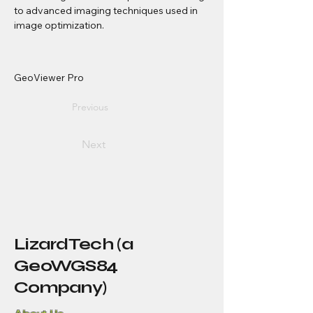
to advanced imaging techniques used in 
image optimization.
GeoViewer Pro
Previous
Next
LizardTech (a
GeoWGS84
Company)