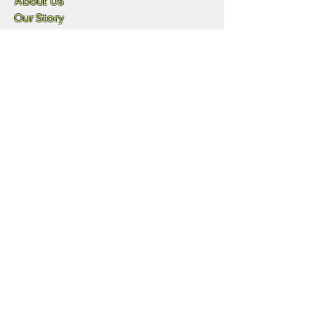
About Us
Our Story
Blog
Press
Resellers
Samples
Team
Funny Lizard
720-702-4849
info@geowgs84.com
11973 S Longs Bluff Ln
Parker, CO,, 80134
GeoExpress