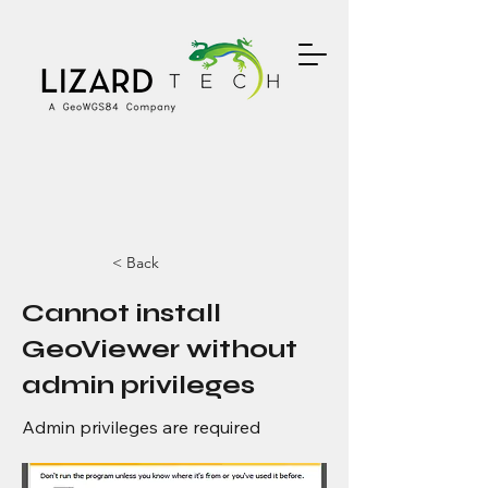
< Back
Cannot install
GeoViewer without
admin privileges
Admin privileges are required