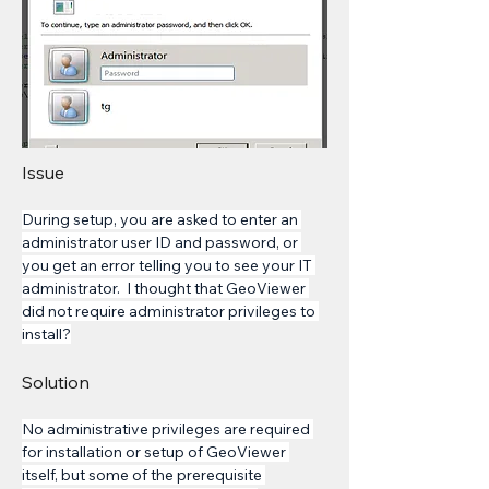
Issue
During setup, you are asked to enter an 
administrator user ID and password, or 
you get an error telling you to see your IT 
administrator.  I thought that GeoViewer 
did not require administrator privileges to 
install?
Solution
No administrative privileges are required 
for installation or setup of GeoViewer 
itself, but some of the prerequisite 