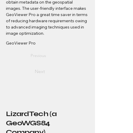
obtain metadata on the geospatial 
images. The user-friendly interface makes 
GeoViewer Pro a great time saver in terms 
of reducing hardware requirements owing 
to advanced imaging techniques used in 
image optimization.
GeoViewer Pro
Previous
Next
LizardTech (a
GeoWGS84
Company)