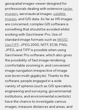
geospatial images viewer designed for 
professionals dealing with extensive 
raster 
imagery
, aeronautical images, 
satellite 
images
, and GIS data. As far as HR images 
are concerned, complex GIS software is 
something that should be avoided whilst 
working with GeoViewer Pro. Use of 
standard image formats such as 
MrSID
, 
GeoTIFF
, JPEG 2000, NITF, ECW, PNG, 
JPEG, and TIFF is possible when using 
GeoViewer Pro software, which also gives 
the possibility of fast image rendering, 
comfortable zooming in, and convenient 
image navigation irrespective of image 
size (even multi-gigabyte). Thanks to the 
software, people engaged in a wide 
variety of spheres (such as GIS specialists, 
engineering and surveying, governmental 
institutions, and environmental scientists) 
have the chance to investigate various 
images, measure distances and areas, and 