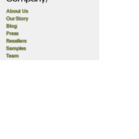
About Us
Our Story
Blog
Press
Resellers
Samples
Team
Funny Lizard
720-702-4849
info@geowgs84.com
11973 S Longs Bluff Ln
Parker, CO,, 80134