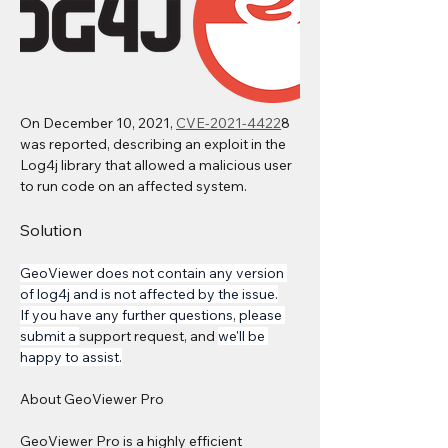
On December 10, 2021, 
CVE-2021-4422
8 
was reported, describing an exploit in the 
Log4j library that allowed a malicious user 
to run code on an affected system.
Solution
GeoViewer does not contain any version 
of log4j and is not affected by the issue.
If you have any further questions, please 
submit a 
support request, and 
we'll be 
happy to assist.
About GeoViewer Pro 
GeoViewer Pro is a highly efficient 