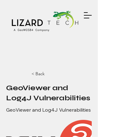
< Back
GeoViewer and
Log4J Vulnerabilities
GeoViewer and Log4J Vulnerabilities