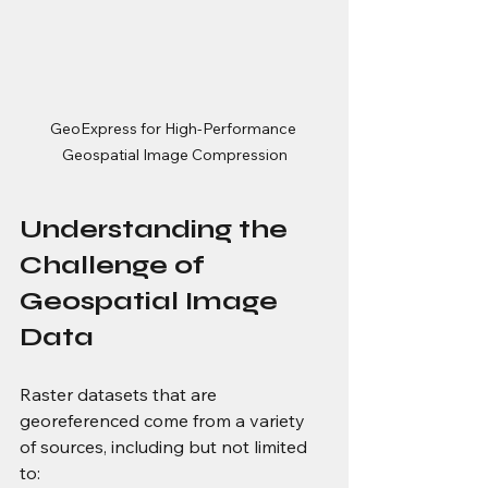
GeoExpress for High-Performance 
Geospatial Image Compression
Understanding the 
Challenge of 
Geospatial Image 
Data
Raster datasets that are 
georeferenced come from a variety 
of sources, including but not limited 
to: