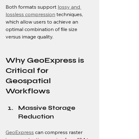
Both formats support 
lossy and 
lossless compression
 techniques, 
which allow users to achieve an 
optimal combination of file size 
versus image quality.
Why GeoExpress is 
Critical for 
Geospatial 
Workflows
Massive Storage 
Reduction
GeoExpress
 can compress raster 