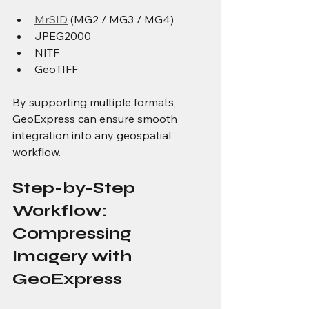
MrSID
 (MG2 / MG3 / MG4)
JPEG2000
NITF
GeoTIFF
By supporting multiple formats, 
GeoExpress can ensure smooth 
integration into any geospatial 
workflow.
Step-by-Step 
Workflow: 
Compressing 
Imagery with 
GeoExpress