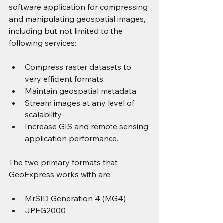
software application for compressing 
and manipulating geospatial images, 
including but not limited to the 
following services:
Compress raster datasets to 
very efficient formats.
Maintain geospatial metadata
Stream images at any level of 
scalability
Increase GIS and remote sensing 
application performance.
The two primary formats that 
GeoExpress works with are:
MrSID Generation 4 (MG4)
JPEG2000