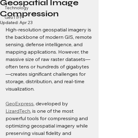
Geospatial Image
Technology
Compression
GeoTIFF
Updated:
Apr 23
High-resolution geospatial imagery is 
the backbone of modern GIS, remote 
sensing, defense intelligence, and 
mapping applications. However, the 
massive size of raw raster datasets—
often tens or hundreds of gigabytes
—creates significant challenges for 
storage, distribution, and real-time 
visualization.
GeoExpress
, developed by 
LizardTech
, is one of the most 
powerful tools for compressing and 
optimizing geospatial imagery while 
preserving visual fidelity and 