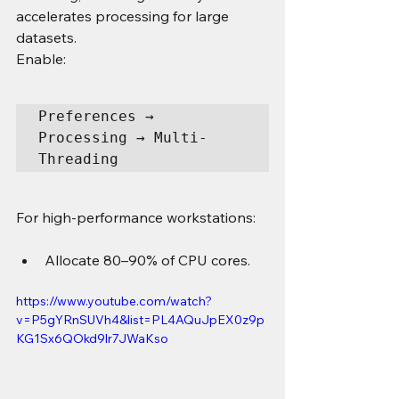
accelerates processing for large 
datasets.
Enable:
Preferences → 
Processing → Multi-
Threading
For high-performance workstations:
Allocate 80–90% of CPU cores.
https://www.youtube.com/watch?
v=P5gYRnSUVh4&list=PL4AQuJpEX0z9p
KG1Sx6QOkd9lr7JWaKso