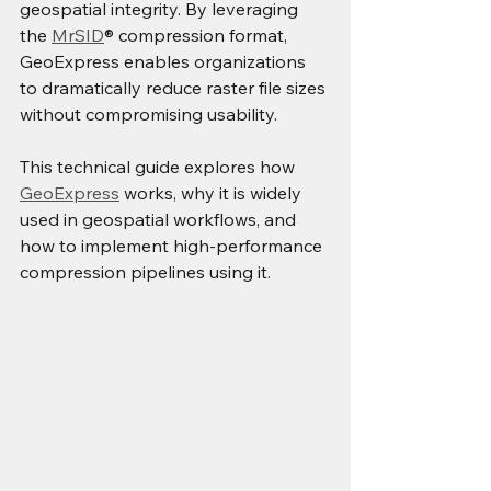
geospatial integrity. By leveraging 
the 
MrSID
® compression format, 
GeoExpress enables organizations 
to dramatically reduce raster file sizes 
without compromising usability.
This technical guide explores how 
GeoExpress
 works, why it is widely 
used in geospatial workflows, and 
how to implement high-performance 
compression pipelines using it.