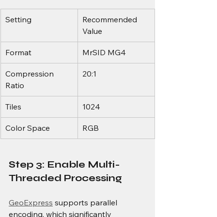
Setting
Recommended 
Value
Format
MrSID MG4
Compression 
20:1
Ratio
Tiles
1024
Color Space
RGB
Step 3: Enable Multi-
Threaded Processing
GeoExpress
 supports parallel 
encoding, which significantly 