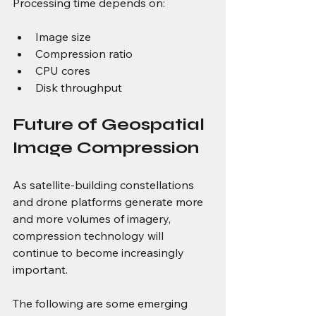
Processing time depends on:
Image size
Compression ratio
CPU cores
Disk throughput
Future of Geospatial 
Image Compression
As satellite-building constellations 
and drone platforms generate more 
and more volumes of imagery, 
compression technology will 
continue to become increasingly 
important.
The following are some emerging 