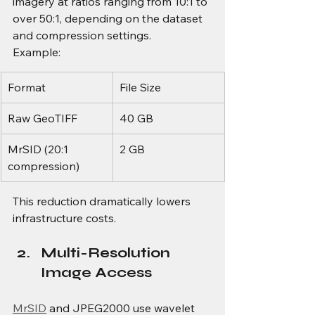
imagery at ratios ranging from 10:1 to 
over 50:1, depending on the dataset 
and compression settings.
Example:
Format
File Size
Raw GeoTIFF
40 GB
MrSID (20:1 
2 GB
compression)
This reduction dramatically lowers 
infrastructure costs.
Multi-Resolution 
Image Access
MrSID
 and JPEG2000 use wavelet 