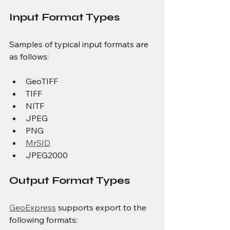
Input Format Types
Samples of typical input formats are 
as follows:
GeoTIFF
TIFF
NITF
JPEG
PNG
MrSID
JPEG2000
Output Format Types
GeoExpress
 supports export to the 
following formats: