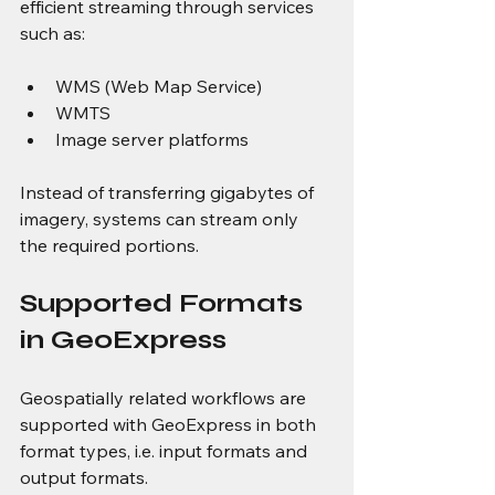
efficient streaming through services 
such as:
WMS (Web Map Service)
WMTS
Image server platforms
Instead of transferring gigabytes of 
imagery, systems can stream only 
the required portions.
Supported Formats 
in GeoExpress
Geospatially related workflows are 
supported with GeoExpress in both 
format types, i.e. input formats and 
output formats.