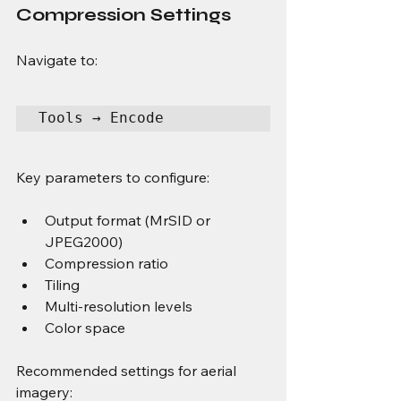
Compression Settings
Navigate to:
Tools → Encode
Key parameters to configure:
Output format (MrSID or 
JPEG2000)
Compression ratio
Tiling
Multi-resolution levels
Color space
Recommended settings for aerial 
imagery: