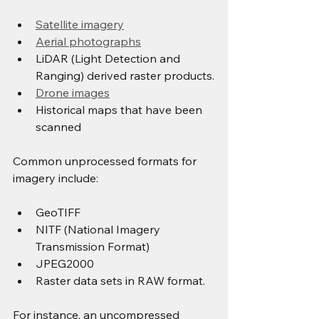
Satellite imagery
Aerial photographs
LiDAR (Light Detection and 
Ranging) derived raster products.
Drone images
Historical maps that have been 
scanned
Common unprocessed formats for 
imagery include:
GeoTIFF
NITF (National Imagery 
Transmission Format)
JPEG2000
Raster data sets in RAW format.
For instance, an uncompressed 