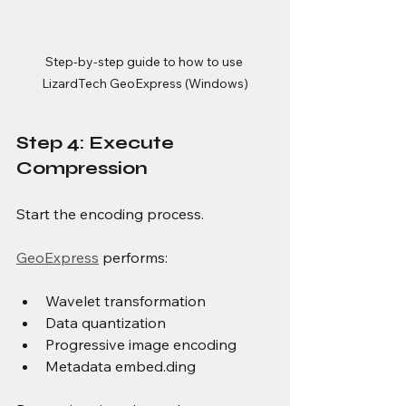
Step-by-step guide to how to use 
LizardTech GeoExpress (Windows)
Step 4: Execute 
Compression
Start the encoding process.
GeoExpress
 performs:
Wavelet transformation
Data quantization
Progressive image encoding
Metadata embed.ding