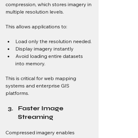
compression, which stores imagery in 
multiple resolution levels.
This allows applications to:
Load only the resolution needed.
Display imagery instantly
Avoid loading entire datasets 
into memory.
This is critical for web mapping 
systems and enterprise GIS 
platforms.
Faster Image 
Streaming
Compressed imagery enables 