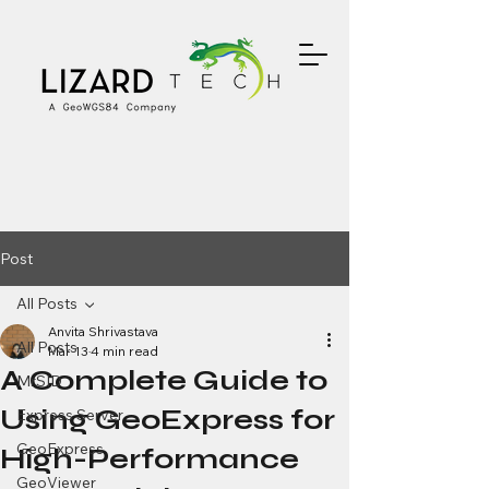
Post
All Posts
Anvita Shrivastava
All Posts
Mar 13
4 min read
A Complete Guide to
MrSID
Using GeoExpress for
Express Server
GeoExpress
High-Performance
GeoViewer