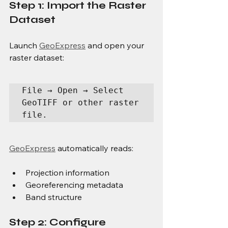
Step 1: Import the Raster 
Dataset
Launch 
GeoExpress
 and open your 
raster dataset:
File → Open → Select 
GeoTIFF or other raster 
file.
GeoExpress
 automatically reads:
Projection information
Georeferencing metadata
Band structure
Step 2: Configure 