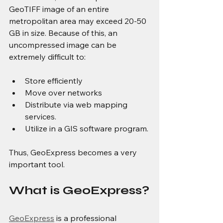
GeoTIFF image of an entire 
metropolitan area may exceed 20-50 
GB in size. Because of this, an 
uncompressed image can be 
extremely difficult to:
Store efficiently
Move over networks
Distribute via web mapping 
services.
Utilize in a GIS software program.
Thus, GeoExpress becomes a very 
important tool.
What is GeoExpress?
GeoExpress
 is a professional 