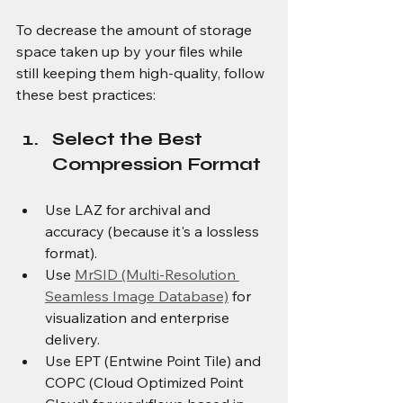
To decrease the amount of storage 
space taken up by your files while 
still keeping them high-quality, follow 
these best practices:
Select the Best 
Compression Format
Use LAZ for archival and 
accuracy (because it's a lossless 
format).
Use 
MrSID (Multi-Resolution 
Seamless Image Database)
 for 
visualization and enterprise 
delivery.
Use EPT (Entwine Point Tile) and 
COPC (Cloud Optimized Point 