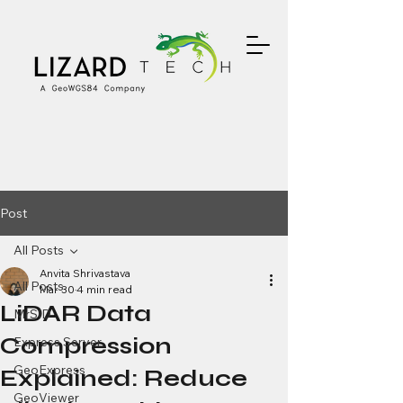
Post
All Posts
Anvita Shrivastava
All Posts
Mar 30
4 min read
LiDAR Data
MrSID
Compression
Express Server
GeoExpress
Explained: Reduce
GeoViewer