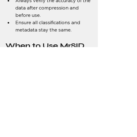
Always verify the accuracy of the 
data after compression and 
before use.
Ensure all classifications and 
metadata stay the same.
When to Use MrSID 
for LiDAR
You should consider 
MrSID
 when:
Streaming large amounts of 
LiDAR data is the desired 
workflow.
Want to use interactive 
visualization as part of your 
workflow.
Want to drastically reduce the 