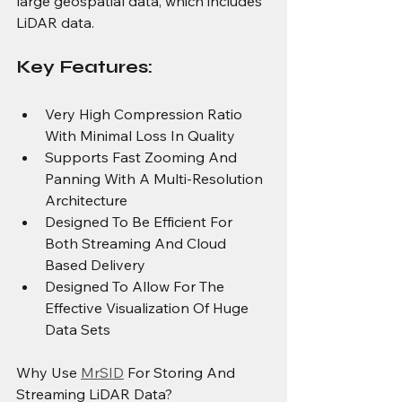
large geospatial data, which includes 
LiDAR data.
Key Features:
Very High Compression Ratio 
With Minimal Loss In Quality
Supports Fast Zooming And 
Panning With A Multi-Resolution 
Architecture
Designed To Be Efficient For 
Both Streaming And Cloud 
Based Delivery
Designed To Allow For The 
Effective Visualization Of Huge 
Data Sets
Why Use 
MrSID
 For Storing And 
Streaming LiDAR Data?