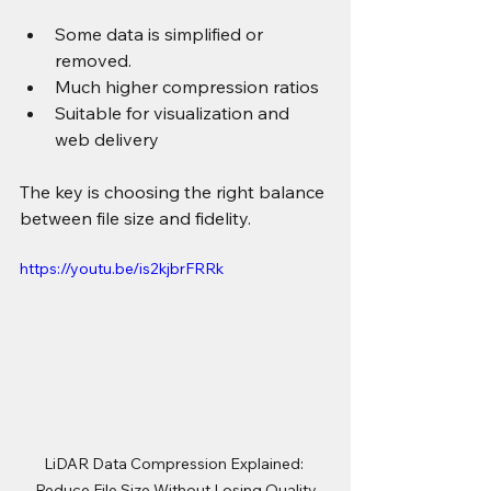
Some data is simplified or 
removed.
Much higher compression ratios
Suitable for visualization and 
web delivery
The key is choosing the right balance 
between file size and fidelity.
https://youtu.be/is2kjbrFRRk
LiDAR Data Compression Explained: 
Reduce File Size Without Losing Quality