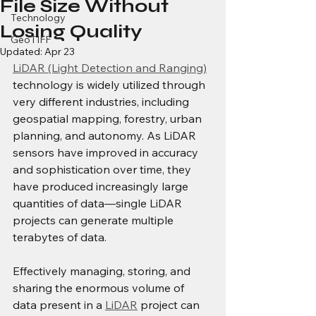
File Size Without
Technology
Losing Quality
GeoTIFF
Updated:
Apr 23
LiDAR (Light Detection and Ranging)
technology is widely utilized through 
very different industries, including 
geospatial mapping, forestry, urban 
planning, and autonomy. As LiDAR 
sensors have improved in accuracy 
and sophistication over time, they 
have produced increasingly large 
quantities of data—single LiDAR 
projects can generate multiple 
terabytes of data.
Effectively managing, storing, and 
sharing the enormous volume of 
data present in a 
LiDAR
 project can 