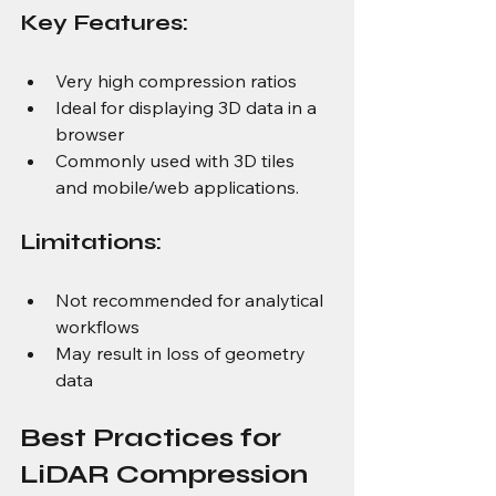
Key Features: 
Very high compression ratios 
Ideal for displaying 3D data in a 
browser 
Commonly used with 3D tiles 
and mobile/web applications. 
Limitations: 
Not recommended for analytical 
workflows
May result in loss of geometry 
data
Best Practices for 
LiDAR Compression