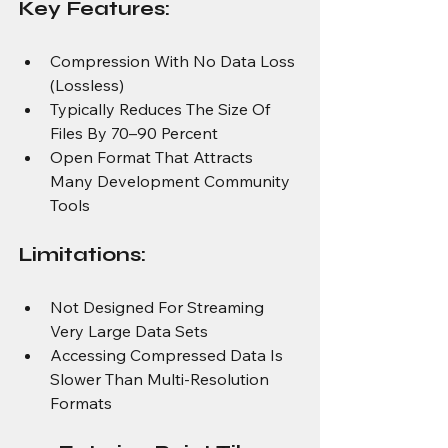
Key Features:
Compression With No Data Loss 
(Lossless)
Typically Reduces The Size Of 
Files By 70–90 Percent
Open Format That Attracts 
Many Development Community 
Tools
Limitations:
Not Designed For Streaming 
Very Large Data Sets
Accessing Compressed Data Is 
Slower Than Multi-Resolution 
Formats