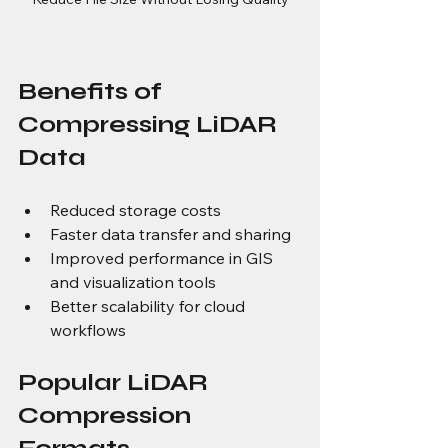
Benefits of 
Compressing LiDAR 
Data
Reduced storage costs
Faster data transfer and sharing
Improved performance in GIS 
and visualization tools
Better scalability for cloud 
workflows
Popular LiDAR 
Compression 