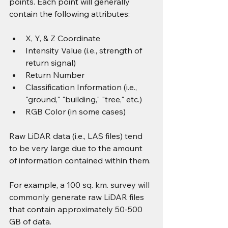
points. Each point will generally 
contain the following attributes:
X, Y, & Z Coordinate
Intensity Value (i.e., strength of 
return signal)
Return Number
Classification Information (i.e., 
"ground," "building," "tree," etc.)
RGB Color (in some cases)
Raw LiDAR data (i.e., LAS files) tend 
to be very large due to the amount 
of information contained within them.
For example, a 100 sq. km. survey will 
commonly generate raw LiDAR files 
that contain approximately 50-500 
GB of data.