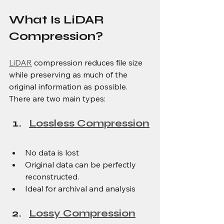
What Is LiDAR 
Compression?
LiDAR
 compression reduces file size 
while preserving as much of the 
original information as possible. 
There are two main types:
Lossless Compression
No data is lost
Original data can be perfectly 
reconstructed.
Ideal for archival and analysis
Lossy Compression