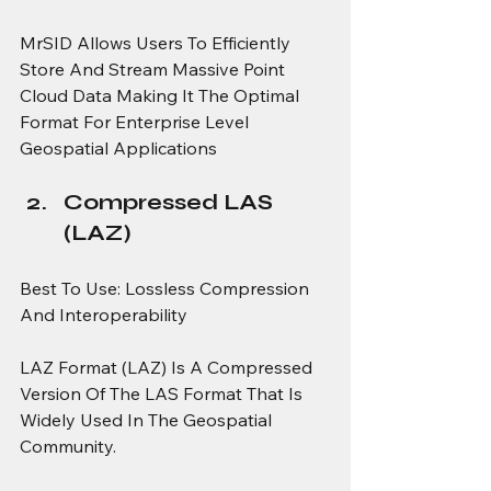
MrSID Allows Users To Efficiently 
Store And Stream Massive Point 
Cloud Data Making It The Optimal 
Format For Enterprise Level 
Geospatial Applications
Compressed LAS 
(LAZ)
Best To Use: Lossless Compression 
And Interoperability
LAZ Format (LAZ) Is A Compressed 
Version Of The LAS Format That Is 
Widely Used In The Geospatial 
Community.