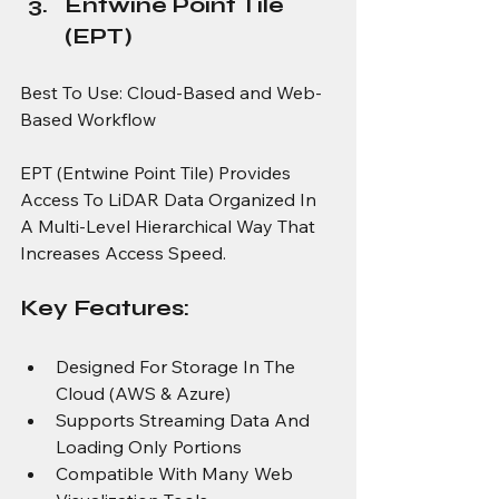
Entwine Point Tile 
(EPT)
Best To Use: Cloud-Based and Web-
Based Workflow
EPT (Entwine Point Tile) Provides 
Access To LiDAR Data Organized In 
A Multi-Level Hierarchical Way That 
Increases Access Speed.
Key Features:
Designed For Storage In The 
Cloud (AWS & Azure)
Supports Streaming Data And 
Loading Only Portions
Compatible With Many Web 