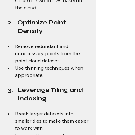
Cloud) for workflows based in 
the cloud.
Optimize Point 
Density
Remove redundant and 
unnecessary points from the 
point cloud dataset.
Use thinning techniques when 
appropriate.
Leverage Tiling and 
Indexing
Break larger datasets into 
smaller tiles to make them easier 
to work with.