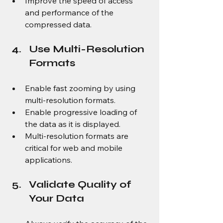
Improve the speed of access 
and performance of the 
compressed data.
Use Multi-Resolution 
Formats
Enable fast zooming by using 
multi-resolution formats.
Enable progressive loading of 
the data as it is displayed.
Multi-resolution formats are 
critical for web and mobile 
applications.
Validate Quality of 
Your Data