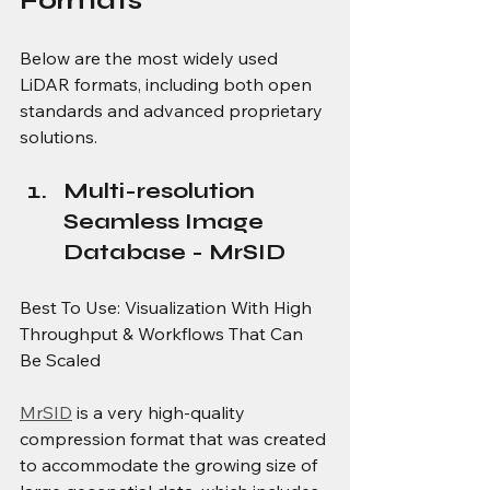
Formats
Below are the most widely used 
LiDAR formats, including both open 
standards and advanced proprietary 
solutions.
Multi-resolution 
Seamless Image 
Database - MrSID
Best To Use: Visualization With High 
Throughput & Workflows That Can 
Be Scaled
MrSID
 is a very high-quality 
compression format that was created 
to accommodate the growing size of 