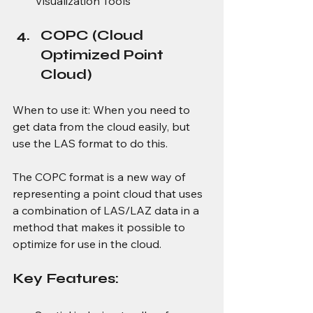
Visualization Tools
COPC (Cloud 
Optimized Point 
Cloud) 
When to use it: When you need to 
get data from the cloud easily, but 
use the LAS format to do this. 
The COPC format is a new way of 
representing a point cloud that uses 
a combination of LAS/LAZ data in a 
method that makes it possible to 
optimize for use in the cloud. 
Key Features: 