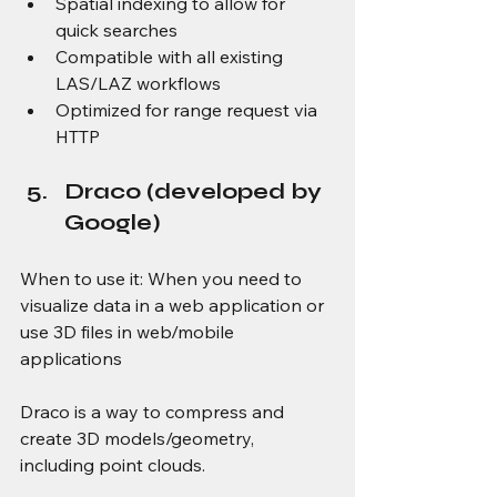
Spatial indexing to allow for 
quick searches 
Compatible with all existing 
LAS/LAZ workflows 
Optimized for range request via 
HTTP 
Draco (developed by 
Google) 
When to use it: When you need to 
visualize data in a web application or 
use 3D files in web/mobile 
applications 
Draco is a way to compress and 
create 3D models/geometry, 
including point clouds. 