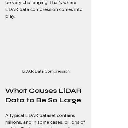
be very challenging. That’s where 
LiDAR data compression comes into 
play.
LiDAR Data Compression
What Causes LiDAR 
Data to Be So Large
A typical LiDAR dataset contains 
millions, and in some cases, billions of 