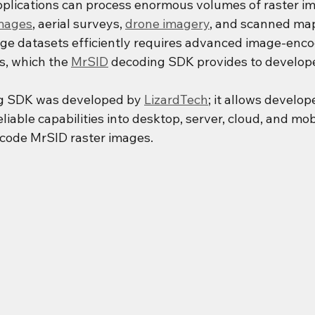
pplications can process enormous volumes of raster im
images
, aerial surveys, 
drone imagery
, and scanned maps
ge datasets efficiently requires advanced image-enco
, which the 
MrSID
 decoding SDK provides to develop
g SDK was developed by 
LizardTech
; it allows develop
eliable capabilities into desktop, server, cloud, and mob
ecode MrSID raster images.