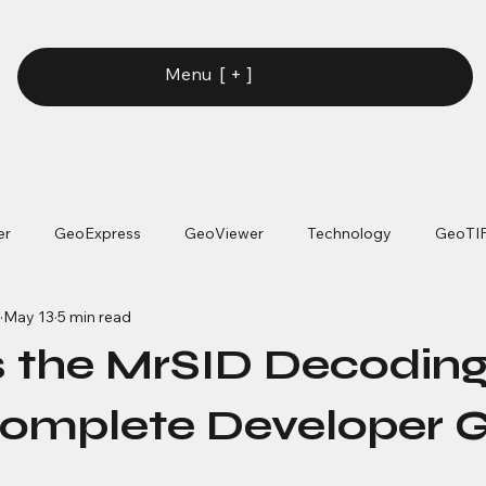
[ + ]
Menu
er
GeoExpress
GeoViewer
Technology
GeoTI
May 13
5 min read
s the MrSID Decodin
omplete Developer 