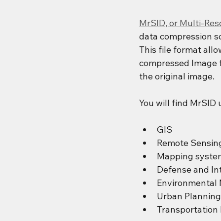
MrSID, or Multi-Re
data compression sc
This file format all
compressed Image fil
the original image.
You will find MrSID 
GIS
Remote Sensin
Mapping syste
Defense and Int
Environmental 
Urban Planning
Transportation 