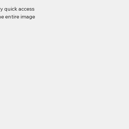
ery quick access 
he entire image 