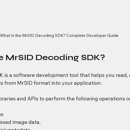
What Is the MrSID Decoding SDK? Complete Developer Guide
he MrSID Decoding SDK?
 is a software development tool that helps you read, 
es from MrSID format into your application.
braries and APIs to perform the following operations o
es
ssed image data.
ial metadata