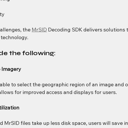
ty
allenges, the 
MrSID
 Decoding SDK delivers solutions 
technology.
de the following:
o Imagery
 able to select the geographic region of an image and 
allows for improved access and displays for users.
lization
rSID files take up less disk space, users will save in