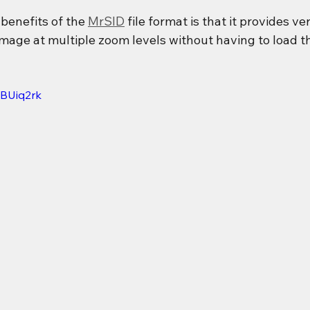
benefits of the 
MrSID
 file format is that it provides v
image at multiple zoom levels without having to load t
2BUiq2rk