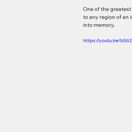
One of the greatest 
to any region of an 
into memory.
https://youtu.be/bS6