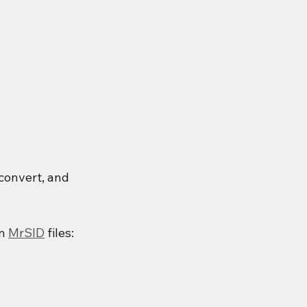
convert, and 
n 
MrSID
 files: