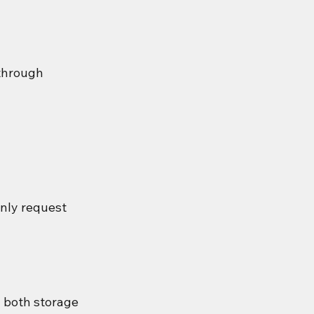
through 
only request 
 both storage 