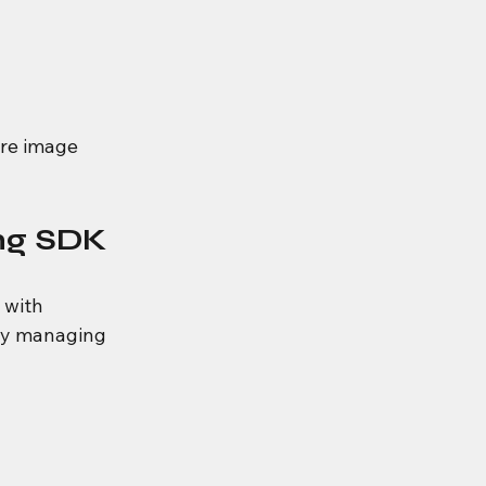
re image 
ng SDK
 with 
hy managing 