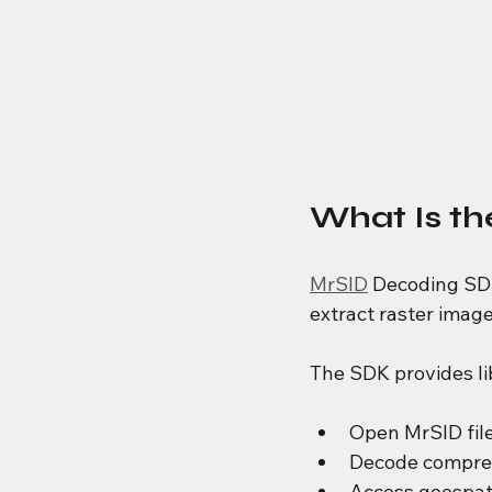
What Is t
MrSID
 Decoding SDK
extract raster imag
The SDK provides li
Open MrSID fil
Decode compre
Access geospat