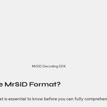
MrSID Decoding SDK
he MrSID Format?
at is essential to know before you can fully comprehe