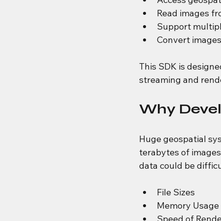
Read images fro
Support multipl
Convert images 
This SDK is designe
streaming and rende
Why Devel
Huge geospatial sys
terabytes of images
data could be difficu
File Sizes
Memory Usage
Speed of Rende