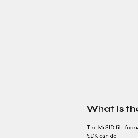
What Is t
The MrSID file form
SDK can do.