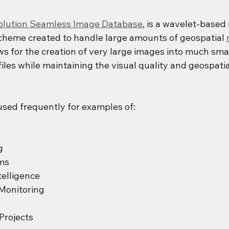
solution Seamless Image Database
, is a wavelet-based
heme created to handle large amounts of geospatial 
ows for the creation of very large images into much smal
es while maintaining the visual quality and geospatial
used frequently for examples of:
g
ms
elligence
Monitoring
Projects