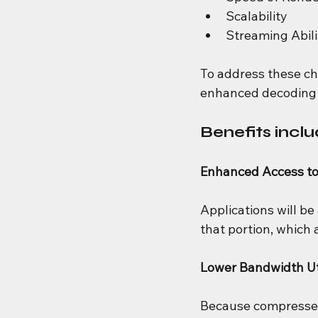
Scalability
Streaming Abili
To address these ch
enhanced decoding 
Benefits inclu
Enhanced Access t
Applications will be
that portion, which 
Lower Bandwidth Uti
Because compressed M