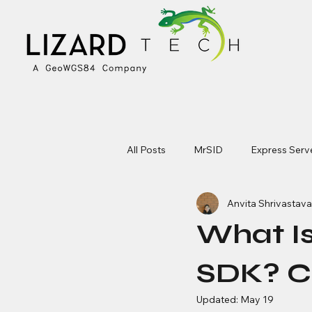
All Posts
MrSID
Express Serv
Anvita Shrivastava
What I
SDK? C
Updated:
May 19