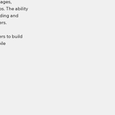
ages, 
. The ability 
ding and 
ers.
ers to build 
ile 