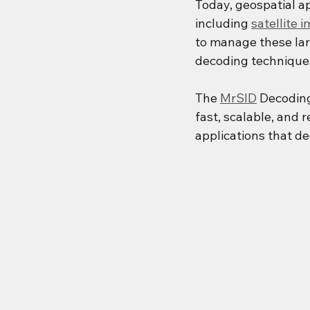
Today, geospatial a
including 
satellite 
to manage these lar
decoding techniques
The 
MrSID
 Decodin
fast, scalable, and r
applications that d