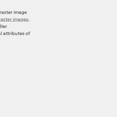
 raster image 
raster images
. 
ler 
 attributes of 