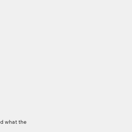
nd what the 