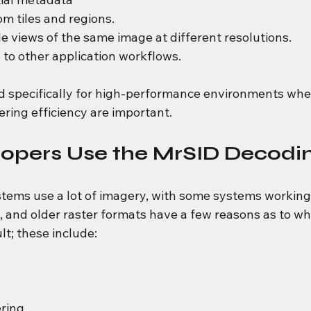
m tiles and regions.
e views of the same image at different resolutions.
to other application workflows.
d specifically for high-performance environments whe
ring efficiency are important.
opers Use the MrSID Decodi
tems use a lot of imagery, with some systems working
, and older raster formats have a few reasons as to w
lt; these include:
ring