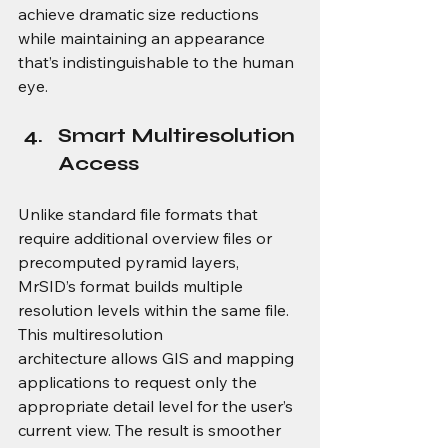
achieve dramatic size reductions 
while maintaining an appearance 
that’s indistinguishable to the human 
eye. 
Smart Multiresolution 
Access
Unlike standard file formats that 
require additional overview files or 
precomputed pyramid layers, 
MrSID’s format builds multiple 
resolution levels within the same file. 
This multiresolution 
architecture allows GIS and mapping 
applications to request only the 
appropriate detail level for the user’s 
current view. The result is smoother 