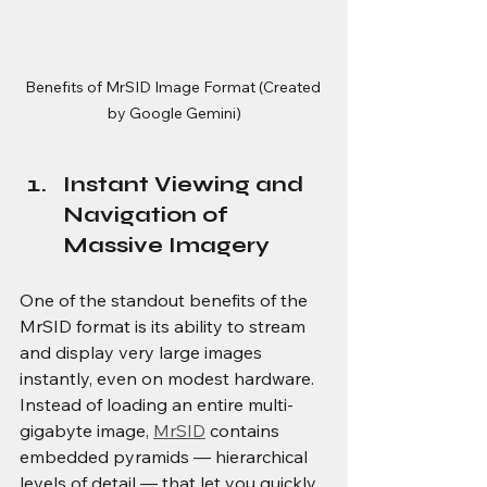
Benefits of MrSID Image Format (Created 
by Google Gemini)
Instant Viewing and 
Navigation of 
Massive Imagery
One of the standout benefits of the 
MrSID format is its ability to stream 
and display very large images 
instantly, even on modest hardware. 
Instead of loading an entire multi-
gigabyte image, 
MrSID
 contains 
embedded pyramids — hierarchical 
levels of detail — that let you quickly 