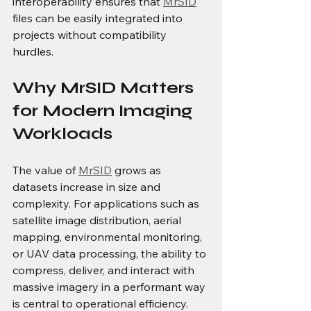
interoperability ensures that 
MrSID
files can be easily integrated into 
projects without compatibility 
hurdles. 
Why MrSID Matters 
for Modern Imaging 
Workloads
The value of 
MrSID
 grows as 
datasets increase in size and 
complexity. For applications such as 
satellite image distribution, aerial 
mapping, environmental monitoring, 
or UAV data processing, the ability to 
compress, deliver, and interact with 
massive imagery in a performant way 
is central to operational efficiency. 