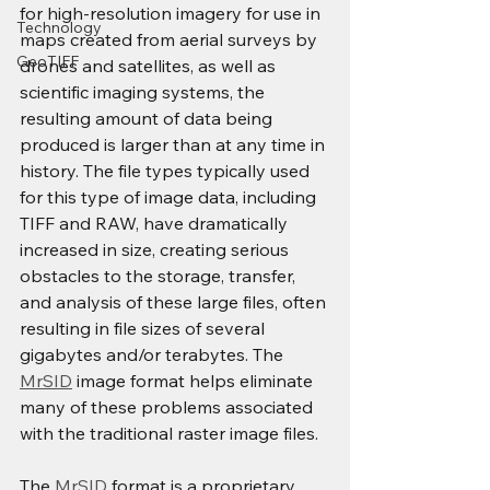
for high-resolution imagery for use in 
Technology
maps created from aerial surveys by 
GeoTIFF
drones and satellites, as well as 
scientific imaging systems, the 
resulting amount of data being 
produced is larger than at any time in 
history. The file types typically used 
for this type of image data, including 
TIFF and RAW, have dramatically 
increased in size, creating serious 
obstacles to the storage, transfer, 
and analysis of these large files, often 
resulting in file sizes of several 
gigabytes and/or terabytes. The 
MrSID
 image format helps eliminate 
many of these problems associated 
with the traditional raster image files.
The 
MrSID
 format is a proprietary 