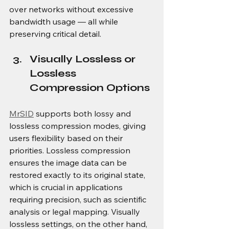
over networks without excessive 
bandwidth usage — all while 
preserving critical detail. 
Visually Lossless or 
Lossless 
Compression Options
MrSID
 supports both lossy and 
lossless compression modes, giving 
users flexibility based on their 
priorities. Lossless compression 
ensures the image data can be 
restored exactly to its original state, 
which is crucial in applications 
requiring precision, such as scientific 
analysis or legal mapping. Visually 
lossless settings, on the other hand, 