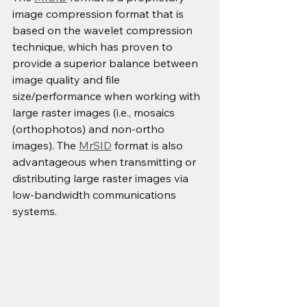
image compression format that is 
based on the wavelet compression 
technique, which has proven to 
provide a superior balance between 
image quality and file 
size/performance when working with 
large raster images (i.e., mosaics 
(orthophotos) and non-ortho 
images). The 
MrSID
 format is also 
advantageous when transmitting or 
distributing large raster images via 
low-bandwidth communications 
systems.