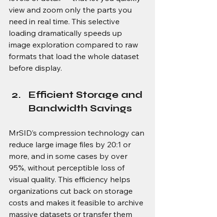
view and zoom only the parts you 
need in real time. This selective 
loading dramatically speeds up 
image exploration compared to raw 
formats that load the whole dataset 
before display. 
Efficient Storage and 
Bandwidth Savings
MrSID’s compression technology can 
reduce large image files by 20:1 or 
more, and in some cases by over 
95%, without perceptible loss of 
visual quality. This efficiency helps 
organizations cut back on storage 
costs and makes it feasible to archive 
massive datasets or transfer them 