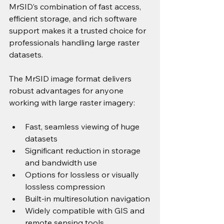
MrSID’s combination of fast access, 
efficient storage, and rich software 
support makes it a trusted choice for 
professionals handling large raster 
datasets. 
The MrSID image format delivers 
robust advantages for anyone 
working with large raster imagery:
Fast, seamless viewing of huge 
datasets
Significant reduction in storage 
and bandwidth use
Options for lossless or visually 
lossless compression
Built-in multiresolution navigation
Widely compatible with GIS and 
remote sensing tools