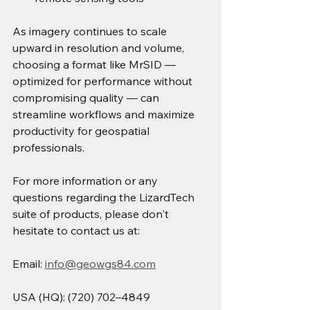
As imagery continues to scale 
upward in resolution and volume, 
choosing a format like MrSID — 
optimized for performance without 
compromising quality — can 
streamline workflows and maximize 
productivity for geospatial 
professionals.
For more information or any 
questions regarding the LizardTech 
suite of products, please don't 
hesitate to contact us at:
Email: 
info@geowgs84.com
USA (HQ): (720) 702–4849