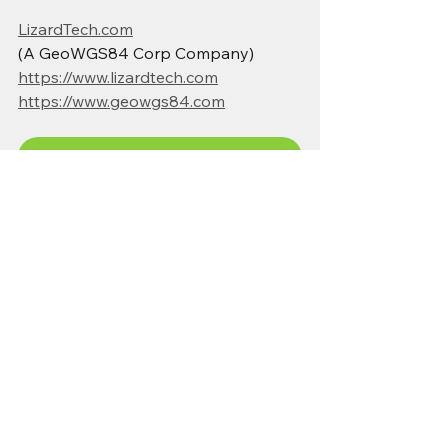
LizardTech.com
(A GeoWGS84 Corp Company)
https://www.lizardtech.com
https://www.geowgs84.com
Get LizardTech GeoExpress — Start Optimizing Your Imagery
Browse high-resolution satellite and aerial imagery
Hire experienced drone pilots in your location
MrSID