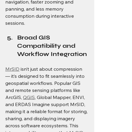
navigation, faster zooming and 
panning, and less memory 
consumption during interactive 
sessions. 
Broad GIS 
Compatibility and 
Workflow Integration
MrSID
 isn’t just about compression 
— it’s designed to fit seamlessly into 
geospatial workflows. Popular GIS 
and remote sensing platforms like 
ArcGIS, 
QGIS
, Global Mapper, ENVI, 
and ERDAS Imagine support MrSID, 
making it a reliable format for storing, 
sharing, and displaying imagery 
across software ecosystems. This 