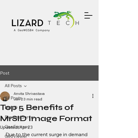
Post
All Posts
Anvita Shrivastava
All Posts
Jan 2
3 min read
Top 5 Benefits of
MrSID
MrSID Image Format
Express Server
GeoExpress
Updated:
Apr 23
Due to the current surge in demand 
GeoViewer