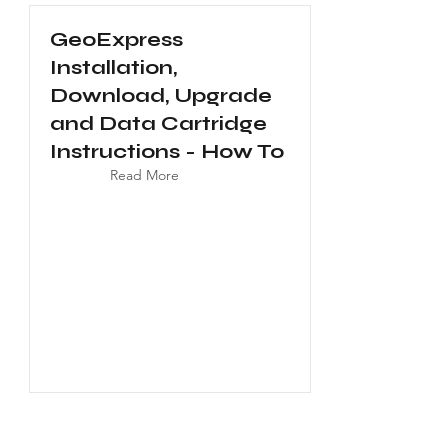
GeoExpress
Installation,
Download, Upgrade
and Data Cartridge
Instructions - How To
Read More