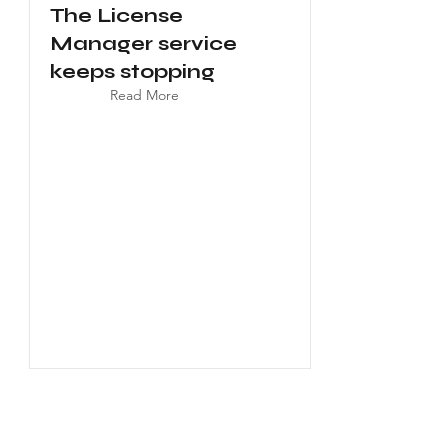
The License
Manager service
keeps stopping
Read More