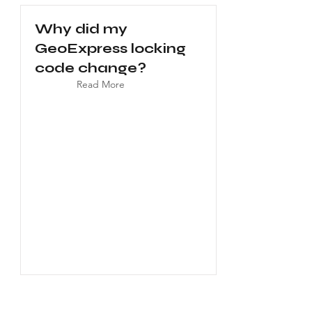
Why did my
GeoExpress locking
code change?
Read More