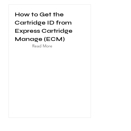
How to Get the
Cartridge ID from
Express Cartridge
Manage (ECM)
Read More