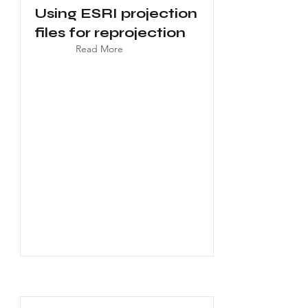
Using ESRI projection
files for reprojection
Read More