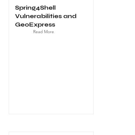
Spring4Shell
Vulnerabilities and
GeoExpress
Read More