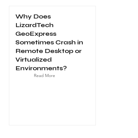
Why Does
LizardTech
GeoExpress
Sometimes Crash in
Remote Desktop or
Virtualized
Environments?
Read More