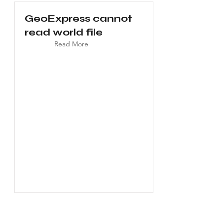
GeoExpress cannot
read world file
Read More