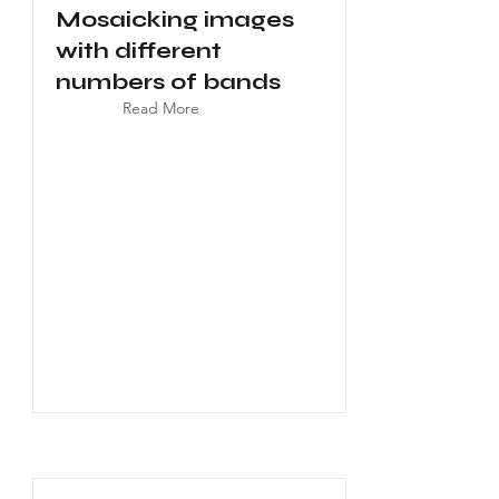
Mosaicking images
with different
numbers of bands
Read More