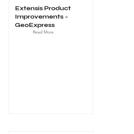
Extensis Product
Improvements -
GeoExpress
Read More