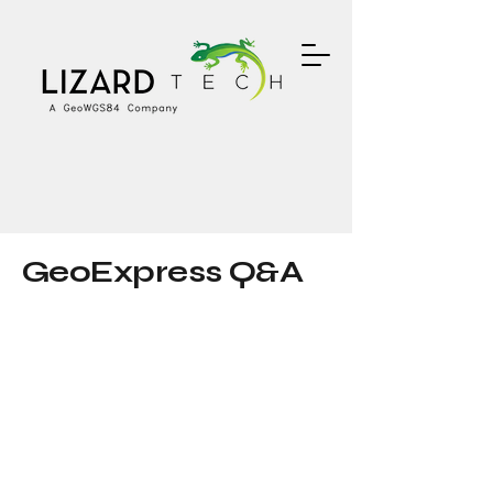
GeoExpress Q&A