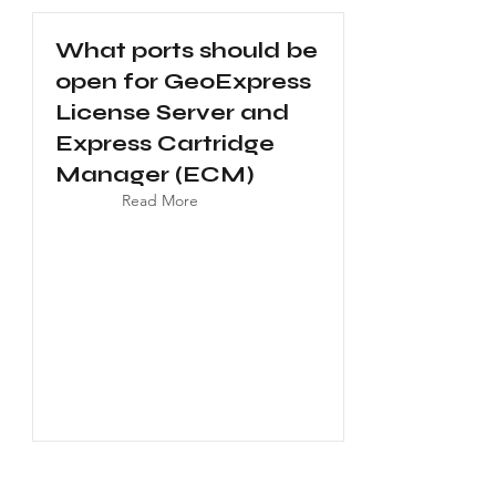
What ports should be
open for GeoExpress
License Server and
Express Cartridge
Manager (ECM)
Read More