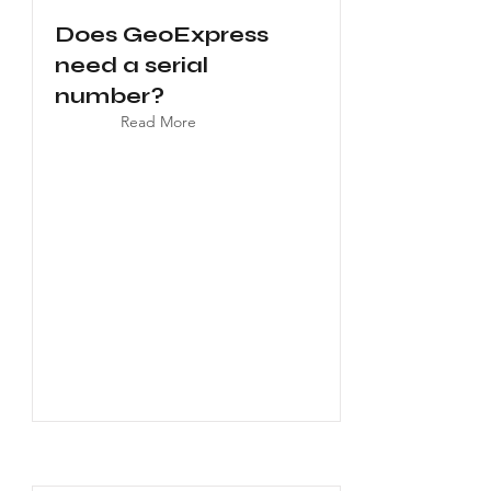
Does GeoExpress
need a serial
number?
Read More