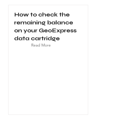
How to check the
remaining balance
on your GeoExpress
data cartridge
Read More