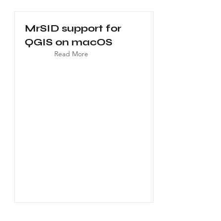
MrSID support for
QGIS on macOS
Read More