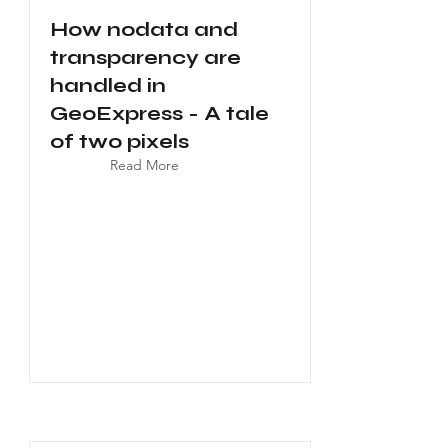
How nodata and
transparency are
handled in
GeoExpress - A tale
of two pixels
Read More