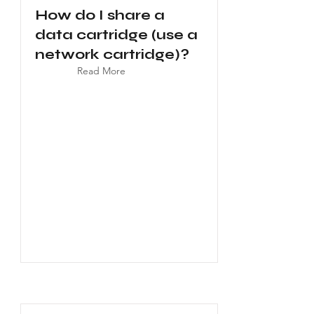
How do I share a
data cartridge (use a
network cartridge)?
Read More