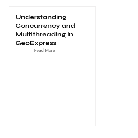
Understanding
Concurrency and
Multithreading in
GeoExpress
Read More