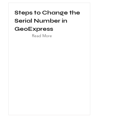
Steps to Change the
Serial Number in
GeoExpress
Read More