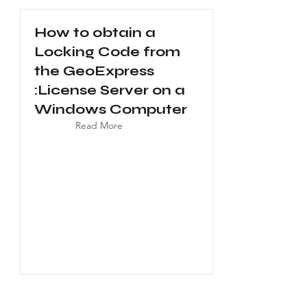
How to obtain a
Locking Code from
the GeoExpress
:License Server on a
Windows Computer
Read More