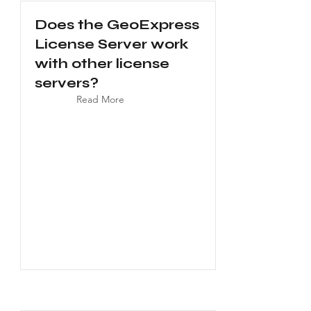
Does the GeoExpress
License Server work
with other license
servers?
Read More