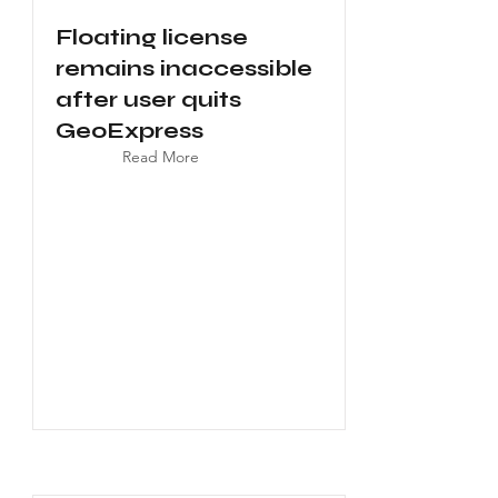
Floating license
remains inaccessible
after user quits
GeoExpress
Read More