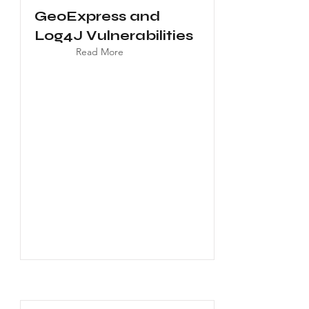
GeoExpress and
Log4J Vulnerabilities
Read More